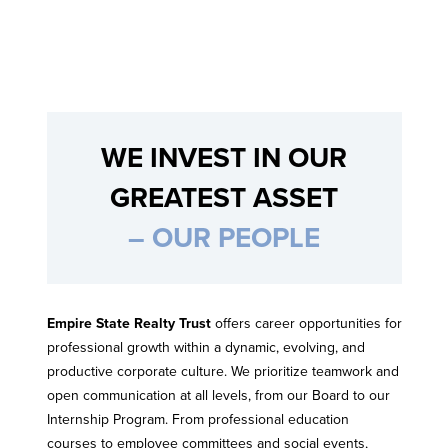
WE INVEST IN OUR
GREATEST ASSET
– OUR PEOPLE
Empire State Realty Trust
offers career opportunities for
professional growth within a dynamic, evolving, and
productive corporate culture. We prioritize teamwork and
open communication at all levels, from our Board to our
Internship Program. From professional education
courses to employee committees and social events,