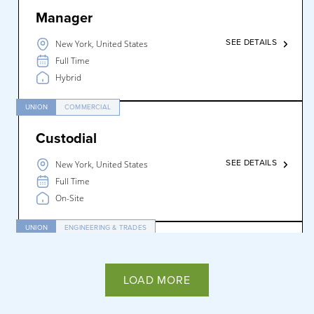
Manager
SEE DETAILS
New York, United States
Full Time
Hybrid
UNION
COMMERCIAL
Custodial
SEE DETAILS
New York, United States
Full Time
On-Site
UNION
ENGINEERING & TRADES
Engineer
LOAD MORE
SEE DETAILS
New York, United States
Full Time