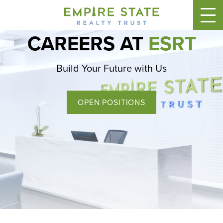
CAREERS AT
ESRT
Build Your Future with Us
OPEN POSITIONS