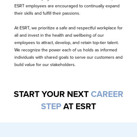
ESRT employees are encouraged to continually expand
their skills and fulfill their passions.
At ESRT, we prioritize a safe and respectful workplace for
all and invest in the health and wellbeing of our
employees to attract, develop, and retain top-tier talent.
We recognize the power each of us holds as informed
individuals with shared goals to serve our customers and
build value for our stakeholders.
START YOUR NEXT
CAREER
STEP
AT ESRT