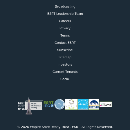
Broadcasting
ESRT Leadership Team
Careers
Privacy
Terms
Contact ESRT
Flight to Quality
Subscribe
Sitemap
Fully modernized, energy effi
buildings that focus on provi
Investors
tenants with top tier amenitie
Current Tenants
healthy environment at a lowe
Social
than the competition
SEARCH OUR
BUILDINGS
© 2026 Empire State Realty Trust - ESRT. All Rights Reserved.