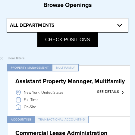
Browse Openings
CHECK POSITIONS
clear filters
PROPERTY MANAGEMENT
MULTIFAMILY
Assistant Property Manager, Multifamily
SEE DETAILS
New York, United States
Full Time
On-Site
ACCOUNTING
TRANSACTIONAL ACCOUNTING
Commercial Lease Administration