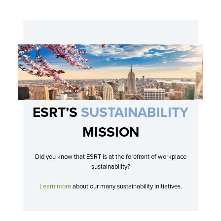
On-Site
INFORMATION TECHNOLOGY
OBSERVATORY
Sr. AV Support Engineer, Empire State
Building
SEE DETAILS
New York, United States
Full Time
On-Site
ESRT’S
SUSTAINABILITY
MISSION
Did you know that ESRT is at the forefront of workplace
sustainability?
Learn more
about our many sustainability initiatives.