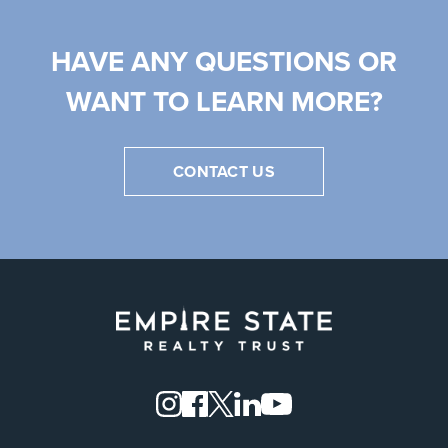
HAVE ANY QUESTIONS OR
WANT TO LEARN MORE?
CONTACT US