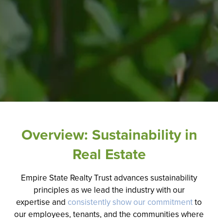
Overview: Sustainability in
Real Estate
Empire State Realty Trust advances sustainability
principles
as we lead the industry with our
expertise
and
consistently show our commitment
to
our employees, tenants, and the communities where