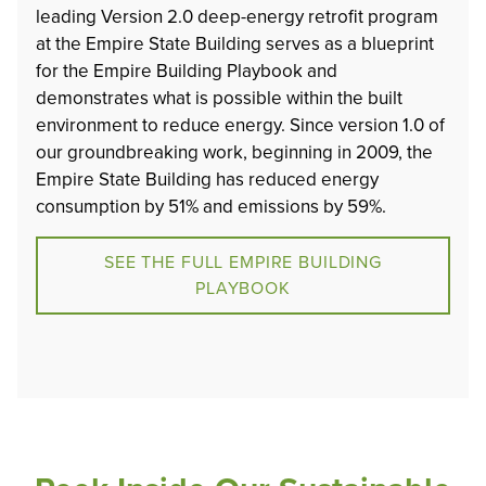
leading Version 2.0 deep-energy retrofit program
at the Empire State Building serves as a blueprint
for the Empire Building Playbook and
demonstrates what is possible within the built
environment to reduce energy. Since version 1.0 of
our groundbreaking work, beginning in 2009, the
Empire State Building has reduced energy
consumption by 51% and emissions by 59%.
SEE THE FULL EMPIRE BUILDING
PLAYBOOK