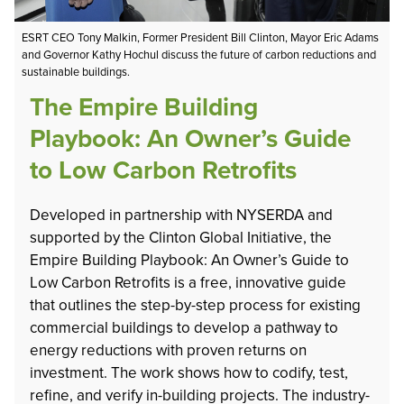
ESRT CEO Tony Malkin, Former President Bill Clinton, Mayor Eric Adams
and Governor Kathy Hochul discuss the future of carbon reductions and
sustainable buildings.
The Empire Building
Playbook: An Owner’s Guide
to Low Carbon Retrofits
Developed in partnership with NYSERDA and
supported by the Clinton Global Initiative, the
Empire Building Playbook: An Owner’s Guide to
Low Carbon Retrofits is a free, innovative guide
that outlines the step-by-step process for existing
commercial buildings to develop a pathway to
energy reductions with proven returns on
investment. The work shows how to codify, test,
refine, and verify in-building projects. The industry-