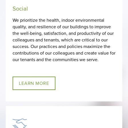
Social
We prioritize the health, indoor environmental
quality, and resilience of our buildings to improve
the well-being, satisfaction, and productivity of our
colleagues and tenants, which are critical to our
success. Our practices and policies maximize the
contributions of our colleagues and create value for
our tenants and the communities we serve.
LEARN MORE