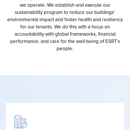
we operate
.
We
establish
and execute our
sustainability program to reduce our buildings’
environmental
impact
and foster health and resiliency
for our tenants
. We do this with a focus on
accountability
with global
frameworks
,
financial
performance
,
and care for the well-being of ESRT’s
people
.