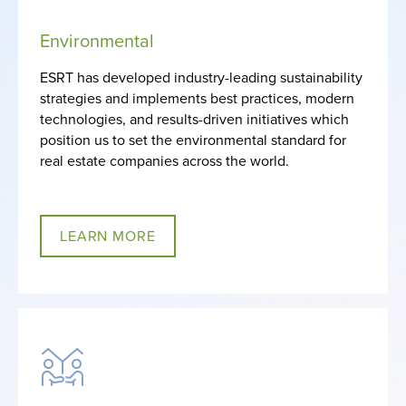
Environmental
ESRT has developed industry-leading sustainability
strategies and implements best practices, modern
technologies, and results-driven initiatives which
position us to set the environmental standard for
real estate companies across the world.
LEARN MORE