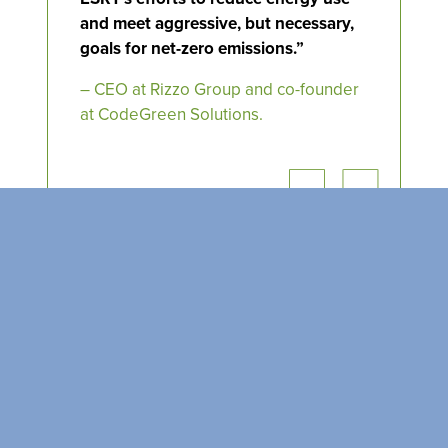
SEARCH OUR
BUILDINGS
and meet aggressive, but necessary,
goals for net-zero emissions.”
– CEO at Rizzo
Group
and co-founder
at
CodeGreen
Solutions.