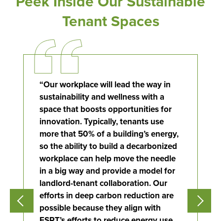
Peek Inside Our Sustainable
Tenant Spaces
“
Our workplace will lead the way in
sustainability and wellness with a
space that boosts opportunities for
innovation. Typically, tenants use
Flight to Quality
more that 50% of a building’s energy,
so the ability to build a decarbonized
Fully modernized, energy effi
workplace can help move the needle
buildings that focus on provi
in a big way and
provide
a model for
tenants with top tier amenitie
landlord-tenant collaboration. Our
healthy environment at a lowe
than the competition
efforts in deep carbon reduction are
possible because they align with
ESRT’s efforts to reduce energy use