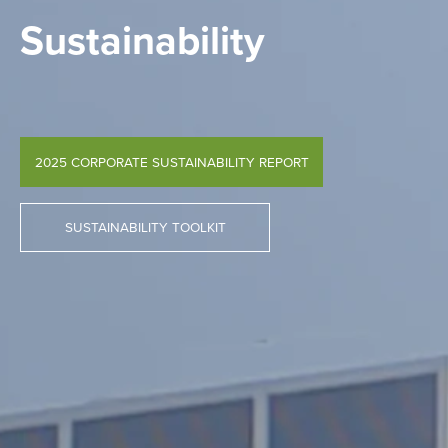
Sustainability
2025 CORPORATE SUSTAINABILITY REPORT
SUSTAINABILITY TOOLKIT