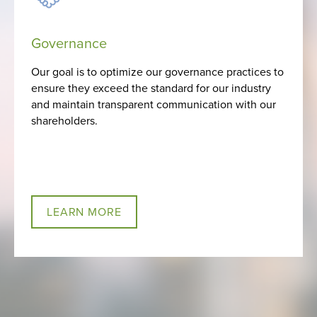
Governance
Our goal is to optimize our governance practices to
ensure they exceed the standard for our industry
and maintain transparent communication with our
shareholders.
LEARN MORE