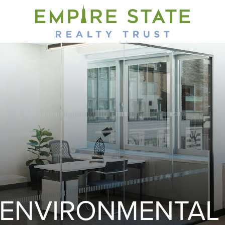
ENVIRONMENTAL