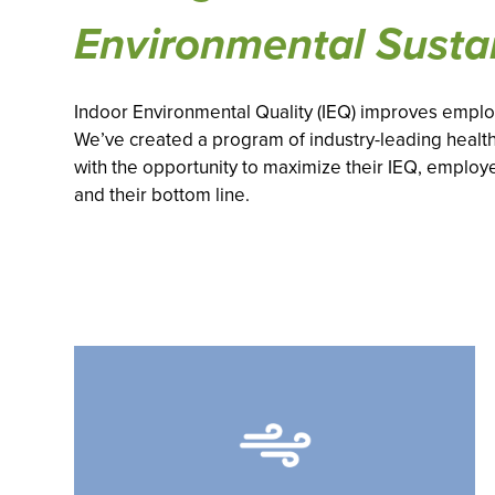
Environmental Sustai
Indoor Environmental Quality (IEQ) improves employ
We’ve created a program of industry-leading health
with the opportunity to maximize their IEQ, employ
and their bottom line.