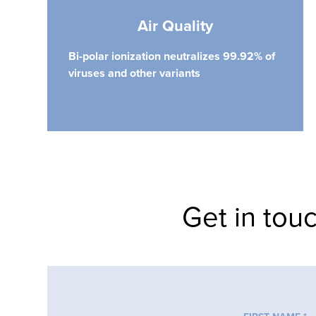
Air Quality
Bi-polar ionization neutralizes 99.92% of
viruses and other variants
Get in tou