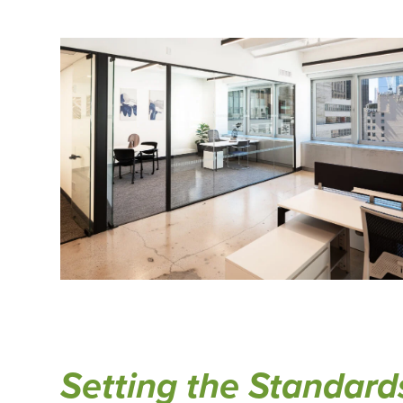
Setting the Standard