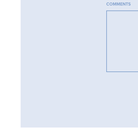
COMMENTS