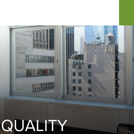
 QUALITY