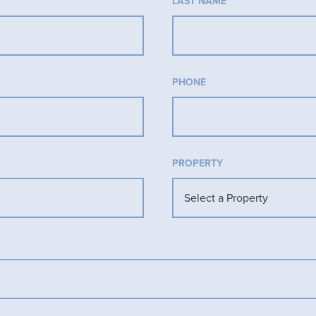
LAST NAME
*
PHONE
PROPERTY