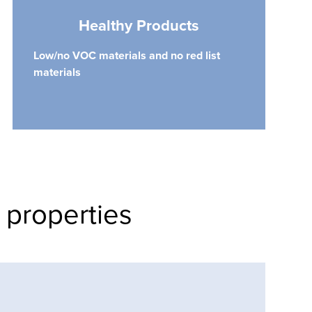
Healthy Products
Low/no VOC materials and no red list
materials
 properties