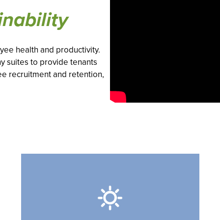
nability
ee health and productivity.
y suites to provide tenants
ee recruitment and retention,