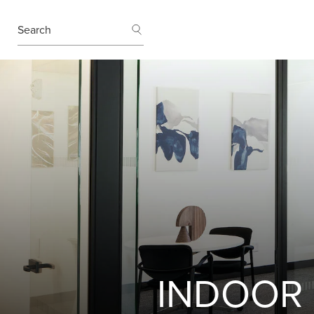
SEARCH
Search
INDOOR 