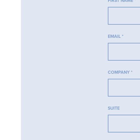
FIRST NAME
*
EMAIL
*
COMPANY
*
SUITE