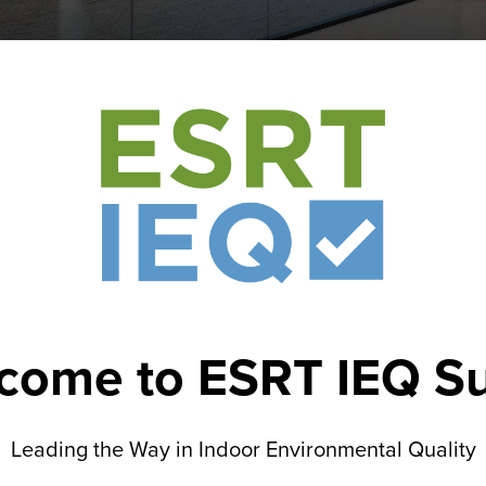
come to ESRT IEQ Su
Leading the Way in Indoor Environmental Quality