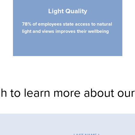
Light Quality
78% of employees state access to natural
light and views improves their wellbeing
ch to learn more about our