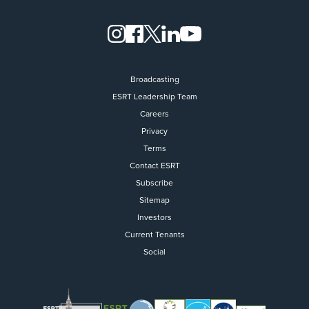
Broadcasting
ESRT Leadership Team
Careers
Privacy
Terms
Contact ESRT
Flight to Quality
Subscribe
Sitemap
Fully modernized, energy effi
buildings that focus on provi
Investors
tenants with top tier amenitie
Current Tenants
healthy environment at a lowe
Social
than the competition
SEARCH OUR