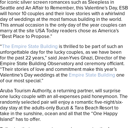
for iconic silver screen romances such as Sleepless in
Seattle and An Affair to Remember, this Valentine’s Day, ESB
will honor 10 couples and their love stories with a whirlwind
day of weddings at the most famous building in the world.
This annual occasion is the only day of the year couples can
marry at the site USA Today readers chose as America’s
“Best Place to Propose.”
“
The Empire State Building
is thrilled to be part of such an
unforgettable day for the lucky couples, as we have been
for the past 22 years,” said Jean-Yves Ghazi, Director of the
Empire State Building Observatory and ceremony officiant.
“Their stories of love and commitment make this year’s
Valentine’s Day weddings at the
Empire State Building
one
of our most special.”
Aruba Tourism Authority, a returning partner, will surprise
one lucky couple with an all-expenses paid honeymoon. The
randomly selected pair will enjoy a romantic five-night/six-
day stay at the adults-only Bucuti & Tara Beach Resort to
take in the sunshine, ocean and all that the “One Happy
Island” has to offer.