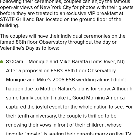
Following their ceremonies, couples can enjoy the famous
open-air views of New York City for photos with their guests
before they are treated to an exclusive VIP breakfast at
STATE Grill and Bar, located on the ground floor of the
building.
The couples will have their individual ceremonies on the
famed 86th floor Observatory throughout the day on
Valentine’s Day as follows:
8:00am – Monique and Mike Baratta (Toms River, NJ) –
After a proposal on ESB’s 86th floor Observatory,
Monique and Mike’s 2006 ESB wedding almost didn’t
happen due to Mother Nature’s plans for snow. Although
some family couldn’t make it, Good Morning America
captured the joyful event for the whole nation to see. For
their tenth anniversary, the couple is thrilled to be
renewing their vows in front of their children, whose
favorite “movie” is seeing their parents marry on live TV.