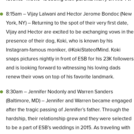
8:15am – Vijay Lalwani and Hector Jerome Bondoc (New
York, NY) – Returning to the spot of their very first date,
Vijay and Hector are excited to be exchanging vows in the
presence of their dog, Koki, who is known by his
Instagram-famous moniker, @KokiStateofMind. Koki
snaps pictures nightly in front of ESB for his 23K followers
and is looking forward to witnessing his loving dads
renew their vows on top of his favorite landmark.
8:30am – Jennifer Nodonly and Warren Sanders
(Baltimore, MD) – Jennifer and Warren became engaged
after the tragic passing of Jennifer’s father. Through the
hardship, their relationship grew and they were selected
to be a part of ESB’s weddings in 2015. As traveling with