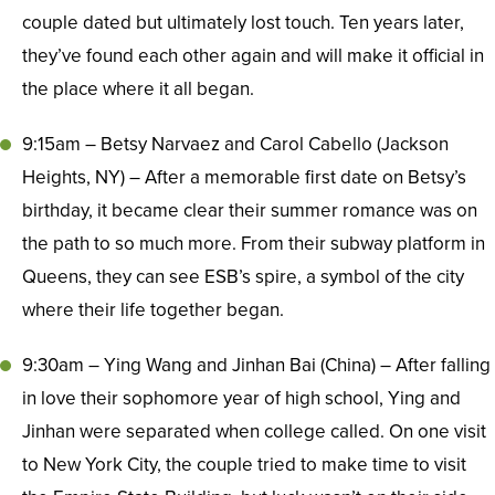
couple dated but ultimately lost touch. Ten years later,
they’ve found each other again and will make it official in
the place where it all began.
9:15am – Betsy Narvaez and Carol Cabello (Jackson
Heights, NY) – After a memorable first date on Betsy’s
birthday, it became clear their summer romance was on
the path to so much more. From their subway platform in
Queens, they can see ESB’s spire, a symbol of the city
where their life together began.
9:30am – Ying Wang and Jinhan Bai (China) – After falling
in love their sophomore year of high school, Ying and
Jinhan were separated when college called. On one visit
to New York City, the couple tried to make time to visit