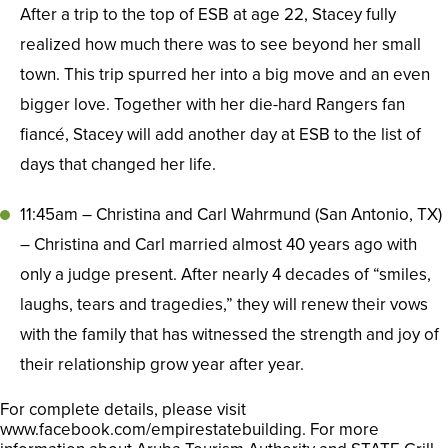
After a trip to the top of ESB at age 22, Stacey fully
realized how much there was to see beyond her small
town. This trip spurred her into a big move and an even
bigger love. Together with her die-hard Rangers fan
fiancé, Stacey will add another day at ESB to the list of
days that changed her life.
11:45am – Christina and Carl Wahrmund (San Antonio, TX)
– Christina and Carl married almost 40 years ago with
only a judge present. After nearly 4 decades of “smiles,
laughs, tears and tragedies,” they will renew their vows
with the family that has witnessed the strength and joy of
their relationship grow year after year.
For complete details, please visit
www.facebook.com/empirestatebuilding. For more