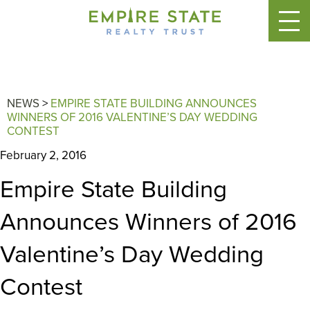
NEWS
>
EMPIRE STATE BUILDING ANNOUNCES
WINNERS OF 2016 VALENTINE’S DAY WEDDING
CONTEST
February 2, 2016
Empire State Building
Announces Winners of 2016
Valentine’s Day Wedding
Contest