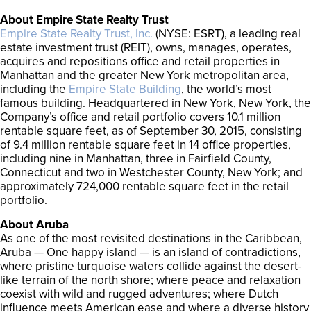
About Empire State Realty Trust
Empire State Realty Trust, Inc.
(NYSE: ESRT), a leading real
estate investment trust (REIT), owns, manages, operates,
acquires and repositions office and retail properties in
Manhattan and the greater New York metropolitan area,
including the
Empire State Building
, the world’s most
famous building. Headquartered in New York, New York, the
Company’s office and retail portfolio covers 10.1 million
rentable square feet, as of September 30, 2015, consisting
of 9.4 million rentable square feet in 14 office properties,
including nine in Manhattan, three in Fairfield County,
Connecticut and two in Westchester County, New York; and
approximately 724,000 rentable square feet in the retail
portfolio.
About Aruba
As one of the most revisited destinations in the Caribbean,
Aruba — One happy island — is an island of contradictions,
where pristine turquoise waters collide against the desert-
like terrain of the north shore; where peace and relaxation
coexist with wild and rugged adventures; where Dutch
influence meets American ease and where a diverse history