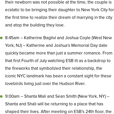
their newborn was not possible at the time, the couple is
ecstatic to be bringing their daughter to New York City for
the first time to realize their dream of marrying in the city
and atop the building they love.
8:45am – Katherine Baglivi and Joshua Coyle (West New
York, NJ) – Katherine and Joshua’s Memorial Day date
quickly became more than just a summer romance. From
that first Fourth of July watching ESB lit as a backdrop to
the fireworks that symbolized their relationship, the
iconic NYC landmark has been a constant sight for these
lovebirds living just over the Hudson River.
9:00am – Shanta Mali and Sean Smith (New York, NY) –
Shanta and Shali will be returning to a place that has
shaped their lives. After meeting on ESB’s 24th floor, the