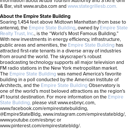
information about Aruba Tourism Authority and STATE Grill
& Bar, visit www.aruba.com and
www.stategrillesb.com.
About the Empire State Building
Soaring 1,454 feet above Midtown Manhattan (from base to
antenna), the
Empire State Building
, owned by
Empire State
Realty Trust, Inc
., is the “World’s Most Famous Building.”
With new investments in energy efficiency, infrastructure,
public areas and amenities, the
Empire State Building
has
attracted first-rate tenants in a diverse array of industries
from around the world. The skyscraper’s robust
broadcasting technology supports all major television and
FM radio stations in the New York metropolitan market.
The
Empire State Building
was named America’s favorite
building in a poll conducted by the American Institute of
Architects, and the
Empire State Building
Observatory is
one of the world’s most beloved attractions as the region’s
#1 tourist destination. For more information on the
Empire
State Building,
please visit www.esbnyc.com,
www.facebook.com/empirestatebuilding,
@EmpireStateBldg, www.instagram.com/empirestatebldg/,
www.youtube.com/esbnyc or
www.pinterest.com/empirestatebldg/.