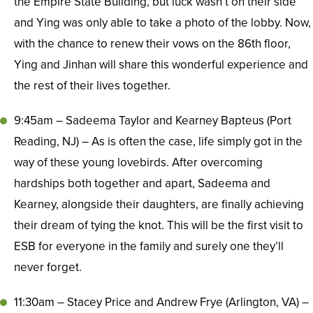
the Empire State Building, but luck wasn’t on their side
and Ying was only able to take a photo of the lobby. Now,
with the chance to renew their vows on the 86th floor,
Ying and Jinhan will share this wonderful experience and
the rest of their lives together.
9:45am – Sadeema Taylor and Kearney Bapteus (Port
Reading, NJ) – As is often the case, life simply got in the
way of these young lovebirds. After overcoming
hardships both together and apart, Sadeema and
Kearney, alongside their daughters, are finally achieving
their dream of tying the knot. This will be the first visit to
ESB for everyone in the family and surely one they’ll
never forget.
11:30am – Stacey Price and Andrew Frye (Arlington, VA) –