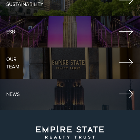
SUSTAINABILITY
ESB
OUR
TEAM
NEWS