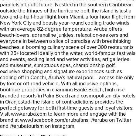
parallels a bright future. Nestled in the southern Caribbean
outside the fringes of the hurricane belt, the island is just a
two-and-a-half-hour flight from Miami, a four-hour flight from
New York City and boasts year-round cooling trade winds
with an average 82-degree temperature. Aruba offers
beach-lovers, adrenaline junkies, relaxation-seekers and
everyone in between a slice of paradise with breathtaking
beaches, a booming culinary scene of over 300 restaurants
with 25+ located ideally on the water, world-famous festivals
and events, exciting land and water activities, art galleries
and museums, sumptuous spas, championship golf,
exclusive shopping and signature experiences such as
cooling off in Conchi, Aruba’s natural pool— accessible only
by foot or off-road vehicle. With all-inclusive options,
boutique properties in charming Eagle Beach, high-rise
branded resorts in Palm Beach and cosmopolitan city hotels
in Oranjestad, the island of contradictions provides the
perfect getaway for both first-time guests and loyal visitors.
Visit www.aruba.com to learn more and engage with the
brand at www.facebook.com/arubafans, @aruba on Twitter
and @arubatourism on Instagram.