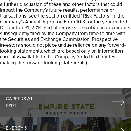
a further discussion of these and other factors that could
impact the Company’s future results, performance or
transactions, see the section entitled “Risk Factors” in the
Company’s Annual Report on Form 10-K for the year ended
December 31, 2014, and other risks described in documents
subsequently filed by the Company from time to time with
the Securities and Exchange Commission. Prospective
investors should not place undue reliance on any forward-
looking statements, which are based only on information
currently available to the Company (or to third parties
making the forward-looking statements).
CAREERS AT
ESRT
ENERGY &