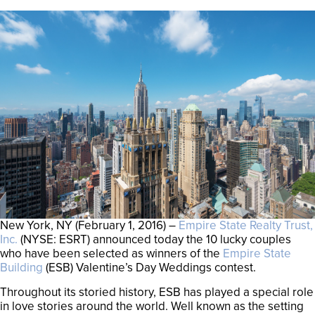
New York, NY (February 1, 2016) –
Empire State Realty Trust,
Inc.
(NYSE: ESRT) announced today the 10 lucky couples
who have been selected as winners of the
Empire State
Building
(ESB) Valentine’s Day Weddings contest.
Throughout its storied history, ESB has played a special role
in love stories around the world. Well known as the setting