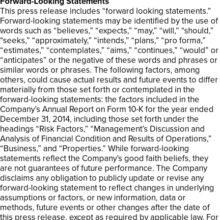
Forward-Looking Statements
This press release includes “forward looking statements.”
Forward-looking statements may be identified by the use of
words such as “believes,” “expects,” “may,” “will,” “should,”
“seeks,” “approximately,” “intends,” “plans,” “pro forma,”
“estimates,” “contemplates,” “aims,” “continues,” “would” or
“anticipates” or the negative of these words and phrases or
similar words or phrases. The following factors, among
others, could cause actual results and future events to differ
materially from those set forth or contemplated in the
forward-looking statements: the factors included in the
Company’s Annual Report on Form 10-K for the year ended
December 31, 2014, including those set forth under the
headings “Risk Factors,” “Management’s Discussion and
Analysis of Financial Condition and Results of Operations,”
“Business,” and “Properties.” While forward-looking
statements reflect the Company’s good faith beliefs, they
are not guarantees of future performance. The Company
disclaims any obligation to publicly update or revise any
forward-looking statement to reflect changes in underlying
assumptions or factors, or new information, data or
methods, future events or other changes after the date of
this press release, except as required by applicable law. For