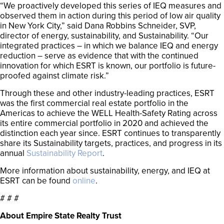
“We proactively developed this series of IEQ measures and
observed them in action during this period of low air quality
in New York City,” said Dana Robbins Schneider, SVP,
director of energy, sustainability, and Sustainability. “Our
integrated practices – in which we balance IEQ and energy
reduction – serve as evidence that with the continued
innovation for which ESRT is known, our portfolio is future-
proofed against climate risk.”
Through these and other industry-leading practices, ESRT
was the first commercial real estate portfolio in the
Americas to achieve the WELL Health-Safety Rating across
its entire commercial portfolio in 2020 and achieved the
distinction each year since. ESRT continues to transparently
share its Sustainability targets, practices, and progress in its
annual
Sustainability Report
.
More information about sustainability, energy, and IEQ at
ESRT can be found
online
.
# # #
About Empire State Realty Trust