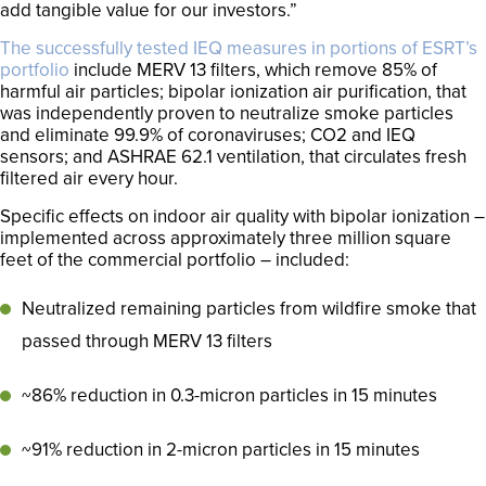
add tangible value for our investors.”
The successfully tested IEQ measures in portions of ESRT’s
portfolio
include MERV 13 filters, which remove 85% of
harmful air particles; bipolar ionization air purification, that
was independently proven to neutralize smoke particles
and eliminate 99.9% of coronaviruses; CO2 and IEQ
sensors; and ASHRAE 62.1 ventilation, that circulates fresh
filtered air every hour.
Specific effects on indoor air quality with bipolar ionization –
implemented across approximately three million square
feet of the commercial portfolio – included:
Neutralized remaining particles from wildfire smoke that
passed through MERV 13 filters
~86% reduction in 0.3-micron particles in 15 minutes
~91% reduction in 2-micron particles in 15 minutes