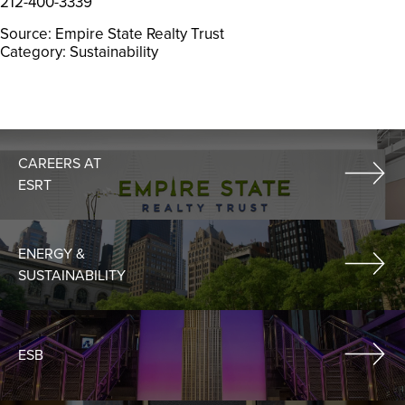
212-400-3339
Source: Empire State Realty Trust
Category: Sustainability
CAREERS AT
ESRT
ENERGY &
SUSTAINABILITY
ESB