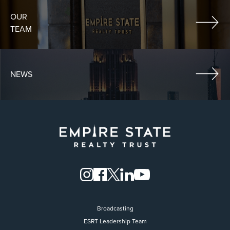
OUR
TEAM
NEWS
Broadcasting
ESRT Leadership Team