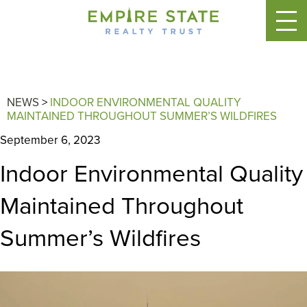
NEWS
>
INDOOR ENVIRONMENTAL QUALITY
MAINTAINED THROUGHOUT SUMMER’S WILDFIRES
September 6, 2023
Indoor Environmental Quality
Maintained Throughout
Summer’s Wildfires