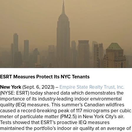
ESRT Measures Protect Its NYC Tenants
New York
(Sept. 6, 2023) –
Empire State Realty Trust, Inc.
(NYSE: ESRT) today shared data which demonstrates the
importance of its industry-leading indoor environmental
quality (IEQ) measures. This summer’s Canadian wildfires
caused a record-breaking peak of 117 micrograms per cubic
meter of particulate matter (PM2.5) in New York City’s air.
Tests showed that ESRT’s proactive IEQ measures
maintained the portfolio’s indoor air quality at an average of