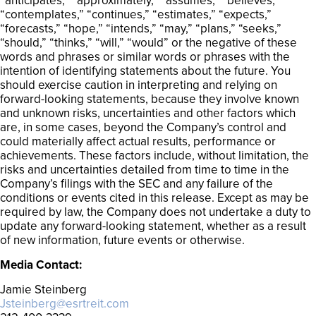
“anticipates,” “approximately,” “assumes,” “believes,”
“contemplates,” “continues,” “estimates,” “expects,”
“forecasts,” “hope,” “intends,” “may,” “plans,” “seeks,”
“should,” “thinks,” “will,” “would” or the negative of these
words and phrases or similar words or phrases with the
intention of identifying statements about the future. You
should exercise caution in interpreting and relying on
forward-looking statements, because they involve known
and unknown risks, uncertainties and other factors which
are, in some cases, beyond the Company’s control and
could materially affect actual results, performance or
achievements. These factors include, without limitation, the
risks and uncertainties detailed from time to time in the
Company’s filings with the SEC and any failure of the
conditions or events cited in this release. Except as may be
required by law, the Company does not undertake a duty to
update any forward-looking statement, whether as a result
of new information, future events or otherwise.
Media Contact:
Jamie Steinberg
Jsteinberg@esrtreit.com