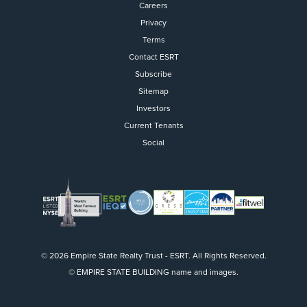
Careers
Privacy
Terms
Contact ESRT
Flight to Quality
Subscribe
Sitemap
Fully modernized, energy effi
buildings that focus on provi
Investors
tenants with top tier amenitie
Current Tenants
healthy environment at a lowe
Social
than the competition
SEARCH OUR
BUILDINGS
© 2026 Empire State Realty Trust - ESRT. All Rights Reserved.
© EMPIRE STATE BUILDING name and images.