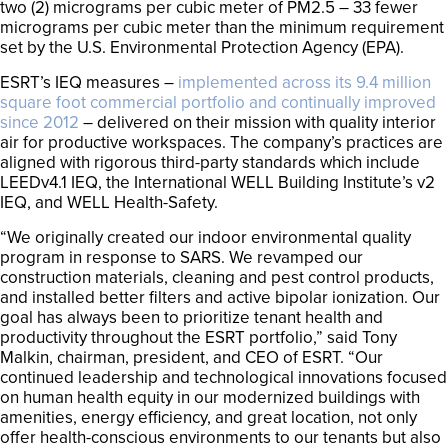
two (2) micrograms per cubic meter of PM2.5 – 33 fewer
micrograms per cubic meter than the minimum requirement
set by the U.S. Environmental Protection Agency (EPA).
ESRT’s IEQ measures –
implemented across its 9.4 million
square foot commercial portfolio and continually improved
since 2012
– delivered on their mission with quality interior
air for productive workspaces. The company’s practices are
aligned with rigorous third-party standards which include
LEEDv4.1 IEQ, the International WELL Building Institute’s v2
IEQ, and WELL Health-Safety.
“We originally created our indoor environmental quality
program in response to SARS. We revamped our
construction materials, cleaning and pest control products,
and installed better filters and active bipolar ionization. Our
goal has always been to prioritize tenant health and
productivity throughout the ESRT portfolio,” said Tony
Malkin, chairman, president, and CEO of ESRT. “Our
continued leadership and technological innovations focused
on human health equity in our modernized buildings with
amenities, energy efficiency, and great location, not only
offer health-conscious environments to our tenants but also