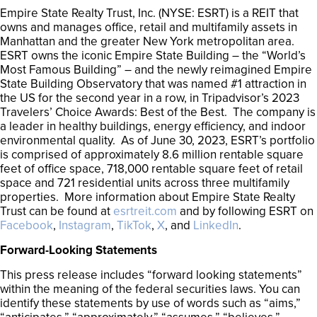
Empire State Realty Trust, Inc. (NYSE: ESRT) is a REIT that
owns and manages office, retail and multifamily assets in
Manhattan and the greater New York metropolitan area.
ESRT owns the iconic Empire State Building – the “World’s
Most Famous Building” – and the newly reimagined Empire
State Building Observatory that was named #1 attraction in
the US for the second year in a row, in Tripadvisor’s 2023
Travelers’ Choice Awards: Best of the Best. The company is
a leader in healthy buildings, energy efficiency, and indoor
environmental quality. As of June 30, 2023, ESRT’s portfolio
is comprised of approximately 8.6 million rentable square
feet of office space, 718,000 rentable square feet of retail
space and 721 residential units across three multifamily
properties. More information about Empire State Realty
Trust can be found at
esrtreit.com
and by following ESRT on
Facebook
,
Instagram
,
TikTok
,
X
, and
LinkedIn
.
Forward-Looking Statements
This press release includes “forward looking statements”
within the meaning of the federal securities laws. You can
identify these statements by use of words such as “aims,”