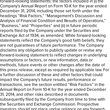
forward-looking statements: the factors included in (i) the
Company’s Annual Report on Form 10-K for the year ended
December 31, 2014, including those set forth under the
headings “Risk Factors,” “Management’s Discussion and
Analysis of Financial Condition and Results of Operations,”
“Business,” and “Properties” and (ii) in future periodic
reports filed by the Company under the Securities and
Exchange Act of 1934, as amended. While forward-looking
statements reflect the Company’s good faith beliefs, they
are not guarantees of future performance. The Company
disclaims any obligation to publicly update or revise any
forward-looking statement to reflect changes in underlying
assumptions or factors, or new information, data or
methods, future events or other changes after the date of
this press release, except as required by applicable law. For
a further discussion of these and other factors that could
impact the Company’s future results, performance or
transactions, see the section entitled “Risk Factors” in the
Annual Report on Form 10-K for the year ended December
31, 2014, and other risks described in documents
subsequently filed by the Company from time to time with
the Securities and Exchange Commission. Prospective
investors should not place undue reliance on any forward-