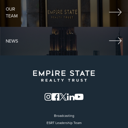
OUR
TEAM
NEWS
Broadcasting
ESRT Leadership Team