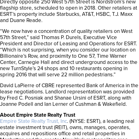
Directly opposite 250 West 57th Street is Nordstrom’s new
flagship store, scheduled to open in 2018. Other retailers at
ESRT’s property include Starbucks, AT&T, HSBC, T.J. Maxx
and Duane Reade.
“We now have a concentration of quality retailers on West
57th Street,” said Thomas P. Durels, Executive Vice
President and Director of Leasing and Operations for ESRT.
“Which is not surprising, when you consider our location on
Billionaire’s Row, and proximity to One 57, Time Warner
Center, Carnegie Hall and direct underground access to the
new TurnStyle’s 24 shops and 10 restaurants opening in
spring 2016 that will serve 22 million pedestrians.”
David LaPierre of CBRE represented Bank of America in the
lease negotiations. Landlord representation was provided
by Fred C. Posniak and Shanae Ursini of ESRT, along with
Joanne Podell and Ian Lerner of Cushman & Wakefield.
About Empire State Realty Trust
Empire State Realty Trust, Inc
. (NYSE: ESRT), a leading real
estate investment trust (REIT), owns, manages, operates,
acquires and repositions office and retail properties in