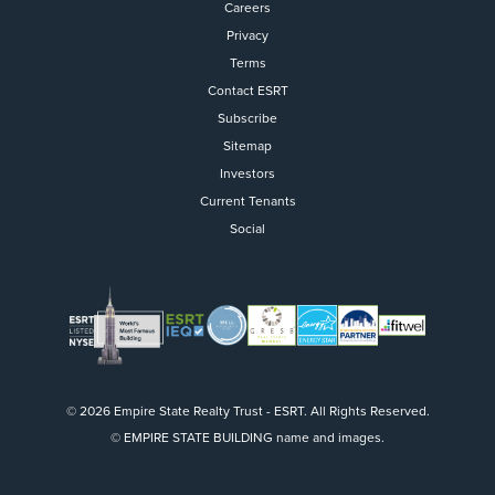
Careers
Privacy
Terms
Contact ESRT
Flight to Quality
Subscribe
Sitemap
Fully modernized, energy effi
buildings that focus on provi
Investors
tenants with top tier amenitie
Current Tenants
healthy environment at a lowe
Social
than the competition
SEARCH OUR
BUILDINGS
© 2026 Empire State Realty Trust - ESRT. All Rights Reserved.
© EMPIRE STATE BUILDING name and images.