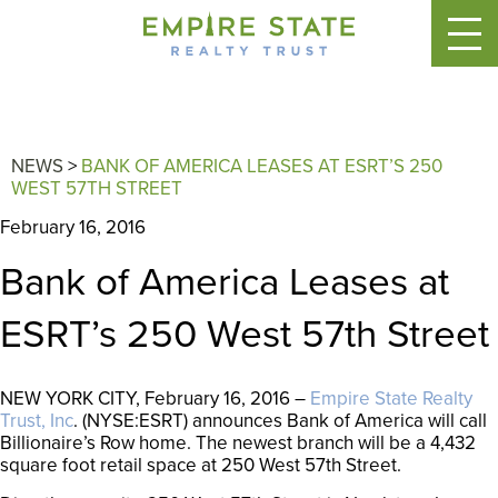
NEWS
>
BANK OF AMERICA LEASES AT ESRT’S 250
WEST 57TH STREET
February 16, 2016
Bank of America Leases at
ESRT’s 250 West 57th Street
NEW YORK CITY, February 16, 2016 –
Empire State Realty
Trust, Inc
. (NYSE:ESRT) announces Bank of America will call
Billionaire’s Row home. The newest branch will be a 4,432
square foot retail space at 250 West 57th Street.