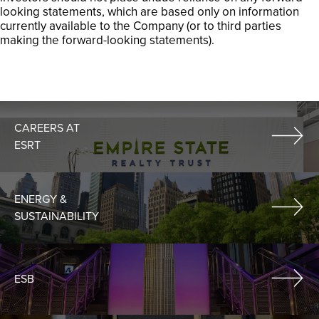
looking statements, which are based only on information
currently available to the Company (or to third parties
making the forward-looking statements).
CAREERS AT
ESRT
ENERGY &
SUSTAINABILITY
ESB