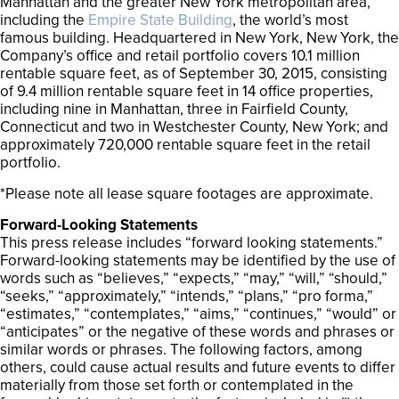
Manhattan and the greater New York metropolitan area,
including the
Empire State Building
, the world’s most
famous building. Headquartered in New York, New York, the
Company’s office and retail portfolio covers 10.1 million
rentable square feet, as of September 30, 2015, consisting
of 9.4 million rentable square feet in 14 office properties,
including nine in Manhattan, three in Fairfield County,
Connecticut and two in Westchester County, New York; and
approximately 720,000 rentable square feet in the retail
portfolio.
*Please note all lease square footages are approximate.
Forward-Looking Statements
This press release includes “forward looking statements.”
Forward-looking statements may be identified by the use of
words such as “believes,” “expects,” “may,” “will,” “should,”
“seeks,” “approximately,” “intends,” “plans,” “pro forma,”
“estimates,” “contemplates,” “aims,” “continues,” “would” or
“anticipates” or the negative of these words and phrases or
similar words or phrases. The following factors, among
others, could cause actual results and future events to differ
materially from those set forth or contemplated in the