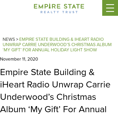
NEWS
>
EMPIRE STATE BUILDING & IHEART RADIO
UNWRAP CARRIE UNDERWOOD’S CHRISTMAS ALBUM
‘MY GIFT’ FOR ANNUAL HOLIDAY LIGHT SHOW
November 11, 2020
Empire State Building &
iHeart Radio Unwrap Carrie
Underwood’s Christmas
Album ‘My Gift’ For Annual