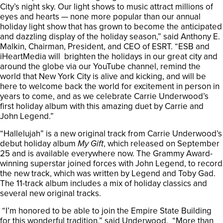
City’s night sky. Our light shows to music attract millions of
eyes and hearts — none more popular than our annual
holiday light show that has grown to become the anticipated
and dazzling display of the holiday season,” said Anthony E.
Malkin, Chairman, President, and CEO of ESRT. “ESB and
iHeartMedia will brighten the holidays in our great city and
around the globe via our YouTube channel, remind the
world that New York City is alive and kicking, and will be
here to welcome back the world for excitement in person in
years to come, and as we celebrate Carrie Underwood’s
first holiday album with this amazing duet by Carrie and
John Legend.”
“Hallelujah” is a new original track from Carrie Underwood’s
debut holiday album
My Gift
, which released on September
25 and is available everywhere now. The Grammy Award-
winning superstar joined forces with John Legend, to record
the new track, which was written by Legend and Toby Gad.
The 11-track album includes a mix of holiday classics and
several new original tracks.
“I’m honored to be able to join the Empire State Building
for this wonderful tradition,” said Underwood. “More than