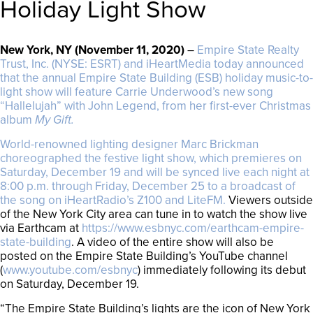
Holiday Light Show
New York, NY (November 11, 2020
)
–
Empire State Realty
Trust, Inc. (NYSE: ESRT) and iHeartMedia today announced
that the annual Empire State Building (ESB) holiday music-to-
light show will feature Carrie Underwood’s new song
“Hallelujah” with John Legend, from her first-ever Christmas
album
My Gift.
World-renowned lighting designer Marc Brickman
choreographed the festive light show, which
premieres on
Saturday, December 19 and will be synced live each night at
8:00 p.m. through Friday, December 25 to a broadcast of
the song on iHeartRadio’s Z100 and LiteFM.
Viewers outside
of the New York City area can tune in to watch the show live
via Earthcam at
https://www.esbnyc.com/earthcam-empire-
state-building
. A video of the entire show will also be
posted on the Empire State Building’s YouTube channel
(
www.youtube.com/esbnyc
) immediately following its debut
on Saturday, December 19.
“The Empire State Building’s lights are the icon of New York