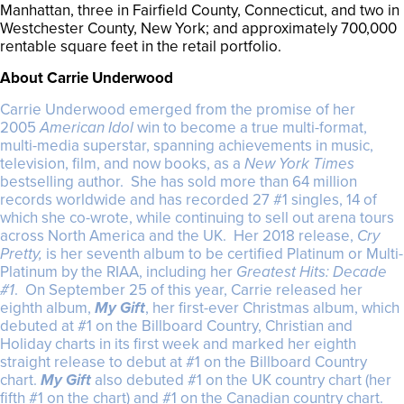
Manhattan, three in Fairfield County, Connecticut, and two in
Westchester County, New York; and approximately 700,000
rentable square feet in the retail portfolio.
About Carrie Underwood
Carrie Underwood emerged from the promise of her
2005
American Idol
win to become a true multi-format,
multi-media superstar, spanning achievements in music,
television, film, and now books, as a
New York Times
bestselling author. She has sold more than 64 million
records worldwide and has recorded 27 #1 singles, 14 of
which she co-wrote, while continuing to sell out arena tours
across North America and the UK. Her 2018 release,
Cry
Pretty,
is her seventh album to be certified Platinum or Multi-
Platinum by the RIAA, including her
Greatest Hits: Decade
#1
. On September 25 of this year, Carrie released her
eighth album,
My Gift
, her first-ever Christmas album, which
debuted at #1 on the Billboard Country, Christian and
Holiday charts in its first week and marked her eighth
straight release to debut at #1 on the Billboard Country
chart.
My Gift
also debuted #1 on the UK country chart (her
fifth #1 on the chart) and #1 on the Canadian country chart.