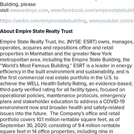
Building, please
visit
www.esbnyc.com
,
www.facebook.com/empirestatebuild
https://weibo.com/empirestatebuilding
,
www.youtube.com/e
About Empire State Realty Trust
Empire State Realty Trust, Inc. (NYSE: ESRT) owns, manages,
operates, acquires and repositions office and retail
properties in Manhattan and the greater New York
metropolitan area, including the Empire State Building, the
“World’s Most Famous Building.” ESRT is a leader in energy
efficiency in the built environment and sustainability, and is
the first commercial real estate portfolio in the U.S. to
achieve the WELL Health-Safety Rating, an evidence-based,
third-party verified rating for all facility types, focused on
operational policies, maintenance protocols, emergency
plans and stakeholder education to address a COVID-19
environment now and broader health and safety-related
issues into the future. The Company’s office and retail
portfolio covers 10.1 million rentable square feet, as of
September 30, 2020, consisting of 9.4 million rentable
square feet in 14 office properties, including nine in