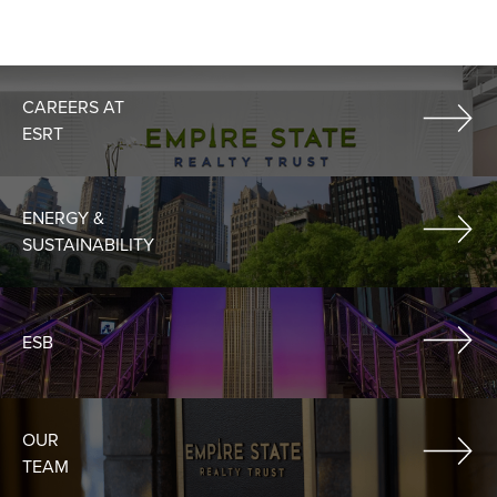
CAREERS AT
ESRT
ENERGY &
SUSTAINABILITY
ESB
OUR
TEAM