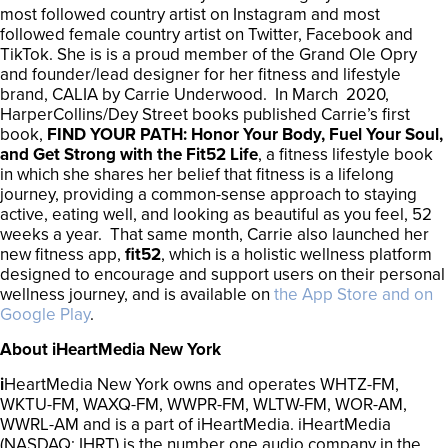
most followed country artist on Instagram and most
followed female country artist on Twitter, Facebook and
TikTok. She is is a proud member of the Grand Ole Opry
and founder/lead designer for her fitness and lifestyle
brand, CALIA by Carrie Underwood. In March 2020,
HarperCollins/Dey Street books published Carrie’s first
book,
FIND YOUR PATH: Honor Your Body, Fuel Your Soul,
and Get Strong with the Fit52 Life
, a fitness lifestyle book
in which she shares her belief that fitness is a lifelong
journey, providing a common-sense approach to staying
active, eating well, and looking as beautiful as you feel, 52
weeks a year. That same month, Carrie also launched her
new fitness app,
fit52
, which is a holistic wellness platform
designed to encourage and support users on their personal
wellness journey, and is available on
the App Store and on
Google Play
.
About iHeartMedia New York
i
HeartMedia New York owns and operates WHTZ-FM,
WKTU-FM, WAXQ-FM, WWPR-FM, WLTW-FM, WOR-AM,
WWRL-AM and is a part of iHeartMedia. iHeartMedia
(NASDAQ: IHRT) is the number one audio company in the