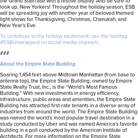
the Grand Staircase with a festive display. And be sure to
look up, New Yorkers! Throughout the holiday season, ESB
will be spreading joy with another year of beloved themed
light shows for Thanksgiving, Christmas, Chanukah, and
New Year’s Eve.
To contribute to the holiday excitement, use the hashtag
#ESBUnwrapped on social media channels.
###
About the Empire State Building
Soaring 1,454 feet above Midtown Manhattan (from base to
antenna top), the Empire State Building, owned by Empire
State Realty Trust, Inc., is the “World’s Most Famous
Building.” With new investments in energy efficiency,
infrastructure, public areas and amenities, the Empire State
Building has attracted first-rate tenants in a diverse array of
industries from around the world. The Empire State Building
was named the world’s most popular travel destination in a
study conducted by Uber and was named America’s favorite
building in a poll conducted by the American Institute of
Architects. For more information on the Empire State