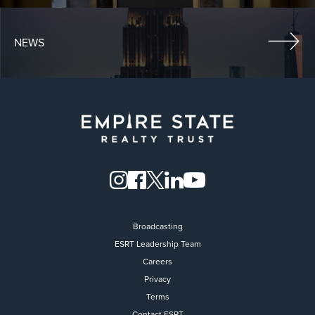
NEWS
Broadcasting
ESRT Leadership Team
Careers
Privacy
Terms
Contact ESRT