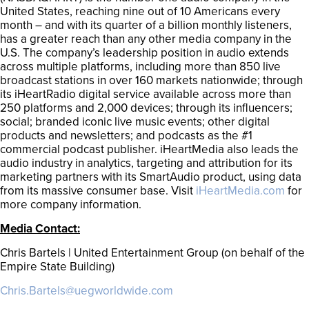
United States, reaching nine out of 10 Americans every
month – and with its quarter of a billion monthly listeners,
has a greater reach than any other media company in the
U.S. The company’s leadership position in audio extends
across multiple platforms, including more than 850 live
broadcast stations in over 160 markets nationwide; through
its iHeartRadio digital service available across more than
250 platforms and 2,000 devices; through its influencers;
social; branded iconic live music events; other digital
products and newsletters; and podcasts as the #1
commercial podcast publisher. iHeartMedia also leads the
audio industry in analytics, targeting and attribution for its
marketing partners with its SmartAudio product, using data
from its massive consumer base. Visit
iHeartMedia.com
for
more company information.
Media Contact:
Chris Bartels | United Entertainment Group (on behalf of the
Empire State Building)
Chris.Bartels@uegworldwide.com