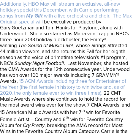
Additionally, HBO Max will stream an exclusive, all-new
holiday special this December, with Carrie performing
songs from
My Gift
with a live orchestra and choir. The Max
Original special will
be executive produced by
Gary Goetzman and Tom Hanks for Playtone, along with
Underwood. She also starred as Maria von Trapp in NBC’s
three-hour 2013 holiday blockbuster, the Emmy®-
winning
The Sound of Music Live
!, whose airings attracted
44 million viewers, and she returns this Fall for her eighth
season as the voice of primetime television’s #1 program,
NBC’s
Sunday Night Football
. Last November, she hosted
the CMA Awards for the 12th consecutive year. Underwood
has won over 100 major awards including 7 GRAMMY®
Awards,
15 ACM Awards including three for Entertainer of
the Year (the first female in history to win twice and, as of
2020, the only female ever to win three times),
22 CMT
Music Awards where she continues to hold the record for
the most award wins ever for the show, 7 CMA Awards, and
th
15 American Music Awards with her 7
win for Favorite
th
Female Artist – Country and 6
win for Favorite Country
Album for
Cry Pretty
, breaking the AMA record for Most
Wins in the Favorite Country Album Category. Carrie is the