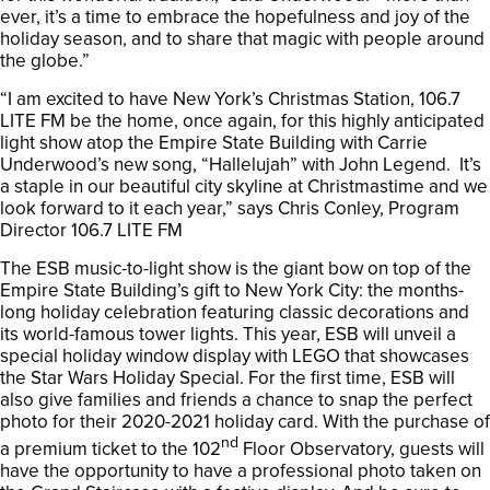
ever, it’s a time to embrace the hopefulness and joy of the
holiday season, and to share that magic with people around
the globe.”
“I am excited to have New York’s Christmas Station, 106.7
LITE FM be the home, once again, for this highly anticipated
light show atop the Empire State Building with Carrie
Underwood’s new song, “Hallelujah” with John Legend. It’s
a staple in our beautiful city skyline at Christmastime and we
look forward to it each year,” says Chris Conley, Program
Director 106.7 LITE FM
The ESB music-to-light show is the giant bow on top of the
Empire State Building’s gift to New York City: the months-
long holiday celebration featuring classic decorations and
its world-famous tower lights. This year, ESB will unveil a
special holiday window display with LEGO that showcases
the Star Wars Holiday Special. For the first time, ESB will
also give families and friends a chance to snap the perfect
photo for their 2020-2021 holiday card. With the purchase of
nd
a premium ticket to the 102
Floor Observatory, guests will
have the opportunity to have a professional photo taken on