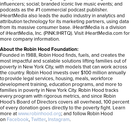
influencers; social; branded iconic live music events; and
podcasts as the #1 commercial podcast publisher.
iHeartMedia also leads the audio industry in analytics and
attribution technology for its marketing partners, using data
from its massive consumer base. iHeartMedia is a division
of iHeartMedia, Inc. (PINK:IHRTQ). Visit iHeartMedia.com for
more company information.
About the Robin Hood Foundation:
Founded in 1988, Robin Hood finds, fuels, and creates the
most impactful and scalable solutions lifting families out of
poverty in New York City, with models that can work across
the country. Robin Hood invests over $100 million annually
to provide legal services, housing, meals, workforce
development training, education programs, and more to
families in poverty in New York City. Robin Hood tracks
every program with rigorous metrics, and since Robin
Hood’s Board of Directors covers all overhead, 100 percent
of every donation goes directly to the poverty fight. Learn
more at
www.robinhood.org
; and follow Robin Hood
on
Facebook
,
Twitter
,
Instagram
.