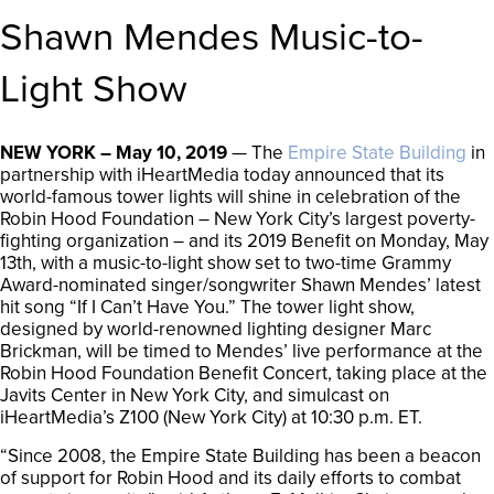
Shawn Mendes Music-to-
Light Show
NEW YORK – May 10, 2019
— The
Empire State Building
in
partnership with iHeartMedia today announced that its
world-famous tower lights will shine in celebration of the
Robin Hood Foundation – New York City’s largest poverty-
fighting organization – and its 2019 Benefit on Monday, May
13th, with a music-to-light show set to two-time Grammy
Award-nominated singer/songwriter Shawn Mendes’ latest
hit song “If I Can’t Have You.” The tower light show,
designed by world-renowned lighting designer Marc
Brickman, will be timed to Mendes’ live performance at the
Robin Hood Foundation Benefit Concert, taking place at the
Javits Center in New York City, and simulcast on
iHeartMedia’s Z100 (New York City) at 10:30 p.m. ET.
“Since 2008, the Empire State Building has been a beacon
of support for Robin Hood and its daily efforts to combat