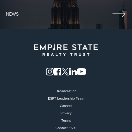
NEWS
Broadcasting
ESRT Leadership Team
Careers
Privacy
Terms
Contact ESRT