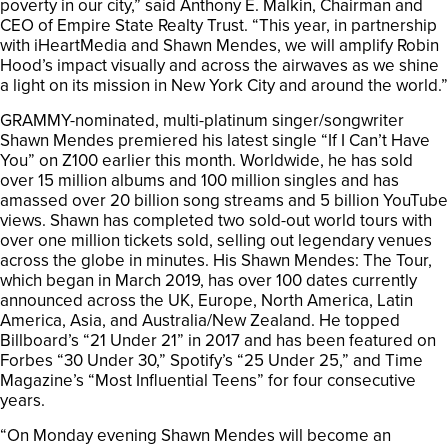
poverty in our city,” said Anthony E. Malkin, Chairman and
CEO of Empire State Realty Trust. “This year, in partnership
with iHeartMedia and Shawn Mendes, we will amplify Robin
Hood’s impact visually and across the airwaves as we shine
a light on its mission in New York City and around the world.”
GRAMMY-nominated, multi-platinum singer/songwriter
Shawn Mendes premiered his latest single “If I Can’t Have
You” on Z100 earlier this month. Worldwide, he has sold
over 15 million albums and 100 million singles and has
amassed over 20 billion song streams and 5 billion YouTube
views. Shawn has completed two sold-out world tours with
over one million tickets sold, selling out legendary venues
across the globe in minutes. His Shawn Mendes: The Tour,
which began in March 2019, has over 100 dates currently
announced across the UK, Europe, North America, Latin
America, Asia, and Australia/New Zealand. He topped
Billboard’s “21 Under 21” in 2017 and has been featured on
Forbes “30 Under 30,” Spotify’s “25 Under 25,” and Time
Magazine’s “Most Influential Teens” for four consecutive
years.
“On Monday evening Shawn Mendes will become an