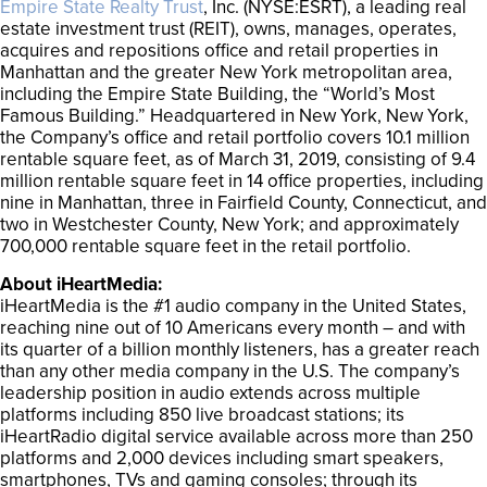
Empire State Realty Trust
, Inc. (NYSE:ESRT), a leading real
estate investment trust (REIT), owns, manages, operates,
acquires and repositions office and retail properties in
Manhattan and the greater New York metropolitan area,
including the Empire State Building, the “World’s Most
Famous Building.” Headquartered in New York, New York,
the Company’s office and retail portfolio covers 10.1 million
rentable square feet, as of March 31, 2019, consisting of 9.4
million rentable square feet in 14 office properties, including
nine in Manhattan, three in Fairfield County, Connecticut, and
two in Westchester County, New York; and approximately
700,000 rentable square feet in the retail portfolio.
About iHeartMedia:
iHeartMedia is the #1 audio company in the United States,
reaching nine out of 10 Americans every month – and with
its quarter of a billion monthly listeners, has a greater reach
than any other media company in the U.S. The company’s
leadership position in audio extends across multiple
platforms including 850 live broadcast stations; its
iHeartRadio digital service available across more than 250
platforms and 2,000 devices including smart speakers,
smartphones, TVs and gaming consoles; through its