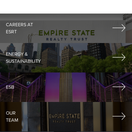
CAREERS AT
ESRT
ENERGY &
SUSTAINABILITY
ESB
OUR
TEAM