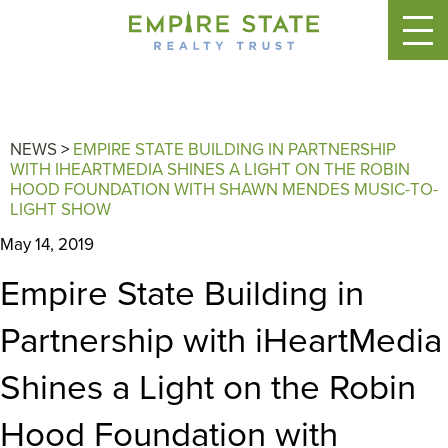
NEWS
>
EMPIRE STATE BUILDING IN PARTNERSHIP
WITH IHEARTMEDIA SHINES A LIGHT ON THE ROBIN
HOOD FOUNDATION WITH SHAWN MENDES MUSIC-TO-
LIGHT SHOW
May 14, 2019
Empire State Building in
Partnership with iHeartMedia
Shines a Light on the Robin
Hood Foundation with