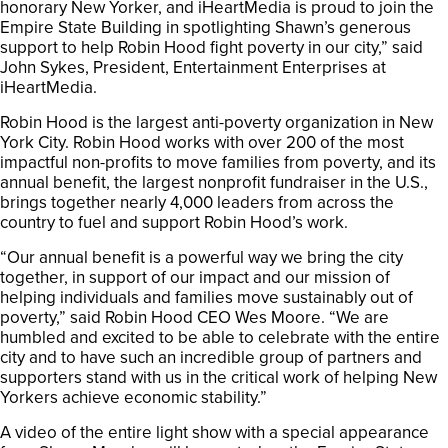
honorary New Yorker, and iHeartMedia is proud to join the
Empire State Building in spotlighting Shawn’s generous
support to help Robin Hood fight poverty in our city,” said
John Sykes, President, Entertainment Enterprises at
iHeartMedia.
Robin Hood is the largest anti-poverty organization in New
York City. Robin Hood works with over 200 of the most
impactful non-profits to move families from poverty, and its
annual benefit, the largest nonprofit fundraiser in the U.S.,
brings together nearly 4,000 leaders from across the
country to fuel and support Robin Hood’s work.
“Our annual benefit is a powerful way we bring the city
together, in support of our impact and our mission of
helping individuals and families move sustainably out of
poverty,” said Robin Hood CEO Wes Moore. “We are
humbled and excited to be able to celebrate with the entire
city and to have such an incredible group of partners and
supporters stand with us in the critical work of helping New
Yorkers achieve economic stability.”
A video of the entire light show with a special appearance