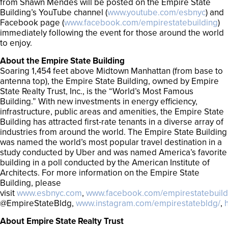
from Shawn Mendes will be posted on the Empire State
Building’s YouTube channel (
www.youtube.com/esbnyc
) and
Facebook page (
www.facebook.com/empirestatebuilding
)
immediately following the event for those around the world
to enjoy.
About the Empire State Building
Soaring 1,454 feet above Midtown Manhattan (from base to
antenna top), the Empire State Building, owned by Empire
State Realty Trust, Inc., is the “World’s Most Famous
Building.” With new investments in energy efficiency,
infrastructure, public areas and amenities, the Empire State
Building has attracted first-rate tenants in a diverse array of
industries from around the world. The Empire State Building
was named the world’s most popular travel destination in a
study conducted by Uber and was named America’s favorite
building in a poll conducted by the American Institute of
Architects. For more information on the Empire State
Building, please
visit
www.esbnyc.com
,
www.facebook.com/empirestatebuild
@EmpireStateBldg,
www.instagram.com/empirestatebldg/
,
About Empire State Realty Trust