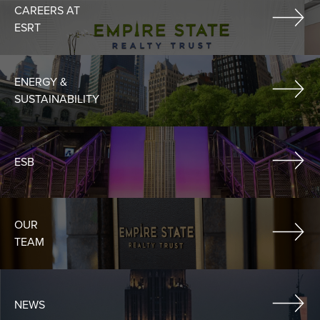
CAREERS AT
ESRT
ENERGY &
SUSTAINABILITY
ESB
OUR
TEAM
NEWS