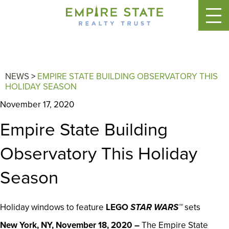
NEWS
>
EMPIRE STATE BUILDING OBSERVATORY THIS
HOLIDAY SEASON
November 17, 2020
Empire State Building
Observatory This Holiday
Season
Holiday windows to feature
LEGO
STAR WARS™
sets
New York, NY, November 18, 2020 –
The Empire State