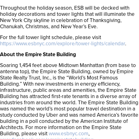
Throughout the holiday season, ESB will be decked with
holiday decorations and tower lights that will illuminate the
New York City skyline in celebration of Thanksgiving,
Chanukah, Christmas, and New Year’s Eve.
For the full tower light schedule, please visit
https://www.esbnyc.com/explore/tower-lights/calendar
.
About the Empire State Building
Soaring 1,454 feet above Midtown Manhattan (from base to
antenna top), the Empire State Building, owned by Empire
State Realty Trust, Inc., is the “World’s Most Famous
Building.” With new investments in energy efficiency,
infrastructure, public areas and amenities, the Empire State
Building has attracted first-rate tenants in a diverse array of
industries from around the world. The Empire State Building
was named the world’s most popular travel destination in a
study conducted by Uber and was named America’s favorite
building in a poll conducted by the American Institute of
Architects. For more information on the Empire State
Building, please visit
www.esbnyc.com
,