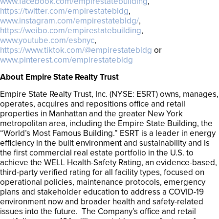
www.facebook.com/empirestatebuilding
,
https://twitter.com/empirestatebldg
,
www.instagram.com/empirestatebldg/
,
https://weibo.com/empirestatebuilding
,
www.youtube.com/esbnyc
,
https://www.tiktok.com/@empirestatebldg
or
www.pinterest.com/empirestatebldg
About Empire State Realty Trust
Empire State Realty Trust, Inc. (NYSE: ESRT) owns, manages,
operates, acquires and repositions office and retail
properties in Manhattan and the greater New York
metropolitan area, including the Empire State Building, the
“World’s Most Famous Building.” ESRT is a leader in energy
efficiency in the built environment and sustainability and is
the first commercial real estate portfolio in the U.S. to
achieve the WELL Health-Safety Rating, an evidence-based,
third-party verified rating for all facility types, focused on
operational policies, maintenance protocols, emergency
plans and stakeholder education to address a COVID-19
environment now and broader health and safety-related
issues into the future. The Company’s office and retail