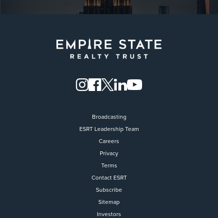
Broadcasting
ESRT Leadership Team
Careers
Privacy
Terms
Contact ESRT
Flight to Quality
Subscribe
Sitemap
Fully modernized, energy effi
buildings that focus on provi
Investors