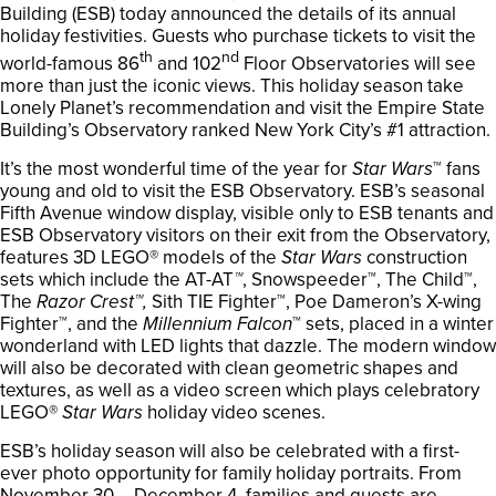
Building (ESB) today announced the details of its annual
holiday festivities. Guests who purchase tickets to visit the
th
nd
world-famous 86
and 102
Floor Observatories will see
more than just the iconic views. This holiday season take
Lonely Planet’s recommendation and visit the Empire State
Building’s Observatory ranked New York City’s #1 attraction.
It’s the most wonderful time of the year for
Star Wars
™ fans
young and old to visit the ESB Observatory. ESB’s seasonal
Fifth Avenue window display, visible only to ESB tenants and
ESB Observatory visitors on their exit from the Observatory,
features 3D LEGO® models of the
Star Wars
construction
sets which include the AT-AT
™
, Snowspeeder™, The Child™,
The
Razor Crest™,
Sith TIE Fighter™, Poe Dameron’s X-wing
Fighter™, and the
Millennium Falcon
™ sets, placed in a winter
wonderland with LED lights that dazzle. The modern window
will also be decorated with clean geometric shapes and
textures, as well as a video screen which plays celebratory
LEGO®
Star Wars
holiday video scenes.
ESB’s holiday season will also be celebrated with a first-
ever photo opportunity for family holiday portraits. From
November 30 – December 4, families and guests are