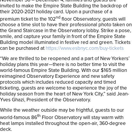
invited to make the Empire State Building the backdrop of
their 2020-2021 holiday card. Upon a purchase of a
nd
premium ticket to the 102
floor Observatory, guests will
choose a time slot to have their professional photo taken on
the Grand Staircase in the Observatory lobby. Strike a pose,
smile, and capture your family in front of the Empire State
Building model illuminated in festive red and green. Tickets
can be purchased at
https://www.esbnyc.com/buy-tickets
“We are thrilled to be reopened and a part of New Yorkers’
holiday plans this year—there is no better time to visit the
world-famous Empire State Building. With our $165 million
reimagined Observatory Experience and new safety
protocols which includes reduced capacity and timed
ticketing, guests are welcome to experience the joy of the
holiday season from the heart of New York City,” said Jean-
Yves Ghazi, President of the Observatory.
While the weather outside may be frightful, guests to our
th
world-famous 86
Floor Observatory will stay warm with
heat lamps installed throughout the open-air, 360-degree
deck.