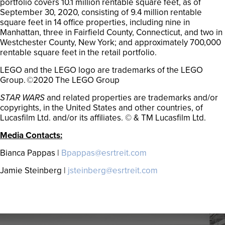
portfolio covers 10.1 million rentable square feet, as of
September 30, 2020, consisting of 9.4 million rentable
square feet in 14 office properties, including nine in
Manhattan, three in Fairfield County, Connecticut, and two in
Westchester County, New York; and approximately 700,000
rentable square feet in the retail portfolio.
LEGO and the LEGO logo are trademarks of the LEGO
Group. ©2020 The LEGO Group
STAR WARS
and related properties are trademarks and/or
copyrights, in the United States and other countries, of
Lucasfilm Ltd. and/or its affiliates. © & TM Lucasfilm Ltd.
Media Contacts:
Bianca Pappas |
Bpappas@esrtreit.com
Jamie Steinberg |
jsteinberg@esrtreit.com