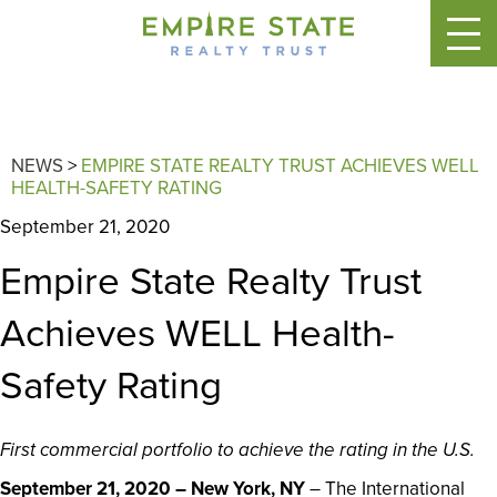
NEWS
>
EMPIRE STATE REALTY TRUST ACHIEVES WELL
HEALTH-SAFETY RATING
September 21, 2020
Empire State Realty Trust
Achieves WELL Health-
Safety Rating
First commercial portfolio to achieve the rating in the U.S.
September 21, 2020 – New York, NY
– The International