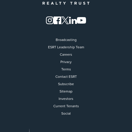
Broadcasting
ESRT Leadership Team
Careers
Privacy
Terms
Contact ESRT
Flight to Quality
Subscribe
Sitemap
Fully modernized, energy effi
buildings that focus on provi
Investors
tenants with top tier amenitie
Current Tenants
healthy environment at a lowe
Social
than the competition