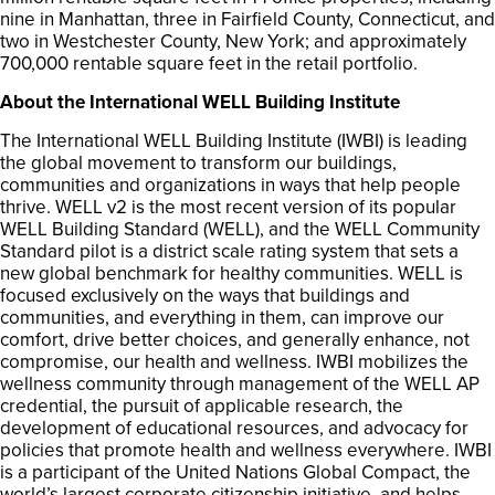
nine in Manhattan, three in Fairfield County, Connecticut, and
two in Westchester County, New York; and approximately
700,000 rentable square feet in the retail portfolio.
About the International WELL Building Institute
The International WELL Building Institute (IWBI) is leading
the global movement to transform our buildings,
communities and organizations in ways that help people
thrive. WELL v2 is the most recent version of its popular
WELL Building Standard (WELL), and the WELL Community
Standard pilot is a district scale rating system that sets a
new global benchmark for healthy communities. WELL is
focused exclusively on the ways that buildings and
communities, and everything in them, can improve our
comfort, drive better choices, and generally enhance, not
compromise, our health and wellness. IWBI mobilizes the
wellness community through management of the WELL AP
credential, the pursuit of applicable research, the
development of educational resources, and advocacy for
policies that promote health and wellness everywhere. IWBI
is a participant of the United Nations Global Compact, the
world’s largest corporate citizenship initiative, and helps