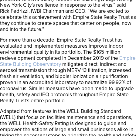
New York City’s resilience in response to the virus,” said
Rick Fedrizzi, IWBI Chairman and CEO. “We are excited to
celebrate this achievement with Empire State Realty Trust as
they continue to create spaces that center on people, now
and into the future.”
For more than a decade, Empire State Realty Trust has
evaluated and implemented measures improve indoor
environmental quality in its portfolio. The $165 million
redevelopment completed in December 2019 of the
Empire
State Building Observatory
mitigates direct, indirect and
aerosol transmission through MERV 13 filtration, increased
fresh air ventilation, and bipolar ionization air purification
proven in an accredited laboratory to neutralize 99.92% of
coronavirus. Similar measures have been made to upgrade
health, safety and IEQ protocols throughout Empire State
Realty Trust’s entire portfolio.
Adapted from features in the WELL Building Standard
(WELL) that focus on facilities maintenance and operations,
the WELL Health-Safety Rating is designed to guide and
empower the actions of large and small businesses alike in
taking the necessary steps to prioritize the health and safety