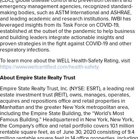
(CDC), global disease control and prevention centers and
emergency management agencies, recognized standard-
making bodies, such as ASTM International and ASHRAE,
and leading academic and research institutions. IWBI has
leveraged insights from its Task Force on COVID-19,
established at the outset of the pandemic to help business
and building leaders integrate actionable insights and
proven strategies in the fight against COVID-19 and other
respiratory infections.
To learn more about the WELL Health-Safety Rating, visit
https://www.wellcertified.com/health-safety.
About Empire State Realty Trust
Empire State Realty Trust, Inc. (NYSE: ESRT), a leading real
estate investment trust (REIT), owns, manages, operates,
acquires and repositions office and retail properties in
Manhattan and the greater New York metropolitan area,
including the Empire State Building, the “World’s Most
Famous Building.” Headquartered in New York, New York,
the Company’s office and retail portfolio covers 10.1 million
rentable square feet, as of June 30, 2020 consisting of 9.4
million rentable square feet in 14 office properties, including