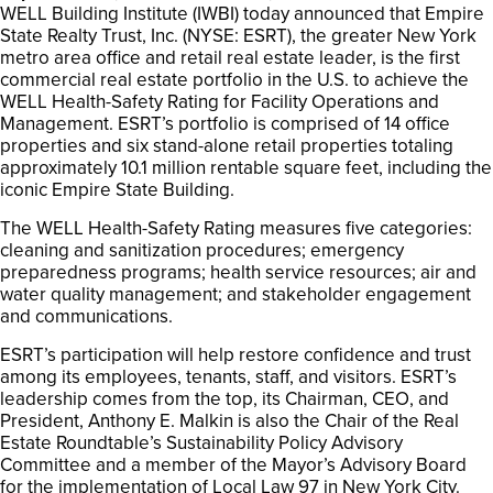
WELL Building Institute (IWBI) today announced that Empire
State Realty Trust, Inc. (NYSE: ESRT), the greater New York
metro area office and retail real estate leader, is the first
commercial real estate portfolio in the U.S. to achieve the
WELL Health-Safety Rating for Facility Operations and
Management. ESRT’s portfolio is comprised of 14 office
properties and six stand-alone retail properties totaling
approximately 10.1 million rentable square feet, including the
iconic Empire State Building.
The WELL Health-Safety Rating measures five categories:
cleaning and sanitization procedures; emergency
preparedness programs; health service resources; air and
water quality management; and stakeholder engagement
and communications.
ESRT’s participation will help restore confidence and trust
among its employees, tenants, staff, and visitors. ESRT’s
leadership comes from the top, its Chairman, CEO, and
President, Anthony E. Malkin is also the Chair of the Real
Estate Roundtable’s Sustainability Policy Advisory
Committee and a member of the Mayor’s Advisory Board
for the implementation of Local Law 97 in New York City.