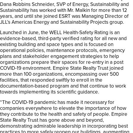
Dana Robbins Schneider, SVP of Energy, Sustainability and
Sustainability has worked with Mr. Malkin for more than 12
years, and until she joined ESRT was Managing Director of
JLL’s Americas Energy and Sustainability Projects group.
Launched in June, the WELL Health-Safety Rating is an
evidence-based, third-party verified rating for all new and
existing building and space types and is focused on
operational policies, maintenance protocols, emergency
plans and stakeholder engagement strategies to help
organizations prepare their spaces for re-entry in a post
COVID-19 environment. Empire State Realty Trust joined
more than 100 organizations, encompassing over 500
facilities, that responded swiftly to enroll in the
documentation-based program and that continue to work
towards implementing its scientific guidance.
“The COVID-19 pandemic has made it necessary for
companies everywhere to elevate the importance of how
they contribute to the health and safety of people. Empire
State Realty Trust has gone above and beyond,
demonstrating admirable leadership in incorporating best
practices to more safely reopen our buildings, augmenting