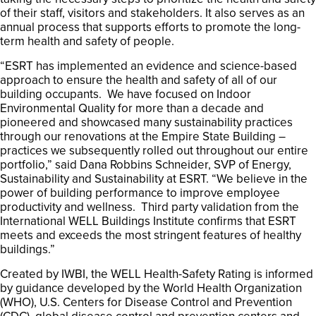
of their staff, visitors and stakeholders. It also serves as an
annual process that supports efforts to promote the long-
term health and safety of people.
“ESRT has implemented an evidence and science-based
approach to ensure the health and safety of all of our
building occupants. We have focused on Indoor
Environmental Quality for more than a decade and
pioneered and showcased many sustainability practices
through our renovations at the Empire State Building –
practices we subsequently rolled out throughout our entire
portfolio,” said Dana Robbins Schneider, SVP of Energy,
Sustainability and Sustainability at ESRT. “We believe in the
power of building performance to improve employee
productivity and wellness. Third party validation from the
International WELL Buildings Institute confirms that ESRT
meets and exceeds the most stringent features of healthy
buildings.”
Created by IWBI, the WELL Health-Safety Rating is informed
by guidance developed by the World Health Organization
(WHO), U.S. Centers for Disease Control and Prevention