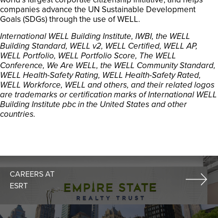
companies advance the UN Sustainable Development
Goals (SDGs) through the use of WELL.
International WELL Building Institute, IWBI, the WELL
Building Standard, WELL v2, WELL Certified, WELL AP,
WELL Portfolio, WELL Portfolio Score, The WELL
Conference, We Are WELL, the WELL Community Standard,
WELL Health-Safety Rating, WELL Health-Safety Rated,
WELL Workforce, WELL and others, and their related logos
are trademarks or certification marks of International WELL
Building Institute pbc in the United States and other
countries.
CAREERS AT
ESRT