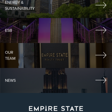
ENERGY &
SUSTAINABILITY
ESB
OUR
TEAM
NEWS