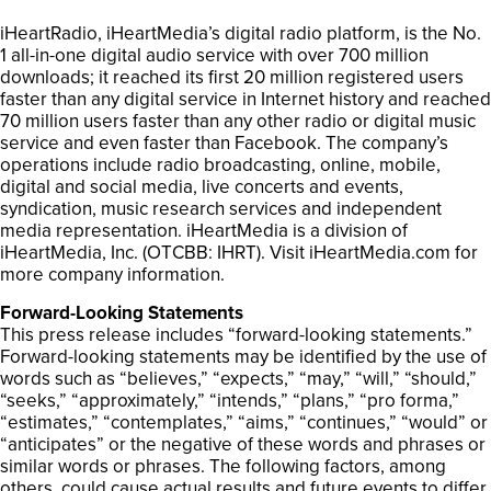
iHeartRadio, iHeartMedia’s digital radio platform, is the No.
1 all-in-one digital audio service with over 700 million
downloads; it reached its first 20 million registered users
faster than any digital service in Internet history and reached
70 million users faster than any other radio or digital music
service and even faster than Facebook. The company’s
operations include radio broadcasting, online, mobile,
digital and social media, live concerts and events,
syndication, music research services and independent
media representation. iHeartMedia is a division of
iHeartMedia, Inc. (OTCBB: IHRT). Visit iHeartMedia.com for
more company information.
Forward-Looking Statements
This press release includes “forward-looking statements.”
Forward-looking statements may be identified by the use of
words such as “believes,” “expects,” “may,” “will,” “should,”
“seeks,” “approximately,” “intends,” “plans,” “pro forma,”
“estimates,” “contemplates,” “aims,” “continues,” “would” or
“anticipates” or the negative of these words and phrases or
similar words or phrases. The following factors, among
others, could cause actual results and future events to differ