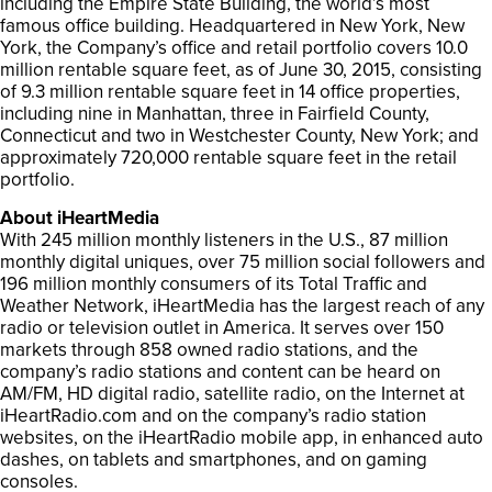
including the Empire State Building, the world’s most
famous office building. Headquartered in New York, New
York, the Company’s office and retail portfolio covers 10.0
million rentable square feet, as of June 30, 2015, consisting
of 9.3 million rentable square feet in 14 office properties,
including nine in Manhattan, three in Fairfield County,
Connecticut and two in Westchester County, New York; and
approximately 720,000 rentable square feet in the retail
portfolio.
About iHeartMedia
With 245 million monthly listeners in the U.S., 87 million
monthly digital uniques, over 75 million social followers and
196 million monthly consumers of its Total Traffic and
Weather Network, iHeartMedia has the largest reach of any
radio or television outlet in America. It serves over 150
markets through 858 owned radio stations, and the
company’s radio stations and content can be heard on
AM/FM, HD digital radio, satellite radio, on the Internet at
iHeartRadio.com and on the company’s radio station
websites, on the iHeartRadio mobile app, in enhanced auto
dashes, on tablets and smartphones, and on gaming
consoles.