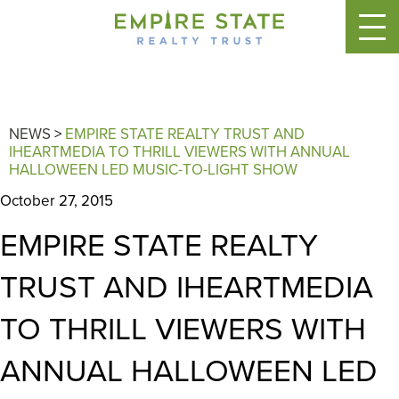
NEWS
>
EMPIRE STATE REALTY TRUST AND
IHEARTMEDIA TO THRILL VIEWERS WITH ANNUAL
HALLOWEEN LED MUSIC-TO-LIGHT SHOW
October 27, 2015
EMPIRE STATE REALTY
TRUST AND IHEARTMEDIA
TO THRILL VIEWERS WITH
ANNUAL HALLOWEEN LED