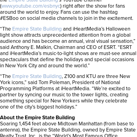
(
www.youtube.com/esbnyc
) right after the show for fans
around the world to enjoy. Fans can use the hashtag
#ESBoo on social media channels to join in the excitement.
“The
Empire State Building
and iHeartMedia’s Halloween
light show attracts unprecedented attention from a global
audience and has become an annual, viral visual sensation,”
said Anthony E. Malkin, Chairman and CEO of ESRT. “ESRT
and iHeartMedia’s music-to-light shows are must-see annual
spectaculars that define the holidays and special occasions
in New York City and around the world.”
“The
Empire State Building
, Z100 and KTU are three New
York icons,” said Tom Poleman, President of National
Programming Platforms at iHeartMedia. “We’re excited to
partner by syncing our music to the tower lights, creating
something special for New Yorkers while they celebrate
one of the city’s biggest holidays.”
About the Empire State Building
Soaring 1,454 feet above Midtown Manhattan (from base to
antenna), the Empire State Building, owned by Empire State
Realty Trust, Inc., is the “World’s Most Famous Office