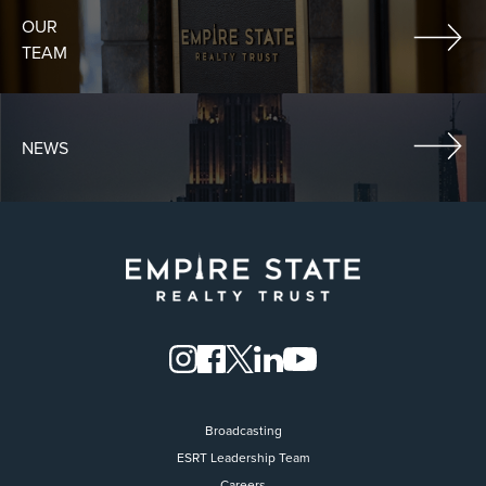
OUR
TEAM
NEWS
Broadcasting
ESRT Leadership Team
Careers