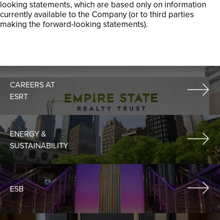
looking statements, which are based only on information
currently available to the Company (or to third parties
making the forward-looking statements).
CAREERS AT
ESRT
ENERGY &
SUSTAINABILITY
ESB