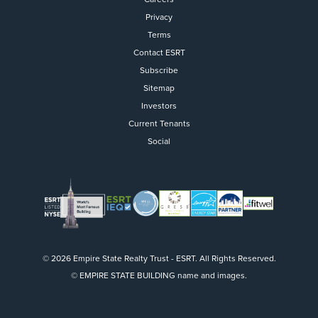
Privacy
Terms
Contact ESRT
Flight to Quality
Subscribe
Sitemap
Fully modernized, energy effi
buildings that focus on provi
Investors
tenants with top tier amenitie
Current Tenants
healthy environment at a lowe
Social
than the competition
SEARCH OUR
BUILDINGS
© 2026 Empire State Realty Trust - ESRT. All Rights Reserved.
© EMPIRE STATE BUILDING name and images.