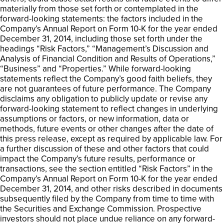
materially from those set forth or contemplated in the
forward-looking statements: the factors included in the
Company’s Annual Report on Form 10-K for the year ended
December 31, 2014, including those set forth under the
headings “Risk Factors,” “Management’s Discussion and
Analysis of Financial Condition and Results of Operations,”
“Business” and “Properties.” While forward-looking
statements reflect the Company’s good faith beliefs, they
are not guarantees of future performance. The Company
disclaims any obligation to publicly update or revise any
forward-looking statement to reflect changes in underlying
assumptions or factors, or new information, data or
methods, future events or other changes after the date of
this press release, except as required by applicable law. For
a further discussion of these and other factors that could
impact the Company’s future results, performance or
transactions, see the section entitled “Risk Factors” in the
Company’s Annual Report on Form 10-K for the year ended
December 31, 2014, and other risks described in documents
subsequently filed by the Company from time to time with
the Securities and Exchange Commission. Prospective
investors should not place undue reliance on any forward-