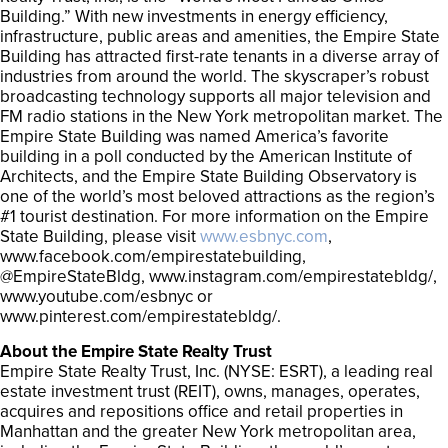
Building.” With new investments in energy efficiency,
infrastructure, public areas and amenities, the Empire State
Building has attracted first-rate tenants in a diverse array of
industries from around the world. The skyscraper’s robust
broadcasting technology supports all major television and
FM radio stations in the New York metropolitan market. The
Empire State Building was named America’s favorite
building in a poll conducted by the American Institute of
Architects, and the Empire State Building Observatory is
one of the world’s most beloved attractions as the region’s
#1 tourist destination. For more information on the Empire
State Building, please visit
www.esbnyc.com
,
www.facebook.com/empirestatebuilding,
@EmpireStateBldg, www.instagram.com/empirestatebldg/,
www.youtube.com/esbnyc or
www.pinterest.com/empirestatebldg/.
About the Empire State Realty Trust
Empire State Realty Trust, Inc. (NYSE: ESRT), a leading real
estate investment trust (REIT), owns, manages, operates,
acquires and repositions office and retail properties in
Manhattan and the greater New York metropolitan area,