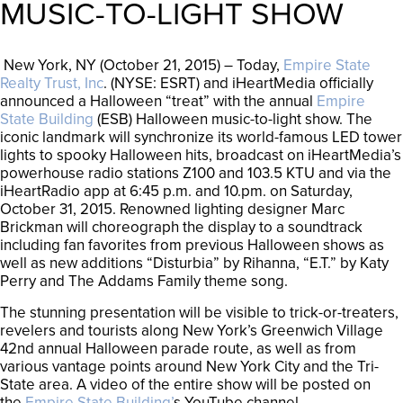
MUSIC-TO-LIGHT SHOW
New York, NY (October 21, 2015) – Today,
Empire State
Realty Trust, Inc
. (NYSE: ESRT) and iHeartMedia officially
announced a Halloween “treat” with the annual
Empire
State Building
(ESB) Halloween music-to-light show. The
iconic landmark will synchronize its world-famous LED tower
lights to spooky Halloween hits, broadcast on iHeartMedia’s
powerhouse radio stations Z100 and 103.5 KTU and via the
iHeartRadio app at 6:45 p.m. and 10.pm. on Saturday,
October 31, 2015. Renowned lighting designer Marc
Brickman will choreograph the display to a soundtrack
including fan favorites from previous Halloween shows as
well as new additions “Disturbia” by Rihanna, “E.T.” by Katy
Perry and The Addams Family theme song.
The stunning presentation will be visible to trick-or-treaters,
revelers and tourists along New York’s Greenwich Village
42nd annual Halloween parade route, as well as from
various vantage points around New York City and the Tri-
State area. A video of the entire show will be posted on
the
Empire State Building’
s YouTube channel