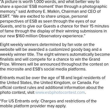
“A picture is worth 1,000 words, and what better way to
share a special ‘ESB moment’ than through a photographic
memory,” said Anthony E. Malkin, Chairman and CEO of
ESRT. “We are excited to share unique, personal
perspectives of ESB as seen through the eyes of our
Guests, and to give our Guests a chance for their 15 minutes
of fame through the display of their winning submissions in
our new $160 million Observatory experience.”
Eight weekly winners determined by fan vote on the
website will be awarded a customized goody bag and a
weekly winner title. The eight winners automatically become
finalists and will compete for a chance to win the Grand
Prize. Winners will be announced throughout the contest on
the microsite and ESB’s social media platforms.
Entrants must be over the age of 18 and legal residents of
the United States, the United Kingdom, or Canada. For
official contest rules and additional information about the
photo contest, visit
www.esbphotocontest.com
.
*For US Entrants only: Charges and restrictions of the
mobile platform provider may apply.