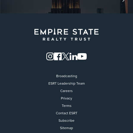
Broadcasting
ESRT Leadership Team
Careers
Privacy
Terms
Contact ESRT
Flight to Quality
Subscribe
Sitemap
Fully modernized, energy effi