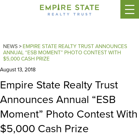
NEWS
>
EMPIRE STATE REALTY TRUST ANNOUNCES
ANNUAL “ESB MOMENT” PHOTO CONTEST WITH
$5,000 CASH PRIZE
August 13, 2018
Empire State Realty Trust
Announces Annual “ESB
Moment” Photo Contest With
$5,000 Cash Prize