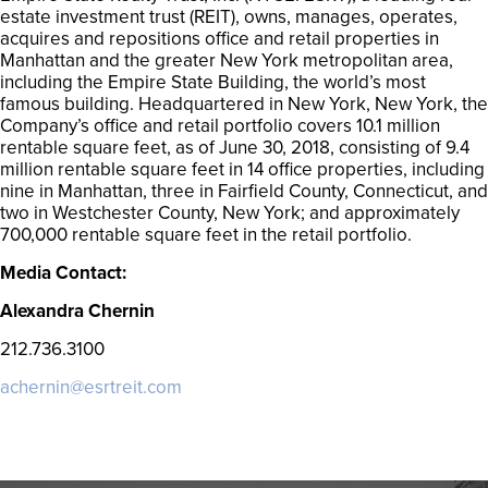
estate investment trust (REIT), owns, manages, operates,
acquires and repositions office and retail properties in
Manhattan and the greater New York metropolitan area,
including the Empire State Building, the world’s most
famous building. Headquartered in New York, New York, the
Company’s office and retail portfolio covers 10.1 million
rentable square feet, as of June 30, 2018, consisting of 9.4
million rentable square feet in 14 office properties, including
nine in Manhattan, three in Fairfield County, Connecticut, and
two in Westchester County, New York; and approximately
700,000 rentable square feet in the retail portfolio.
Media Contact:
Alexandra Chernin
212.736.3100
achernin@esrtreit.com