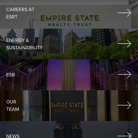
CAREERS AT
ESRT
ENERGY &
SUSTAINABILITY
ESB
OUR
TEAM
NEWS