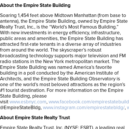
About the Empire State Building
Soaring 1,454 feet above Midtown Manhattan (from base to
antenna), the Empire State Building, owned by Empire State
Realty Trust, Inc., is the “World’s Most Famous Building.”
With new investments in energy efficiency, infrastructure,
public areas and amenities, the Empire State Building has
attracted first-rate tenants in a diverse array of industries
from around the world. The skyscraper’s robust
broadcasting technology supports major television and FM
radio stations in the New York metropolitan market. The
Empire State Building was named America’s favorite
building in a poll conducted by the American Institute of
Architects, and the Empire State Building Observatory is
one of the world’s most beloved attractions as the region’s
#1 tourist destination. For more information on the Empire
State Building, please
visit
www.esbnyc.com
,
www.facebook.com/empirestatebuild
@EmpireStateBldg,
www.instagram.com/empirestatebldg/
,
About Empire State Realty Trust
Empire State Realty Trust, Inc. (NYSE: ESRT), a leading real