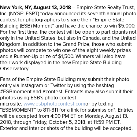
New York, NY, August 13, 2018 –
Empire State Realty Trust,
Inc. (NYSE: ESRT) today announced its seventh annual photo
contest for photographers to share their “Empire State
Building (ESB) Moment” and have the chance to win $5,000.
For the first time, the contest will be open to participants not
only in the United States, but also in Canada, and the United
Kingdom. In addition to the Grand Prize, those who submit
photos will compete to win one of the eight weekly prizes
and a Runner-Up prize of $1,500. Winners will also have
their work displayed in the new Empire State Building
Observatory.
Fans of the Empire State Building may submit their photo
entry via Instagram or Twitter by using the hashtag
#ESBmoment and #contest. Entrants may also submit their
photos using ESB’s photo contest
microsite,
www.esbphotocontest.com
or by texting
“ESBMOMENT” to 811-811 for a link for submission*. Entries
will be accepted from 4:00 PM ET on Monday, August 13,
2018, through Friday, October 5, 2018, at 11:59 PM ET.
Exterior and interior shots of the building will be accepted.