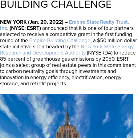
BUILDING CHALLENGE
NEW YORK (Jan. 20, 2022) –
Empire State Realty Trust,
Inc.
(NYSE: ESRT)
announced that it is one of four partners
selected to receive a competitive grant in the first funding
round of the
Empire Building Challenge
, a $50 million dollar
state initiative spearheaded by the
New York State Energy
Research and Development Authority
(NYSERDA) to reduce
85 percent of greenhouse gas emissions by 2050. ESRT
joins a select group of real estate peers in this commitment
to carbon neutrality goals through investments and
innovation in energy efficiency, electrification, energy
storage, and retrofit projects.