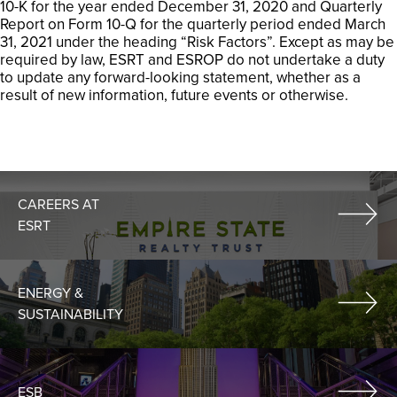
10-K for the year ended December 31, 2020 and Quarterly
Report on Form 10-Q for the quarterly period ended March
31, 2021 under the heading “Risk Factors”. Except as may be
required by law, ESRT and ESROP do not undertake a duty
to update any forward-looking statement, whether as a
result of new information, future events or otherwise.
CAREERS AT
ESRT
ENERGY &
SUSTAINABILITY
ESB