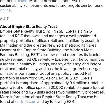
be found
online
. More information about ESRT’s
sustainability achievements and future targets can be found
online
.
# # #
About Empire State Realty Trust
Empire State Realty Trust, Inc. (NYSE: ESRT) is a NYC-
focused REIT that owns and manages a well-positioned
property portfolio of office, retail and multifamily assets in
Manhattan and the greater New York metropolitan area.
Owner of the Empire State Building, the World’s Most
Famous Building, ESRT also owns and operates its iconic,
newly reimagined Observatory Experience. The company is
a leader in healthy buildings, energy efficiency, and indoor
environmental quality, and has the lowest greenhouse gas
emissions per square foot of any publicly traded REIT
portfolio in New York City. As of Dec. 31, 2021, ESRT’s
portfolio is comprised of approximately 9.4 million rentable
square feet of office space, 700,000 rentable square feet of
retail space and 625 units across two multifamily properties.
More information about Empire State Realty Trust can be
found at
esrtreit.com
and by following ESRT