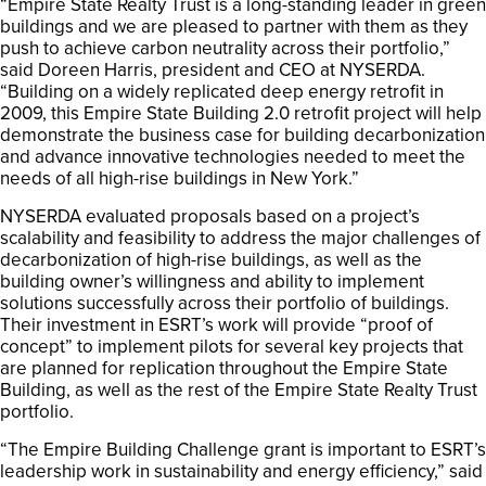
“Empire State Realty Trust is a long-standing leader in green
buildings and we are pleased to partner with them as they
push to achieve carbon neutrality across their portfolio,”
said Doreen Harris, president and CEO at NYSERDA.
“Building on a widely replicated deep energy retrofit in
2009, this Empire State Building 2.0 retrofit project will help
demonstrate the business case for building decarbonization
and advance innovative technologies needed to meet the
needs of all high-rise buildings in New York.”
NYSERDA evaluated proposals based on a project’s
scalability and feasibility to address the major challenges of
decarbonization of high-rise buildings, as well as the
building owner’s willingness and ability to implement
solutions successfully across their portfolio of buildings.
Their investment in ESRT’s work will provide “proof of
concept” to implement pilots for several key projects that
are planned for replication throughout the Empire State
Building, as well as the rest of the Empire State Realty Trust
portfolio.
“The Empire Building Challenge grant is important to ESRT’s
leadership work in sustainability and energy efficiency,” said