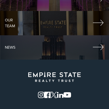
OUR
TEAM
NEWS