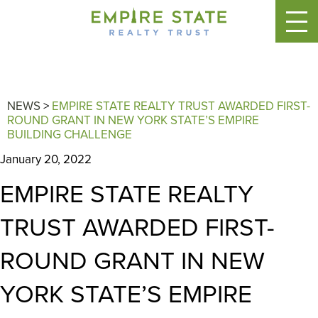
NEWS
>
EMPIRE STATE REALTY TRUST AWARDED FIRST-
ROUND GRANT IN NEW YORK STATE’S EMPIRE
BUILDING CHALLENGE
January 20, 2022
EMPIRE STATE REALTY
TRUST AWARDED FIRST-
ROUND GRANT IN NEW
YORK STATE’S EMPIRE