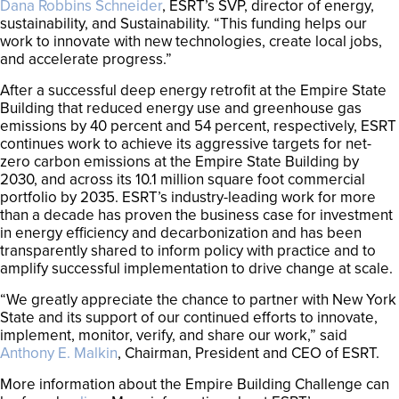
Dana Robbins Schneider
, ESRT’s SVP, director of energy,
sustainability, and Sustainability. “This funding helps our
work to innovate with new technologies, create local jobs,
and accelerate progress.”
After a successful deep energy retrofit at the Empire State
Building that reduced energy use and greenhouse gas
emissions by 40 percent and 54 percent, respectively, ESRT
continues work to achieve its aggressive targets for net-
zero carbon emissions at the Empire State Building by
2030, and across its 10.1 million square foot commercial
portfolio by 2035. ESRT’s industry-leading work for more
than a decade has proven the business case for investment
in energy efficiency and decarbonization and has been
transparently shared to inform policy with practice and to
amplify successful implementation to drive change at scale.
“We greatly appreciate the chance to partner with New York
State and its support of our continued efforts to innovate,
implement, monitor, verify, and share our work,” said
Anthony E. Malkin
, Chairman, President and CEO of ESRT.
More information about the Empire Building Challenge can