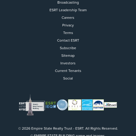
Broadcasting
ESRT Leadership Team
Careers
Privacy
Terms
Contact ESRT
Flight to Quality
Subscribe
Sitemap
Fully modernized, energy effi
buildings that focus on provi
Investors
tenants with top tier amenitie
Current Tenants
healthy environment at a lowe
Social
than the competition
SEARCH OUR
BUILDINGS
© 2026 Empire State Realty Trust - ESRT. All Rights Reserved.
© EMPIRE STATE BUILDING name and images.