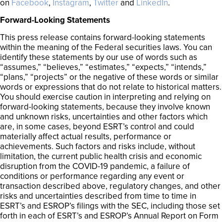
on
Facebook
,
Instagram
,
Twitter
and
LinkedIn
.
Forward-Looking Statements
This press release contains forward-looking statements
within the meaning of the Federal securities laws. You can
identify these statements by our use of words such as
“assumes,” “believes,” “estimates,” “expects,” “intends,”
“plans,” “projects” or the negative of these words or similar
words or expressions that do not relate to historical matters.
You should exercise caution in interpreting and relying on
forward-looking statements, because they involve known
and unknown risks, uncertainties and other factors which
are, in some cases, beyond ESRT’s control and could
materially affect actual results, performance or
achievements. Such factors and risks include, without
limitation, the current public health crisis and economic
disruption from the COVID-19 pandemic, a failure of
conditions or performance regarding any event or
transaction described above, regulatory changes, and other
risks and uncertainties described from time to time in
ESRT’s and ESROP’s filings with the SEC, including those set
forth in each of ESRT’s and ESROP’s Annual Report on Form