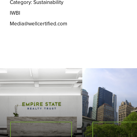
Category: Sustainability
IWBI
Media@wellcertified.com