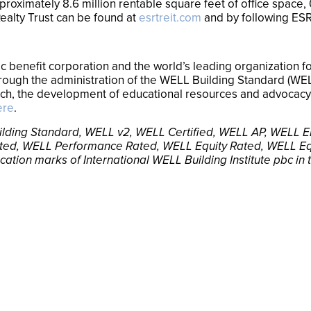
oximately 8.6 million rentable square feet of office space, 0
ealty Trust can be found at
esrtreit.com
and by following ES
blic benefit corporation and the world’s leading organization
through the administration of the WELL Building Standard (W
rch, the development of educational resources and advocacy 
ere
.
 Building Standard, WELL v2, WELL Certified, WELL AP, WEL
ted, WELL Performance Rated, WELL Equity Rated, WELL Eq
ication marks of International WELL Building Institute pbc in