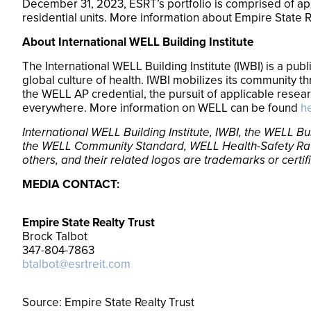
December 31, 2023, ESRT’s portfolio is comprised of appr
residential units. More information about Empire State R
About International WELL Building Institute
The International WELL Building Institute (IWBI) is a pu
global culture of health. IWBI mobilizes its community 
the WELL AP credential, the pursuit of applicable resea
everywhere. More information on WELL can be found
h
International WELL Building Institute, IWBI, the WELL
the WELL Community Standard, WELL Health-Safety Ra
others, and their related logos are trademarks or certif
MEDIA CONTACT:
Empire State Realty Trust
Brock Talbot
347-804-7863
btalbot@esrtreit.com
Source: Empire State Realty Trust