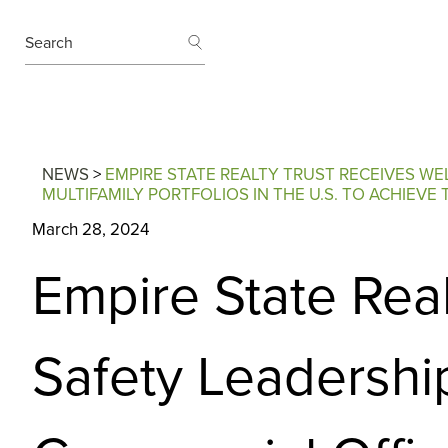
SEARCH
Search
NEWS
>
EMPIRE STATE REALTY TRUST RECEIVES W
MULTIFAMILY PORTFOLIOS IN THE U.S. TO ACHIEV
March 28, 2024
Empire State Rea
Safety Leadershi