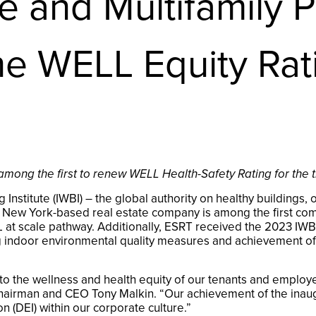
 and Multifamily Po
the WELL Equity Ra
among the first to renew WELL Health-Safety Rating for the t
 Institute (IWBI) – the global authority on healthy building
ew York-based real estate company is among the first commer
at scale pathway. Additionally, ESRT received the 2023 IWBI 
g indoor environmental quality measures and achievement of 
o the wellness and health equity of our tenants and employ
hairman and CEO Tony Malkin. “Our achievement of the inaugu
ion (DEI) within our corporate culture.”