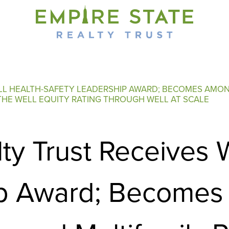
ELL HEALTH-SAFETY LEADERSHIP AWARD; BECOMES AMON
E THE WELL EQUITY RATING THROUGH WELL AT SCALE
lty Trust Receives
p Award; Becomes 