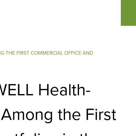
G THE FIRST COMMERCIAL OFFICE AND
 WELL Health-
Among the First