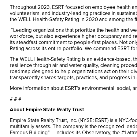
Throughout 2023, ESRT focused on employee health and
volunteerism, and industry-leading practices in sustaina
the WELL Health-Safety Rating in 2020 and among the fi
“Leading organizations that prioritize the health and we
workforce, but also experience higher occupancy and re
its steadfast commitment to people-first places. Not only
Rating across its entire portfolio. We commend ESRT for
The WELL Health-Safety Rating is an evidence-based, thir
resilience through air and water quality, cleaning pr
roadmap designed to help organizations act on their div
transparently shares targets, practices, and progress in 
More information about ESRT’s environmental, social,
# # #
About Empire State Realty Trust
Empire State Realty Trust, Inc. (NYSE: ESRT) is a NYC-fo
multifamily assets. The company is the recognized leade
Famous Building” – includes its Observatory, the #1 attra