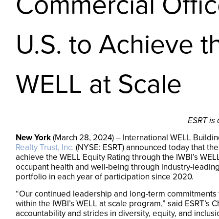
Commercial Office
U.S. to Achieve 
WELL at Scale
ESRT is 
New York
(March 28, 2024) – International WELL Building
Realty Trust, Inc.
(NYSE: ESRT) announced today that the N
achieve the WELL Equity Rating through the IWBI’s WELL 
occupant health and well-being through industry-leadin
portfolio in each year of participation since 2020.
“Our continued leadership and long-term commitments t
within the IWBI’s WELL at scale program,” said ESRT’s C
accountability and strides in diversity, equity, and inclus