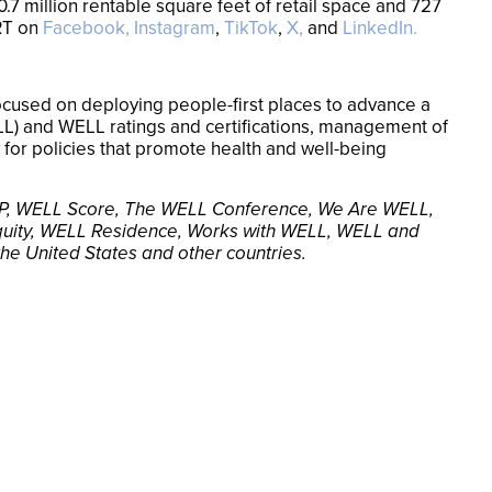
.7 million rentable square feet of retail space and 727
RT on
Facebook,
Instagram
,
TikTok
,
X,
and
LinkedIn.
 focused on deploying people-first places to advance a
ELL) and WELL ratings and certifications, management of
for policies that promote health and well-being
L EP, WELL Score, The WELL Conference, We Are WELL,
uity, WELL Residence, Works with WELL, WELL and
 the United States and other countries.