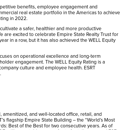
mpetitive benefits, employee engagement and
mmercial real estate portfolio in the Americas to achieve
ting in 2022.
cultivate a safer, healthier and more productive
are excited to celebrate Empire State Realty Trust for
year in a row, but it has also achieved the WELL Equity
focuses on operational excellence and long-term
eholder engagement. The WELL Equity Rating is a
ve company culture and employee health. ESRT
.
amenitized, and well-located office, retail, and
T’s flagship Empire State Building – the “World’s Most
rds: Best of the Best for two consecutive years. As of