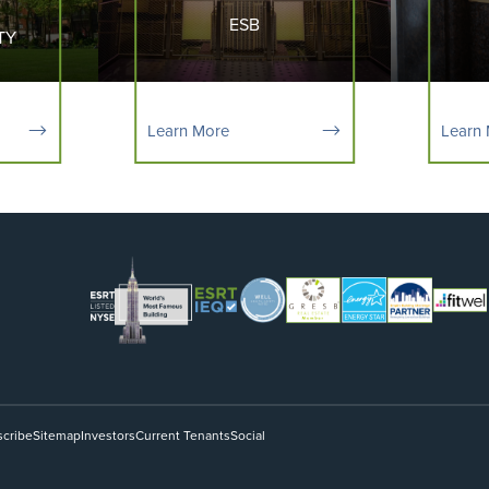
ESB
TY
Learn More
Learn
cribe
Sitemap
Investors
Current Tenants
Social