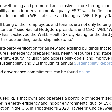
 well-being and promoted an inclusive culture through co
bility and indoor environmental quality. ESRT was the first co
rst to commit to WELL at scale and inaugural WELL Equity Ra
ll-being of their employees and tenants are not only helping 
tention,” said Rachel Hodgdon, president and CEO, IWBI. “We 
 has it achieved the WELL Health-Safety Rating for the third 
 this outstanding leadership milestone.”
d-party verification for all new and existing buildings that 
ocedures, emergency preparedness, health resources and stak
ersity, equity, inclusion and accessibility goals, and impro
sustainability and DEI through its annual
Sustainability Report
 and governance commitments can be found
online
.
cused REIT that owns and operates a portfolio of modernized, 
r in energy efficiency and indoor environmental quality. ESR
ction in the U.S. in Tripadvisor’s 2023 Travelers’ Choice Awa