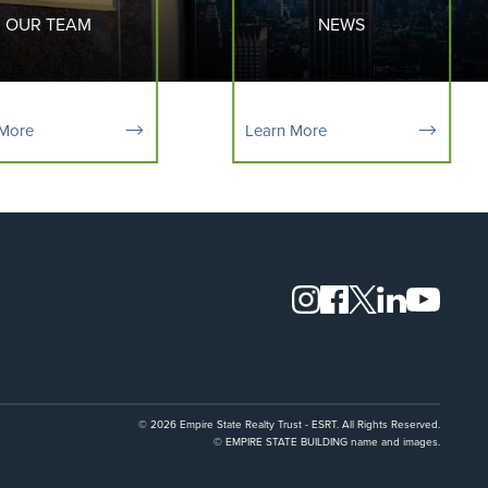
OUR TEAM
NEWS
 More
Learn More
© 2026 Empire State Realty Trust - ESRT. All Rights Reserved.
© EMPIRE STATE BUILDING name and images.