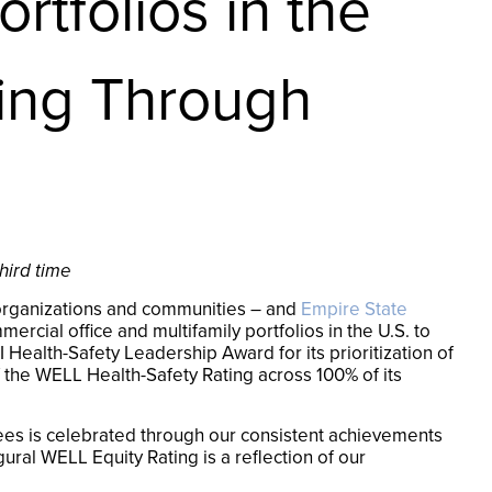
rtfolios in the
ting Through
hird time
s, organizations and communities – and
Empire State
cial office and multifamily portfolios in the U.S. to
Health-Safety Leadership Award for its prioritization of
the WELL Health-Safety Rating across 100% of its
ees is celebrated through our consistent achievements
ral WELL Equity Rating is a reflection of our