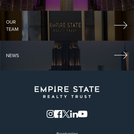
OUR
TEAM
NEWS
Broadcasting