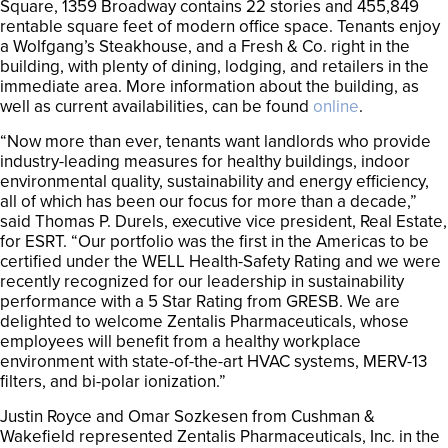
Square, 1359 Broadway contains 22 stories and 455,849
rentable square feet of modern office space. Tenants enjoy
a Wolfgang’s Steakhouse, and a Fresh & Co. right in the
building, with plenty of dining, lodging, and retailers in the
immediate area. More information about the building, as
well as current availabilities, can be found
online
.
“Now more than ever, tenants want landlords who provide
industry-leading measures for healthy buildings, indoor
environmental quality, sustainability and energy efficiency,
all of which has been our focus for more than a decade,”
said Thomas P. Durels, executive vice president, Real Estate,
for ESRT. “Our portfolio was the first in the Americas to be
certified under the WELL Health-Safety Rating and we were
recently recognized for our leadership in sustainability
performance with a 5 Star Rating from GRESB. We are
delighted to welcome Zentalis Pharmaceuticals, whose
employees will benefit from a healthy workplace
environment with state-of-the-art HVAC systems, MERV-13
filters, and bi-polar ionization.”
Justin Royce and Omar Sozkesen from Cushman &
Wakefield represented Zentalis Pharmaceuticals, Inc. in the