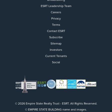
ESRT Leadership Team
Careers
Privacy
Terms
Contact ESRT
Flight to Quality
Subscribe
Sitemap
Fully modernized, energy effi
buildings that focus on provi
Investors
tenants with top tier amenitie
Current Tenants
healthy environment at a lowe
Social
than the competition
SEARCH OUR
BUILDINGS
© 2026 Empire State Realty Trust - ESRT. All Rights Reserved.
© EMPIRE STATE BUILDING name and images.