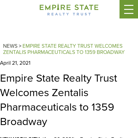
NEWS
>
EMPIRE STATE REALTY TRUST WELCOMES
ZENTALIS PHARMACEUTICALS TO 1359 BROADWAY
April 21, 2021
Empire State Realty Trust
Welcomes Zentalis
Pharmaceuticals to 1359
Broadway