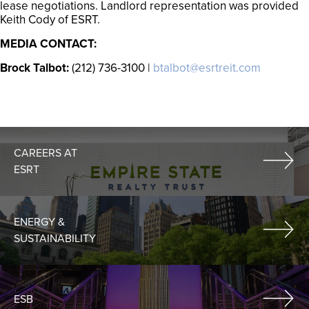
lease negotiations. Landlord representation was provided
Keith Cody of ESRT.
MEDIA CONTACT:
Brock Talbot:
(212) 736-3100 |
btalbot@esrtreit.com
CAREERS AT
ESRT
ENERGY &
SUSTAINABILITY
ESB