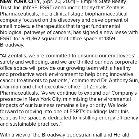
NEW YORK CITY
, (Apr. 20, 2021) – Empire State Realty
Trust, Inc. (NYSE: ESRT) announced today that Zentalis
Pharmaceuticals, Inc. a clinical-stage biopharmaceutical
company focused on the discovery and development of
small molecule therapeutics that target fundamental
biological pathways of cancers, has signed a new lease with
ESRT for a 31,362 square foot office space at 1359
Broadway.
“At Zentalis, we are committed to ensuring our employees’
safety and wellbeing, and we are thrilled our new corporate
office space will provide our growing team with a healthy
and productive work environment to help bring innovative
cancer treatments to patients,” commented Dr. Anthony Sun,
chairman and chief executive officer of Zentalis
Pharmaceuticals. “As we continue to expand our Company’s
presence in New York City, minimizing the environmental
impacts of our business remains a key priority. We look
forward to moving into one of ESRT’s buildings later this
year, as the space is dedicated to instilling energy efficiency
and sustainable practices.”
With a view of the Broadway pedestrian mall and Herald