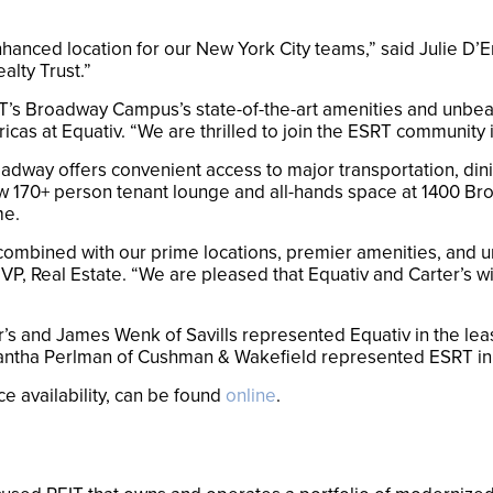
nced location for our New York City teams,” said Julie D’Em
ealty Trust.”
s Broadway Campus’s state-of-the-art amenities and unbeatab
as at Equativ. “We are thrilled to join the ESRT community i
dway offers convenient access to major transportation, dini
170+ person tenant lounge and all-hands space at 1400 Bro
me.
 combined with our prime locations, premier amenities, and
P, Real Estate. “We are pleased that Equativ and Carter’s will
r’s and James Wenk of Savills represented Equativ in the le
ntha Perlman of Cushman & Wakefield represented ESRT in 
e availability, can be found
online
.