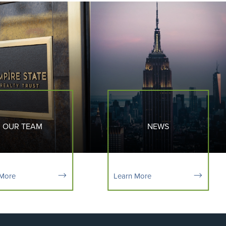
OUR TEAM
NEWS
 More
Learn More