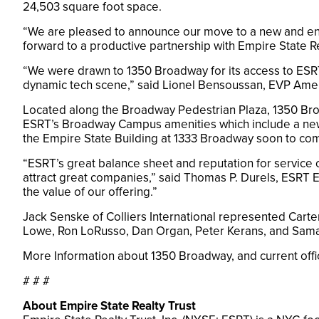
24,503 square foot space.
“We are pleased to announce our move to a new and enha
forward to a productive partnership with Empire State R
“We were drawn to 1350 Broadway for its access to ESRT’
dynamic tech scene,” said Lionel Bensoussan, EVP Americ
Located along the Broadway Pedestrian Plaza, 1350 Broa
ESRT’s Broadway Campus amenities which include a new 
the Empire State Building at 1333 Broadway soon to co
“ESRT’s great balance sheet and reputation for service
attract great companies,” said Thomas P. Durels, ESRT EV
the value of our offering.”
Jack Senske of Colliers International represented Carte
Lowe, Ron LoRusso, Dan Organ, Peter Kerans, and Sama
More Information about 1350 Broadway, and current offic
# # #
About Empire State Realty Trust