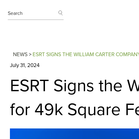
SEARCH
Search
NEWS
>
ESRT SIGNS THE WILLIAM CARTER COMPAN
July 31, 2024
ESRT Signs the W
for 49k Square F