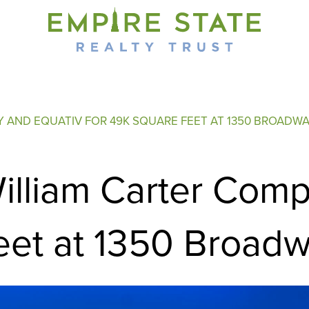
Y AND EQUATIV FOR 49K SQUARE FEET AT 1350 BROADW
illiam Carter Com
eet at 1350 Broad