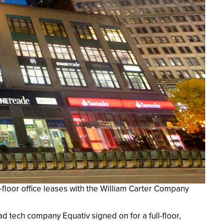
-floor office leases with the William Carter Company
ad tech company Equativ signed on for a full-floor,