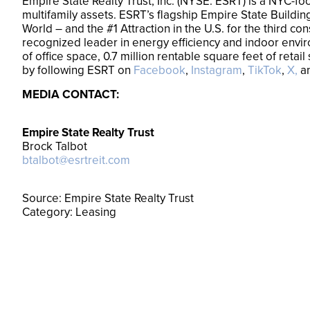
Empire State Realty Trust, Inc. (NYSE: ESRT) is a NYC-fo
multifamily assets. ESRT’s flagship Empire State Building
World – and the #1 Attraction in the U.S. for the third 
recognized leader in energy efficiency and indoor enviro
of office space, 0.7 million rentable square feet of ret
by following ESRT on
Facebook
,
Instagram
,
TikTok
,
X,
a
MEDIA CONTACT:
Empire State Realty Trust
Brock Talbot
btalbot@esrtreit.com
Source: Empire State Realty Trust
Category: Leasing