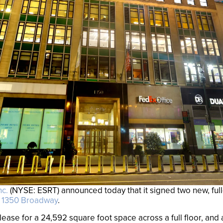
nc.
(NYSE: ESRT) announced today that it signed two new, full
t
1350 Broadway
.
ease for a 24,592 square foot space across a full floor, and 