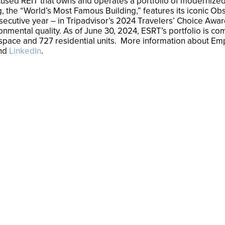
cused REIT that owns and operates a portfolio of modernized, 
, the “World’s Most Famous Building,” features its iconic Obs
consecutive year – in Tripadvisor’s 2024 Travelers’ Choice Aw
nmental quality. As of June 30, 2024, ESRT’s portfolio is co
ail space and 727 residential units. More information about Em
nd
LinkedIn
.