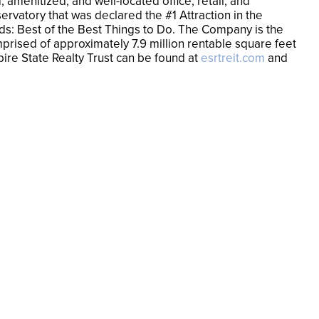
amenitized, and well-located office, retail, and
ervatory that was declared the #1 Attraction in the
ards: Best of the Best Things to Do. The Company is the
mprised of approximately 7.9 million rentable square feet
pire State Realty Trust can be found at
esrtreit.com
and