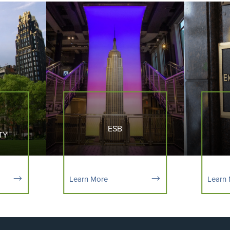
ESB
TY
Learn More
Learn