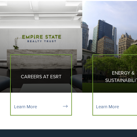
ENERGY &
CAREERS AT ESRT
SUSTAINABILI
Learn More
Learn More
Flight to Quality
Fully modernized, energy efficient buildings that
focus on providing our tenants with top tier
amenities and a healthy environment at a lower