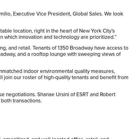
ilio, Executive Vice President, Global Sales. We look
le location, right in the heart of New York City’s
n which innovation and technology are prioritized.”
ng, and retail. Tenants of 1350 Broadway have access to
adway, and a rooftop lounge with sweeping views of
 unmatched indoor environmental quality measures,
 join our roster of high-quality tenants and benefit from
ase negotiations. Shanae Ursini of ESRT and Robert
both transactions.