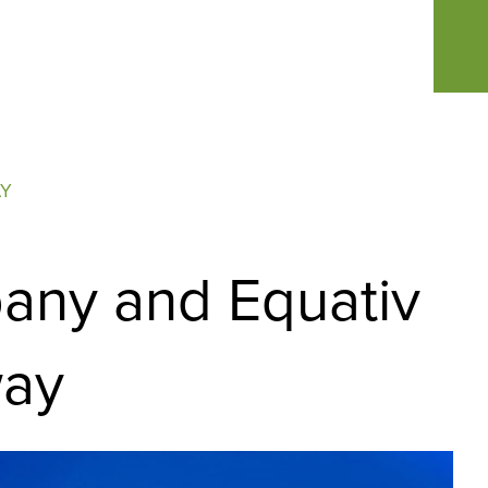
AY
pany and Equativ
way