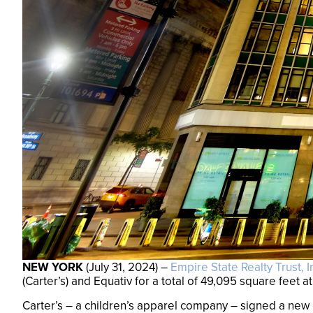
NEW YORK
(July 31, 2024) –
Empire State Realty Trust, I
(Carter’s) and Equativ for a total of 49,095 square feet a
Carter’s – a children’s apparel company – signed a new l