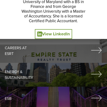
University of Maryland with a BS in
Finance and from George
Washington University with a Master
of Accountancy. She is a licensed
Certified Public Accountant.
View LinkedIn
CAREERS AT
ESRT
ENERGY &
SUSTAINABILITY
ESB