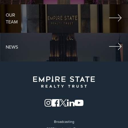
OUR
TEAM
NEWS
Broadcasting