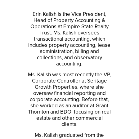
Erin Kalish is the Vice President,
Head of Property Accounting &
Operations at Empire State Realty
Trust. Ms. Kalish oversees
transactional accounting, which
includes property accounting, lease
administration, billing and
collections, and observatory
accounting.
Ms. Kalish was most recently the VP,
Corporate Controller at Seritage
Growth Properties, where she
oversaw financial reporting and
corporate accounting. Before that,
she worked as an auditor at Grant
Thornton and BDO, focusing on real
estate and other commercial
clients.
Ms. Kalish graduated from the