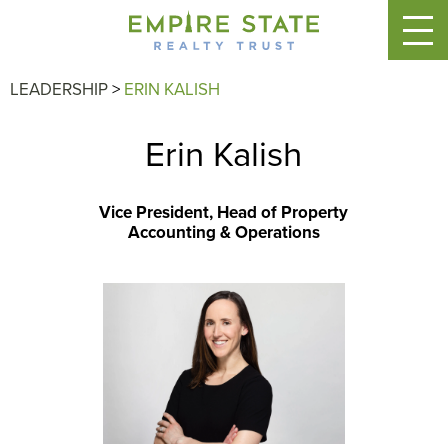
LEADERSHIP
>
ERIN KALISH
Erin Kalish
Vice President, Head of Property
Accounting & Operations