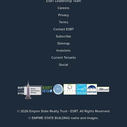
ESRT Leadership Team
Careers
Privacy
Terms
Contact ESRT
Flight to Quality
Subscribe
Sitemap
Fully modernized, energy effi
buildings that focus on provi
Investors
tenants with top tier amenitie
Current Tenants
healthy environment at a lowe
Social
than the competition
SEARCH OUR
BUILDINGS
© 2026 Empire State Realty Trust - ESRT. All Rights Reserved.
© EMPIRE STATE BUILDING name and images.