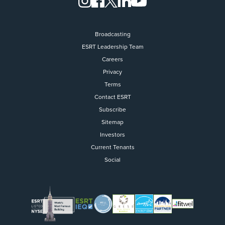
Broadcasting
ESRT Leadership Team
Careers
Privacy
Terms
Contact ESRT
Flight to Quality
Subscribe
Sitemap
Fully modernized, energy effi
buildings that focus on provi
Investors
tenants with top tier amenitie
Current Tenants
healthy environment at a lowe
Social
than the competition
SEARCH OUR
BUILDINGS