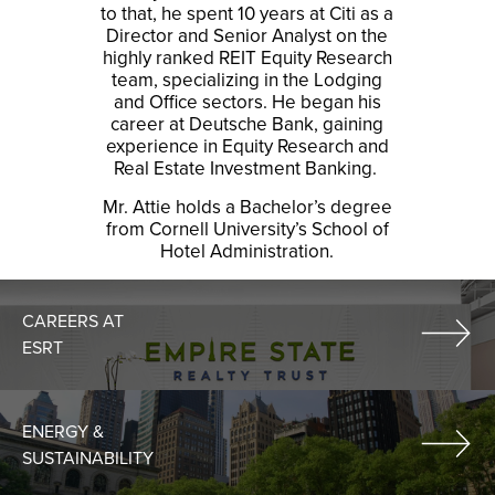
to that, he spent 10 years at Citi as a
Director and Senior Analyst on the
highly ranked REIT Equity Research
team, specializing in the Lodging
and Office sectors. He began his
career at Deutsche Bank, gaining
experience in Equity Research and
Real Estate Investment Banking.
Mr. Attie holds a Bachelor’s degree
from Cornell University’s School of
Hotel Administration.
CAREERS AT
ESRT
ENERGY &
SUSTAINABILITY