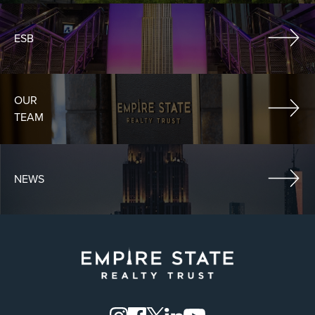
ESB
OUR
TEAM
NEWS