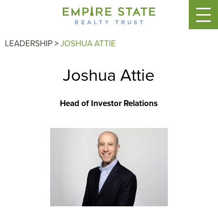
LEADERSHIP
>
JOSHUA ATTIE
Joshua Attie
Head of Investor Relations