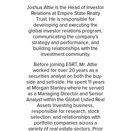
Joshua Attie is the Head of Investor
Relations at Empire State Realty
Trust. He is responsible for
developing and executing the
global investor relations program,
communicating the company’s
strategy and performance, and
building relationships with the
investment community.
Before joining ESRT, Mr. Attie
worked for over 20 years as a
securities analyst on both the buy-
side and sell-side. He spent 11 years
at Morgan Stanley where he served
as a Managing Director and Senior
Analyst within the Global Listed Real
Assets Investing business,
responsible for research, stock
selection, and relationships with
portfolio companies across a
variety of real estate sectors. Prior