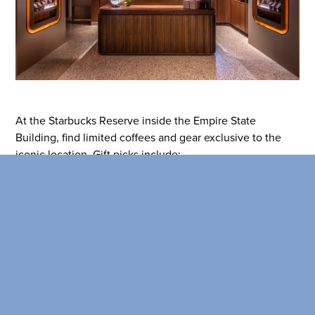
SEARCH OUR
BUILDINGS
At the Starbucks Reserve inside the Empire State
Building, find limited coffees and gear exclusive to the
iconic location. Gift picks include:
Starbucks Reserve Empire State
Building Microblend coffee
Reserve Black Ceramic Mug and Reserve Cold Cup
Coffee Passport and tasting set for enthusiasts
Learn more
here
!
Broadway Corridor: Shopping in NYC for