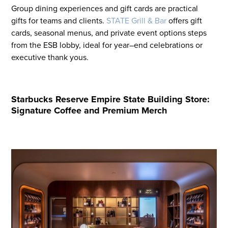
Group dining experiences and gift cards are
practical
gift
s
for teams and clients.
STATE Grill & Bar
offers
gift
cards, seasonal menus, and private event options steps
from the ESB lobby
,
ideal for year
–
end celebrations or
executive thank
y
ous
.
Starbucks Reserve Empire State Building Store:
Signature Coffee and Premium Merch
Flight to Quality
Fully modernized, energy effi
buildings that focus on provi
tenants with top tier amenitie
healthy environment at a lowe
than the competition