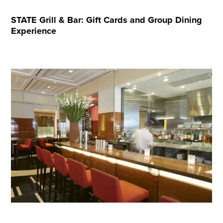
STATE Grill & Bar: Gift Cards and Group Dining
Experience