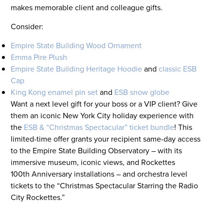
makes memorable client and colleague gifts.
Consider:
Empire State Building Wood Ornament
Emma Pire Plush
Empire State Building Heritage Hoodie
and
classic ESB
Cap
King Kong enamel pin set
and
ESB snow globe
Want a next level gift for your boss or a VIP client? Give
them an iconic New York City holiday experience with
the
ESB & “Christmas Spectacular” ticket bundle
! This
limited-time offer grants your recipient same-day access
to the Empire State Building Observatory – with its
immersive museum, iconic views, and Rockettes
100
th
Anniversary installations – and orchestra level
tickets to the “Christmas Spectacular Starring the Radio
City Rockettes.”