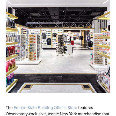
The
Empire State Building Official Store
features
Observatory-exclusive, iconic New York merchandise that