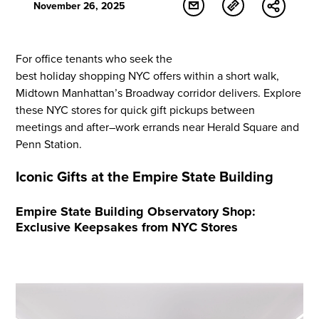
November 26, 2025
For office tenants
who seek
the
best
holiday
shopping
NYC offers within a short walk,
Midtown Manhattan’s Broadway corridor delivers. Explore
these NYC stores for quick
gift
pickups between
meetings and after
–
work errands near Herald Square and
Penn Station.
Iconic Gifts at the Empire State Building
Empire State Building Observatory Shop:
Exclusive Keepsakes from NYC Stores