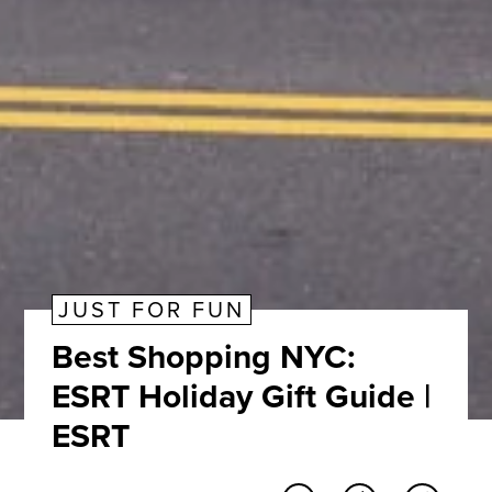
JUST FOR FUN
Best Shopping NYC:
ESRT Holiday Gift Guide |
ESRT