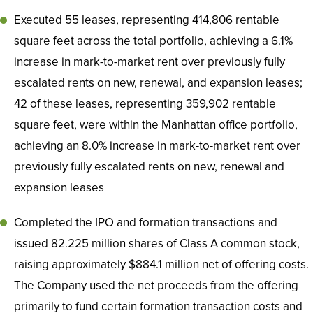
Executed 55 leases, representing 414,806 rentable
square feet across the total portfolio, achieving a 6.1%
increase in mark-to-market rent over previously fully
escalated rents on new, renewal, and expansion leases;
42 of these leases, representing 359,902 rentable
square feet, were within the Manhattan office portfolio,
achieving an 8.0% increase in mark-to-market rent over
previously fully escalated rents on new, renewal and
expansion leases
Completed the IPO and formation transactions and
issued 82.225 million shares of Class A common stock,
raising approximately $884.1 million net of offering costs.
The Company used the net proceeds from the offering
primarily to fund certain formation transaction costs and