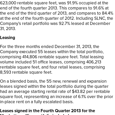
623,000 rentable square feet, was 91.9% occupied at the
end of the fourth quarter 2013. This compares to 91.6% at
the end of the third quarter of 2013, and compares to 84.4%
at the end of the fourth quarter of 2012. Including SLNC, the
Company’s retail portfolio was 92.7% leased at December
31, 2013.
Leasing
For the three months ended December 31, 2013, the
Company executed 55 leases within the total portfolio,
comprising 414,806 rentable square feet. Total leasing
volume included 51 office leases, comprising 406,213
rentable square feet, and four retail leases, comprising
8,593 rentable square feet.
On a blended basis, the 55 new, renewal and expansion
leases signed within the total portfolio during the quarter
had an average starting rental rate of $43.82 per rentable
square foot, representing an increase of 6.1% over the prior
in-place rent on a fully escalated basis.
Leases signed in the Fourth Quarter 2013 for the