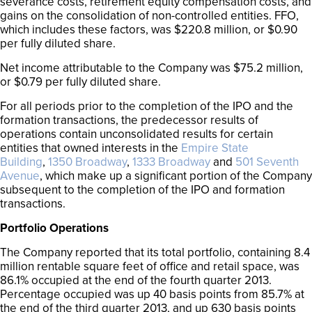
severance costs, retirement equity compensation costs, and
gains on the consolidation of non-controlled entities. FFO,
which includes these factors, was $220.8 million, or $0.90
per fully diluted share.
Net income attributable to the Company was $75.2 million,
or $0.79 per fully diluted share.
For all periods prior to the completion of the IPO and the
formation transactions, the predecessor results of
operations contain unconsolidated results for certain
entities that owned interests in the
Empire State
Building
,
1350 Broadway
,
1333 Broadway
and
501 Seventh
Avenue
, which make up a significant portion of the Company
subsequent to the completion of the IPO and formation
transactions.
Portfolio Operations
The Company reported that its total portfolio, containing 8.4
million rentable square feet of office and retail space, was
86.1% occupied at the end of the fourth quarter 2013.
Percentage occupied was up 40 basis points from 85.7% at
the end of the third quarter 2013, and up 630 basis points