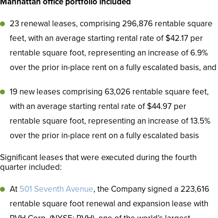
Manhattan office portfolio included
23 renewal leases, comprising 296,876 rentable square
feet, with an average starting rental rate of $42.17 per
rentable square foot, representing an increase of 6.9%
over the prior in-place rent on a fully escalated basis, and
19 new leases comprising 63,026 rentable square feet,
with an average starting rental rate of $44.97 per
rentable square foot, representing an increase of 13.5%
over the prior in-place rent on a fully escalated basis
Significant leases that were executed during the fourth
quarter included:
At
501 Seventh Avenue
, the Company signed a 223,616
rentable square foot renewal and expansion lease with