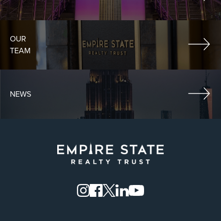
OUR
TEAM
NEWS