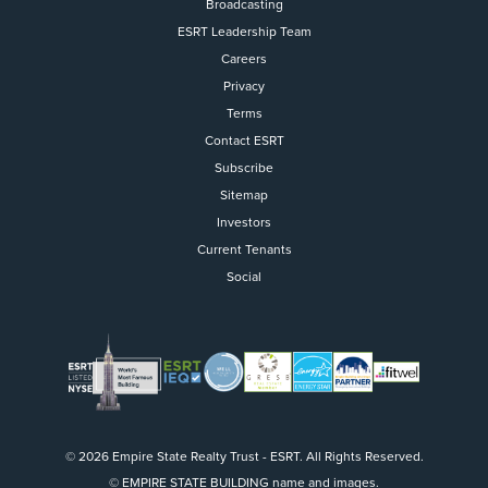
Broadcasting
ESRT Leadership Team
Careers
Privacy
Terms
Contact ESRT
Flight to Quality
Subscribe
Sitemap
Fully modernized, energy effi
buildings that focus on provi
Investors
tenants with top tier amenitie
Current Tenants
healthy environment at a lowe
Social
than the competition
SEARCH OUR
BUILDINGS
© 2026 Empire State Realty Trust - ESRT. All Rights Reserved.
© EMPIRE STATE BUILDING name and images.