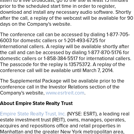
listen to a live broadcast, go to the site at least 15 minutes
prior to the scheduled start time in order to register,
download and install any necessary audio software. Shortly
after the call, a replay of the webcast will be available for 90
days on the Company’s website.
The conference call can be accessed by dialing 1-877-705-
6003 for domestic callers or 1-201-493-6725 for
international callers. A replay will be available shortly after
the call and can be accessed by dialing 1-877-870-5176 for
domestic callers or 1-858-384-5517 for international callers.
The passcode for the replay is 13575372. A replay of the
conference call will be available until March 7, 2014.
The Supplemental Package will be available prior to the
conference call in the Investor Relations section of the
Company’s website,
www.esrtreit.com
.
About Empire State Realty Trust
Empire State Realty Trust, Inc.
(NYSE: ESRT), a leading real
estate investment trust (REIT), owns, manages, operates,
acquires and repositions office and retail properties in
Manhattan and the greater New York metropolitan area,