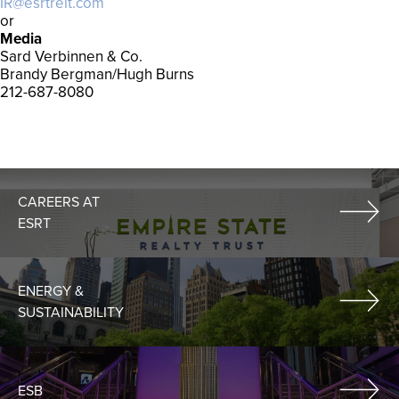
IR@esrtreit.com
or
Media
Sard Verbinnen & Co.
Brandy Bergman/Hugh Burns
212-687-8080
CAREERS AT
ESRT
ENERGY &
SUSTAINABILITY
ESB