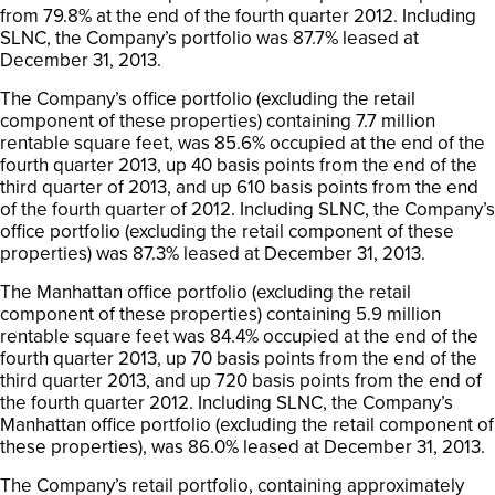
from 79.8% at the end of the fourth quarter 2012. Including
SLNC, the Company’s portfolio was 87.7% leased at
December 31, 2013.
The Company’s office portfolio (excluding the retail
component of these properties) containing 7.7 million
rentable square feet, was 85.6% occupied at the end of the
fourth quarter 2013, up 40 basis points from the end of the
third quarter of 2013, and up 610 basis points from the end
of the fourth quarter of 2012. Including SLNC, the Company’s
office portfolio (excluding the retail component of these
properties) was 87.3% leased at December 31, 2013.
The Manhattan office portfolio (excluding the retail
component of these properties) containing 5.9 million
rentable square feet was 84.4% occupied at the end of the
fourth quarter 2013, up 70 basis points from the end of the
third quarter 2013, and up 720 basis points from the end of
the fourth quarter 2012. Including SLNC, the Company’s
Manhattan office portfolio (excluding the retail component of
these properties), was 86.0% leased at December 31, 2013.
The Company’s retail portfolio, containing approximately