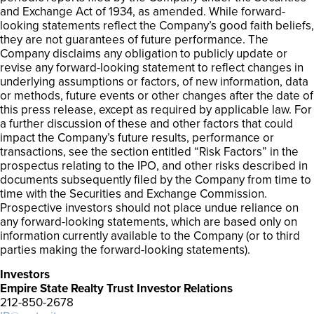
and Exchange Act of 1934, as amended. While forward-
looking statements reflect the Company’s good faith beliefs,
they are not guarantees of future performance. The
Company disclaims any obligation to publicly update or
revise any forward-looking statement to reflect changes in
underlying assumptions or factors, of new information, data
or methods, future events or other changes after the date of
this press release, except as required by applicable law. For
a further discussion of these and other factors that could
impact the Company’s future results, performance or
transactions, see the section entitled “Risk Factors” in the
prospectus relating to the IPO, and other risks described in
documents subsequently filed by the Company from time to
time with the Securities and Exchange Commission.
Prospective investors should not place undue reliance on
any forward-looking statements, which are based only on
information currently available to the Company (or to third
parties making the forward-looking statements).
Investors
Empire State Realty Trust Investor Relations
212-850-2678