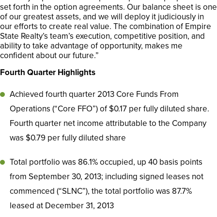
set forth in the option agreements. Our balance sheet is one
of our greatest assets, and we will deploy it judiciously in
our efforts to create real value. The combination of Empire
State Realty’s team’s execution, competitive position, and
ability to take advantage of opportunity, makes me
confident about our future.”
Fourth Quarter Highlights
Achieved fourth quarter 2013 Core Funds From
Operations (“Core FFO”) of $0.17 per fully diluted share.
Fourth quarter net income attributable to the Company
was $0.79 per fully diluted share
Total portfolio was 86.1% occupied, up 40 basis points
from September 30, 2013; including signed leases not
commenced (“SLNC”), the total portfolio was 87.7%
leased at December 31, 2013