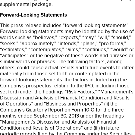
supplemental package.
Forward-Looking Statements
This press release includes “forward looking statements”.
Forward-looking statements may be identified by the use of
words such as “believes,” “expects,” “may,” “will,” “should,”
“seeks,” “approximately,” “intends,” “plans,” “pro forma,”
“estimates,” “contemplates,” “aims,” “continues,” “would” or
“anticipates” or the negative of these words and phrases or
similar words or phrases. The following factors, among
others, could cause actual results and future events to differ
materially from those set forth or contemplated in the
forward-looking statements: the factors included in (i) the
Company’s prospectus relating to the IPO, including those
set forth under the headings “Risk Factors,” “Management’s
Discussion and Analysis of Financial Condition and Results
of Operations” and “Business and Properties” (ii) the
Company’s Quarterly Report on Form 10-Q for the three
months ended September 30, 2013 under the headings
“Management’s Discussion and Analysis of Financial
Condition and Results of Operations” and (iii) in future
periodic reports filed by the Company under the Securities