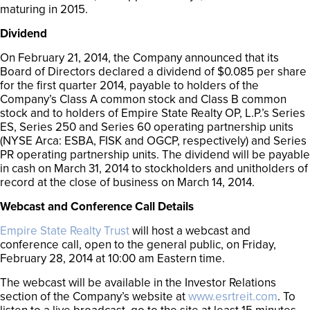
maturing in 2015.
Dividend
On February 21, 2014, the Company announced that its
Board of Directors declared a dividend of $0.085 per share
for the first quarter 2014, payable to holders of the
Company’s Class A common stock and Class B common
stock and to holders of Empire State Realty OP, L.P.’s Series
ES, Series 250 and Series 60 operating partnership units
(NYSE Arca: ESBA, FISK and OGCP, respectively) and Series
PR operating partnership units. The dividend will be payable
in cash on March 31, 2014 to stockholders and unitholders of
record at the close of business on March 14, 2014.
Webcast and Conference Call Details
Empire State Realty Trust
will host a webcast and
conference call, open to the general public, on Friday,
February 28, 2014 at 10:00 am Eastern time.
The webcast will be available in the Investor Relations
section of the Company’s website at
www.esrtreit.com
. To