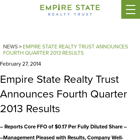
NEWS
>
EMPIRE STATE REALTY TRUST ANNOUNCES
FOURTH QUARTER 2013 RESULTS
February 27, 2014
Empire State Realty Trust
Announces Fourth Quarter
2013 Results
– Reports Core FFO of $0.17 Per Fully Diluted Share –
–Management Pleased with Results, Company Well-