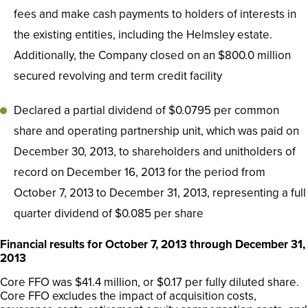
fees and make cash payments to holders of interests in
the existing entities, including the Helmsley estate.
Additionally, the Company closed on an $800.0 million
secured revolving and term credit facility
Declared a partial dividend of $0.0795 per common
share and operating partnership unit, which was paid on
December 30, 2013, to shareholders and unitholders of
record on December 16, 2013 for the period from
October 7, 2013 to December 31, 2013, representing a full
quarter dividend of $0.085 per share
Financial results for October 7, 2013 through December 31,
2013
Core FFO was $41.4 million, or $0.17 per fully diluted share.
Core FFO excludes the impact of acquisition costs,