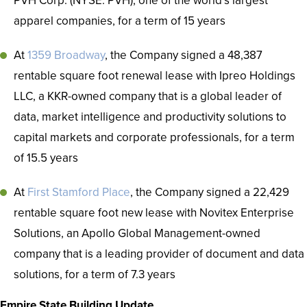
PVH Corp. (NYSE: PVH), one of the world’s largest
apparel companies, for a term of 15 years
At
1359 Broadway
, the Company signed a 48,387
rentable square foot renewal lease with Ipreo Holdings
LLC, a KKR-owned company that is a global leader of
data, market intelligence and productivity solutions to
capital markets and corporate professionals, for a term
of 15.5 years
At
First Stamford Place
, the Company signed a 22,429
rentable square foot new lease with Novitex Enterprise
Solutions, an Apollo Global Management-owned
company that is a leading provider of document and data
solutions, for a term of 7.3 years
Empire State Building Update