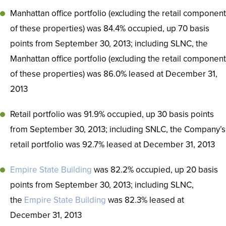
Manhattan office portfolio (excluding the retail component
of these properties) was 84.4% occupied, up 70 basis
points from September 30, 2013; including SLNC, the
Manhattan office portfolio (excluding the retail component
of these properties) was 86.0% leased at December 31,
2013
Retail portfolio was 91.9% occupied, up 30 basis points
from September 30, 2013; including SNLC, the Company’s
retail portfolio was 92.7% leased at December 31, 2013
Empire State Building
was 82.2% occupied, up 20 basis
points from September 30, 2013; including SLNC,
the
Empire State Building
was 82.3% leased at
December 31, 2013