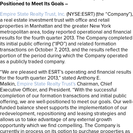
Positioned to Meet Its Goals –
Empire State Realty Trust, Inc.
(NYSE:ESRT) (the “Company”),
a real estate investment trust with office and retail
properties in Manhattan and the greater New York
metropolitan area, today reported operational and financial
results for the fourth quarter 2013. The Company completed
its initial public offering (“IPO”) and related formation
transactions on October 7, 2013, and the results reflect the
portion of the period during which the Company operated
as a publicly traded company.
“We are pleased with ESRT’s operating and financial results
for the fourth quarter 2013,” stated Anthony E.
Malkin,
Empire State Realty Trust’s
Chairman, Chief
Executive Officer, and President. “With the successful
completion of our formation transactions and initial public
offering, we are well-positioned to meet our goals. Our well-
funded balance sheet supports the implementation of our
redevelopment, repositioning and leasing strategies and
allows us to take advantage of any external growth
opportunity which we find compelling. The Company is
currently in process on its option to purchase properties as