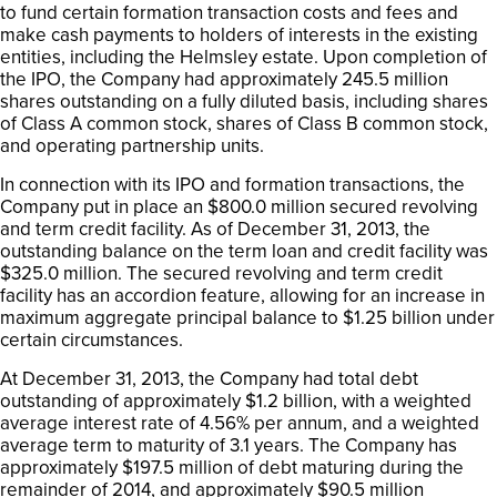
to fund certain formation transaction costs and fees and
make cash payments to holders of interests in the existing
entities, including the Helmsley estate. Upon completion of
the IPO, the Company had approximately 245.5 million
shares outstanding on a fully diluted basis, including shares
of Class A common stock, shares of Class B common stock,
and operating partnership units.
In connection with its IPO and formation transactions, the
Company put in place an $800.0 million secured revolving
and term credit facility. As of December 31, 2013, the
outstanding balance on the term loan and credit facility was
$325.0 million. The secured revolving and term credit
facility has an accordion feature, allowing for an increase in
maximum aggregate principal balance to $1.25 billion under
certain circumstances.
At December 31, 2013, the Company had total debt
outstanding of approximately $1.2 billion, with a weighted
average interest rate of 4.56% per annum, and a weighted
average term to maturity of 3.1 years. The Company has
approximately $197.5 million of debt maturing during the
remainder of 2014, and approximately $90.5 million