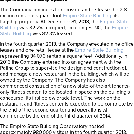
The Company continues to renovate and re-lease the 2.8
million rentable square foot
Empire State Building
, its
flagship property. At December 31, 2013, the
Empire State
Building
was 82.2% occupied; including SLNC, the
Empire
State Building
was 82.3% leased.
In the fourth quarter 2013, the Company executed nine office
leases and one retail lease at the
Empire State Building
,
representing 34,076 rentable square feet. Additionally, in
2013 the Company entered into an agreement with the
Patina Group to supervise the design and construction of,
and manage a new restaurant in the building, which will be
owned by the Company. The Company has also
commenced construction of a new state-of-the-art tenants-
only fitness center, to be located in space on the building’s
concourse, its first below grade level. The work on the
restaurant and fitness center is expected to be complete by
the end of the second quarter and operations will
commence by the end of the third quarter of 2014.
The Empire State Building Observatory hosted
approximately 980,000 visitors in the fourth quarter 2013,