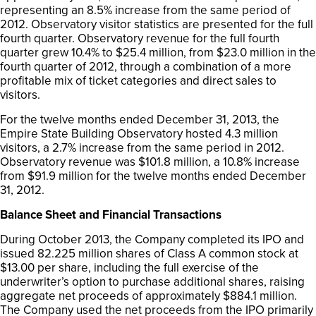
representing an 8.5% increase from the same period of
2012. Observatory visitor statistics are presented for the full
fourth quarter. Observatory revenue for the full fourth
quarter grew 10.4% to $25.4 million, from $23.0 million in the
fourth quarter of 2012, through a combination of a more
profitable mix of ticket categories and direct sales to
visitors.
For the twelve months ended December 31, 2013, the
Empire State Building Observatory hosted 4.3 million
visitors, a 2.7% increase from the same period in 2012.
Observatory revenue was $101.8 million, a 10.8% increase
from $91.9 million for the twelve months ended December
31, 2012.
Balance Sheet and Financial Transactions
During October 2013, the Company completed its IPO and
issued 82.225 million shares of Class A common stock at
$13.00 per share, including the full exercise of the
underwriter’s option to purchase additional shares, raising
aggregate net proceeds of approximately $884.1 million.
The Company used the net proceeds from the IPO primarily