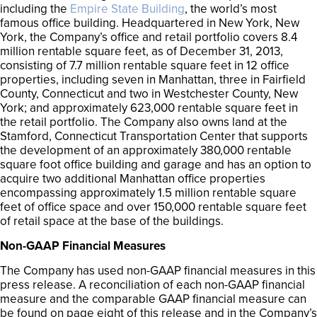
including the
Empire State Building
, the world’s most
famous office building. Headquartered in New York, New
York, the Company’s office and retail portfolio covers 8.4
million rentable square feet, as of December 31, 2013,
consisting of 7.7 million rentable square feet in 12 office
properties, including seven in Manhattan, three in Fairfield
County, Connecticut and two in Westchester County, New
York; and approximately 623,000 rentable square feet in
the retail portfolio. The Company also owns land at the
Stamford, Connecticut Transportation Center that supports
the development of an approximately 380,000 rentable
square foot office building and garage and has an option to
acquire two additional Manhattan office properties
encompassing approximately 1.5 million rentable square
feet of office space and over 150,000 rentable square feet
of retail space at the base of the buildings.
Non-GAAP Financial Measures
The Company has used non-GAAP financial measures in this
press release. A reconciliation of each non-GAAP financial
measure and the comparable GAAP financial measure can
be found on page eight of this release and in the Company’s