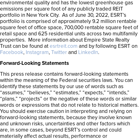
environmental quality and has the lowest greenhouse gas
emissions per square foot of any publicly traded REIT
portfolio in New York City. As of June 30, 2022, ESRT’s
portfolio is comprised of approximately 9.2 million rentable
square feet of office space, 700,000 rentable square feet of
retail space and 625 residential units across two multifamily
properties. More information about Empire State Realty
Trust can be found at
esrtreit.com
and by following ESRT on
Facebook
,
Instagram
,
Twitter
and
LinkedIn
.
Forward-Looking Statements
This press release contains forward-looking statements
within the meaning of the Federal securities laws. You can
identify these statements by our use of words such as
“assumes,” “believes,” “estimates,” “expects,” “intends,”
“plans,” “projects” or the negative of these words or similar
words or expressions that do not relate to historical matters.
You should exercise caution in interpreting and relying on
forward-looking statements, because they involve known
and unknown risks, uncertainties and other factors which
are, in some cases, beyond ESRT’s control and could
materially affect actual results, performance or