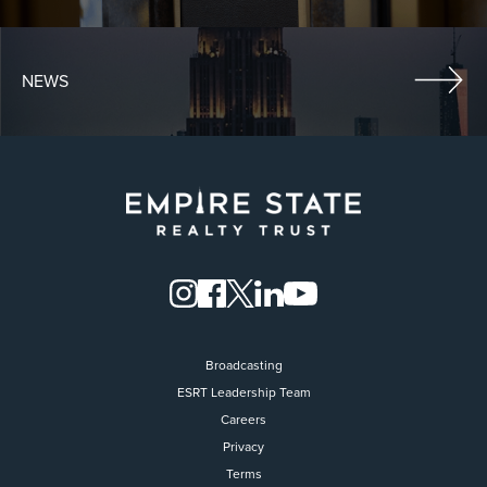
NEWS
Broadcasting
ESRT Leadership Team
Careers
Privacy
Terms