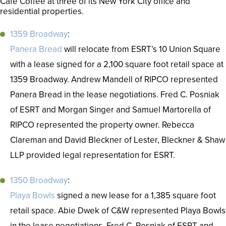
Café Coffee at three of its New York City office and
residential properties.
1359 Broadway
:
Panera Bread
will relocate from ESRT’s 10 Union Square
with a lease signed for a 2,100 square foot retail space at
1359 Broadway. Andrew Mandell of RIPCO represented
Panera Bread in the lease negotiations. Fred C. Posniak
of ESRT and Morgan Singer and Samuel Martorella of
RIPCO represented the property owner. Rebecca
Clareman and David Bleckner of Lester, Bleckner & Shaw
LLP provided legal representation for ESRT.
1350 Broadway
:
Playa Bowls
signed a new lease for a 1,385 square foot
retail space. Abie Dwek of C&W represented Playa Bowls
in the lease negotiations. Fred C. Posniak of ESRT and