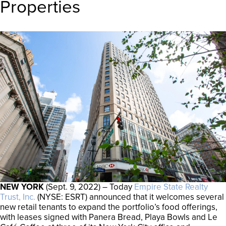
Properties
NEW YORK
(Sept. 9, 2022) – Today
Empire State Realty
Trust, Inc.
(NYSE: ESRT) announced that it welcomes several
new retail tenants to expand the portfolio’s food offerings,
with leases signed with Panera Bread, Playa Bowls and Le