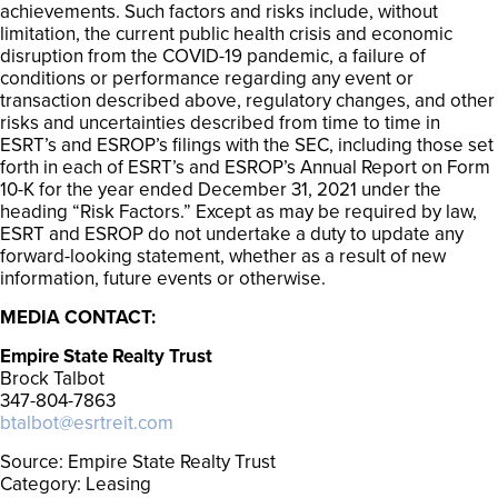
achievements. Such factors and risks include, without
limitation, the current public health crisis and economic
disruption from the COVID-19 pandemic, a failure of
conditions or performance regarding any event or
transaction described above, regulatory changes, and other
risks and uncertainties described from time to time in
ESRT’s and ESROP’s filings with the SEC, including those set
forth in each of ESRT’s and ESROP’s Annual Report on Form
10-K for the year ended December 31, 2021 under the
heading “Risk Factors.” Except as may be required by law,
ESRT and ESROP do not undertake a duty to update any
forward-looking statement, whether as a result of new
information, future events or otherwise.
MEDIA CONTACT:
Empire State Realty Trust
Brock Talbot
347-804-7863
btalbot@esrtreit.com
Source: Empire State Realty Trust
Category: Leasing