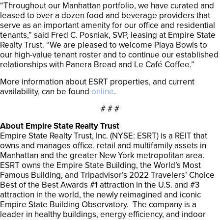
“Throughout our Manhattan portfolio, we have curated and
leased to over a dozen food and beverage providers that
serve as an important amenity for our office and residential
tenants,” said Fred C. Posniak, SVP, leasing at Empire State
Realty Trust. “We are pleased to welcome Playa Bowls to
our high-value tenant roster and to continue our established
relationships with Panera Bread and Le Café Coffee.”
More information about ESRT properties, and current
availability, can be found
online
.
# # #
About Empire State Realty Trust
Empire State Realty Trust, Inc. (NYSE: ESRT) is a REIT that
owns and manages office, retail and multifamily assets in
Manhattan and the greater New York metropolitan area.
ESRT owns the Empire State Building, the World’s Most
Famous Building, and Tripadvisor’s 2022 Travelers’ Choice
Best of the Best Awards #1 attraction in the U.S. and #3
attraction in the world, the newly reimagined and iconic
Empire State Building Observatory. The company is a
leader in healthy buildings, energy efficiency, and indoor