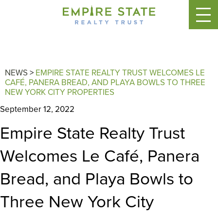
NEWS
>
EMPIRE STATE REALTY TRUST WELCOMES LE
CAFÉ, PANERA BREAD, AND PLAYA BOWLS TO THREE
NEW YORK CITY PROPERTIES
September 12, 2022
Empire State Realty Trust
Welcomes Le Café, Panera
Bread, and Playa Bowls to
Three New York City