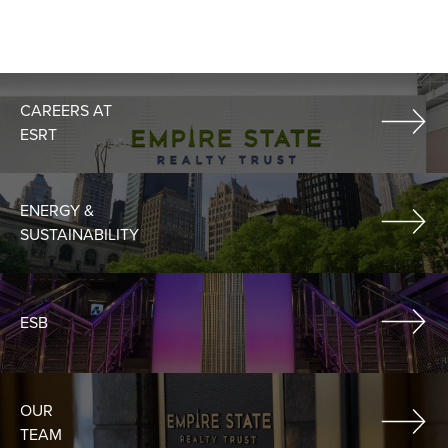
CAREERS AT
ESRT
ENERGY &
SUSTAINABILITY
ESB
OUR
TEAM