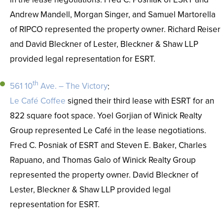
Andrew Mandell, Morgan Singer, and Samuel Martorella
of RIPCO represented the property owner. Richard Reiser
and David Bleckner of Lester, Bleckner & Shaw LLP
provided legal representation for ESRT.
th
561 10
Ave. – The Victory
:
Le Café Coffee
signed their third lease with ESRT for an
822 square foot space. Yoel Gorjian of Winick Realty
Group represented Le Café in the lease negotiations.
Fred C. Posniak of ESRT and Steven E. Baker, Charles
Rapuano, and Thomas Galo of Winick Realty Group
represented the property owner. David Bleckner of
Lester, Bleckner & Shaw LLP provided legal
representation for ESRT.