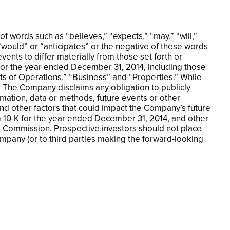
 words such as “believes,” “expects,” “may,” “will,”
 “would” or “anticipates” or the negative of these words
ents to differ materially from those set forth or
for the year ended December 31, 2014, including those
ts of Operations,” “Business” and “Properties.” While
. The Company disclaims any obligation to publicly
rmation, data or methods, future events or other
and other factors that could impact the Company’s future
rm 10-K for the year ended December 31, 2014, and other
e Commission. Prospective investors should not place
mpany (or to third parties making the forward-looking