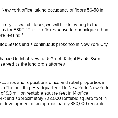
 New York office, taking occupancy of floors 56-58 in
tory to two full floors, we will be delivering to the
ons for ESRT. “The terrific response to our unique urban
re leasing.”
nited States and a continuous presence in New York City
 Shanae Ursini of Newmark Grubb Knight Frank. Sven
erved as the landlord’s attorney.
cquires and repositions office and retail properties in
s office building. Headquartered in New York, New York,
f 9.3 million rentable square feet in 14 office
York; and approximately 728,000 rentable square feet in
 the development of an approximately 380,000 rentable