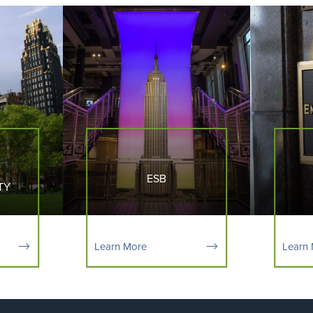
ESB
TY
Learn More
Learn