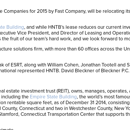
e Companies for 2015 by Fast Company, will be relocating its
te Building
, and while HNTB’s lease reduces our current inven
xecutive Vice President, and Director of Leasing and Operati
he fruit of our team’s hard work, and we look forward to mo
ucture solutions firm, with more than 60 offices across the U
ak of ESRT, along with William Cohen, Jonathan Tootell and
national represented HNTB. David Bleckner of Bleckner P.C. s
al estate investment trust (REIT), owns, manages, operates, a
 including the
Empire State Building
, the world’s most famou
lion rentable square feet, as of December 31 2014, consisting o
ield County, Connecticut and two in Westchester County, New 
e Stamford, Connecticut Transportation Center that supports