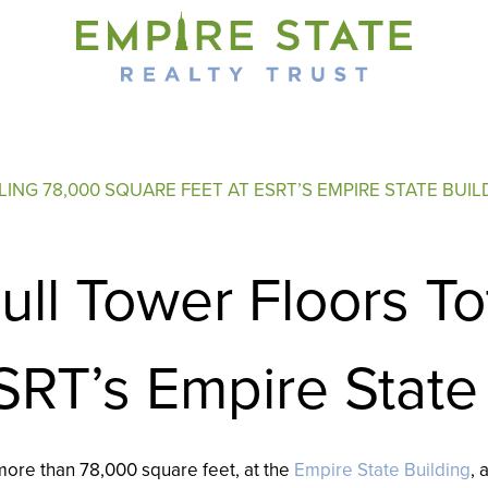
ING 78,000 SQUARE FEET AT ESRT’S EMPIRE STATE BUIL
ll Tower Floors To
SRT’s Empire State
 more than 78,000 square feet, at the
Empire State Building
,