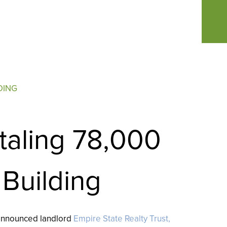
DING
taling 78,000
 Building
 announced landlord
Empire State Realty Trust,