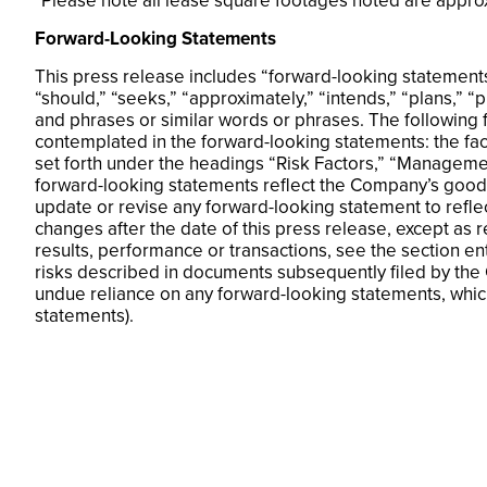
*Please note all lease square footages noted are appro
Forward-Looking Statements
This press release includes “forward-looking statements.
“should,” “seeks,” “approximately,” “intends,” “plans,” “
and phrases or similar words or phrases. The following f
contemplated in the forward-looking statements: the fa
set forth under the headings “Risk Factors,” “Managemen
forward-looking statements reflect the Company’s good f
update or revise any forward-looking statement to refle
changes after the date of this press release, except as 
results, performance or transactions, see the section e
risks described in documents subsequently filed by the
undue reliance on any forward-looking statements, which
statements).