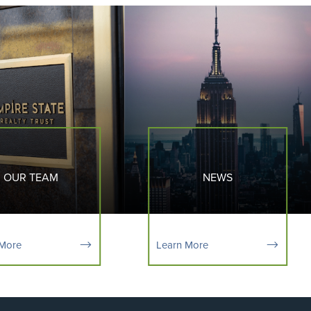
OUR TEAM
NEWS
 More
Learn More