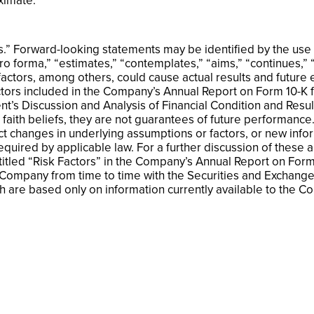
ximate.
” Forward-looking statements may be identified by the use of
pro forma,” “estimates,” “contemplates,” “aims,” “continues,”
actors, among others, could cause actual results and future ev
ctors included in the Company’s Annual Report on Form 10-K 
t’s Discussion and Analysis of Financial Condition and Resul
aith beliefs, they are not guarantees of future performance
ct changes in underlying assumptions or factors, or new info
required by applicable law. For a further discussion of these 
ntitled “Risk Factors” in the Company’s Annual Report on Fo
 Company from time to time with the Securities and Exchang
 are based only on information currently available to the Co