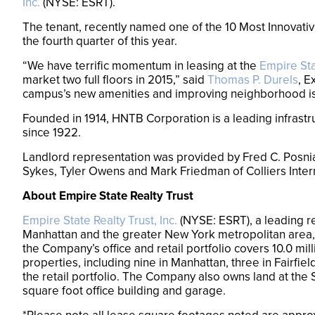
Inc.
(NYSE: ESRT).
The tenant, recently named one of the 10 Most Innovativ
the fourth quarter of this year.
“We have terrific momentum in leasing at the
Empire Sta
market two full floors in 2015,” said
Thomas P. Durels
, E
campus’s new amenities and improving neighborhood is t
Founded in 1914, HNTB Corporation is a leading infrastr
since 1922.
Landlord representation was provided by Fred C. Posni
Sykes, Tyler Owens and Mark Friedman of Colliers Inter
About Empire State Realty Trust
Empire State Realty Trust, Inc.
(NYSE: ESRT), a leading re
Manhattan and the greater New York metropolitan area,
the Company’s office and retail portfolio covers 10.0 mil
properties, including nine in Manhattan, three in Fairf
the retail portfolio. The Company also owns land at th
square foot office building and garage.