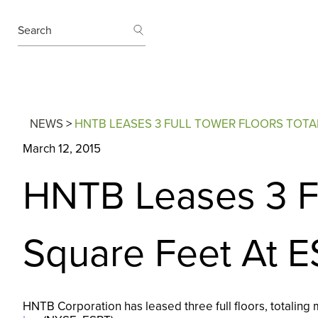
SEARCH
Search
NEWS
>
HNTB LEASES 3 FULL TOWER FLOORS TOTAL
March 12, 2015
HNTB Leases 3 Fu
Square Feet At E
HNTB Corporation has leased three full floors, totaling