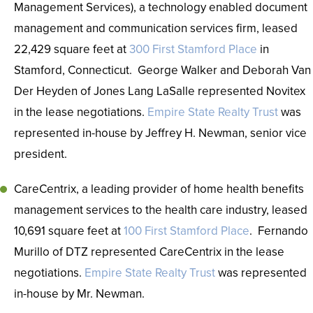
Management Services), a technology enabled document
management and communication services firm, leased
22,429 square feet at
300 First Stamford Place
in
Stamford, Connecticut. George Walker and Deborah Van
Der Heyden of Jones Lang LaSalle represented Novitex
in the lease negotiations.
Empire State Realty Trust
was
represented in-house by Jeffrey H. Newman, senior vice
president.
CareCentrix, a leading provider of home health benefits
management services to the health care industry, leased
10,691 square feet at
100 First Stamford Place
. Fernando
Murillo of DTZ represented CareCentrix in the lease
negotiations.
Empire State Realty Trust
was represented
in-house by Mr. Newman.