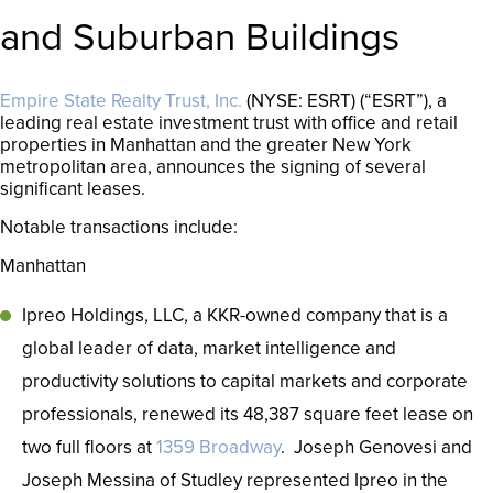
and Suburban Buildings
Empire State Realty Trust, Inc.
(NYSE: ESRT) (“ESRT”), a
leading real estate investment trust with office and retail
properties in Manhattan and the greater New York
metropolitan area, announces the signing of several
significant leases.
Notable transactions include:
Manhattan
Ipreo Holdings, LLC, a KKR-owned company that is a
global leader of data, market intelligence and
productivity solutions to capital markets and corporate
professionals, renewed its 48,387 square feet lease on
two full floors at
1359 Broadway
. Joseph Genovesi and
Joseph Messina of Studley represented Ipreo in the