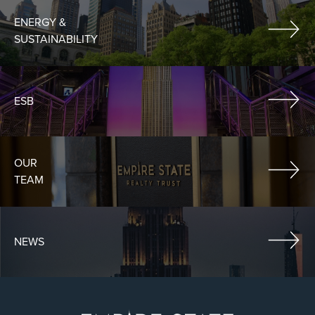
ENERGY &
SUSTAINABILITY
ESB
OUR
TEAM
NEWS