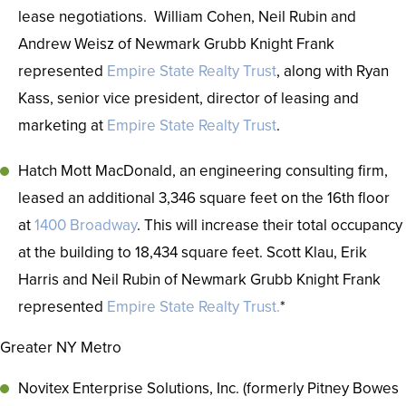
lease negotiations. William Cohen, Neil Rubin and
Andrew Weisz of Newmark Grubb Knight Frank
represented
Empire State Realty Trust
, along with Ryan
Kass, senior vice president, director of leasing and
marketing at
Empire State Realty Trust
.
Hatch Mott MacDonald, an engineering consulting firm,
leased an additional 3,346 square feet on the 16th floor
at
1400 Broadway
. This will increase their total occupancy
at the building to 18,434 square feet. Scott Klau, Erik
Harris and Neil Rubin of Newmark Grubb Knight Frank
represented
Empire State Realty Trust.
*
Greater NY Metro
Novitex Enterprise Solutions, Inc. (formerly Pitney Bowes