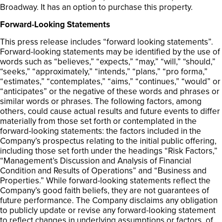
Broadway. It has an option to purchase this property.
Forward-Looking Statements
This press release includes “forward looking statements”.
Forward-looking statements may be identified by the use of
words such as “believes,” “expects,” “may,” “will,” “should,”
“seeks,” “approximately,” “intends,” “plans,” “pro forma,”
“estimates,” “contemplates,” “aims,” “continues,” “would” or
“anticipates” or the negative of these words and phrases or
similar words or phrases. The following factors, among
others, could cause actual results and future events to differ
materially from those set forth or contemplated in the
forward-looking statements: the factors included in the
Company’s prospectus relating to the initial public offering,
including those set forth under the headings “Risk Factors,”
“Management’s Discussion and Analysis of Financial
Condition and Results of Operations” and “Business and
Properties.” While forward-looking statements reflect the
Company’s good faith beliefs, they are not guarantees of
future performance. The Company disclaims any obligation
to publicly update or revise any forward-looking statement
to reflect changes in underlying assumptions or factors, of