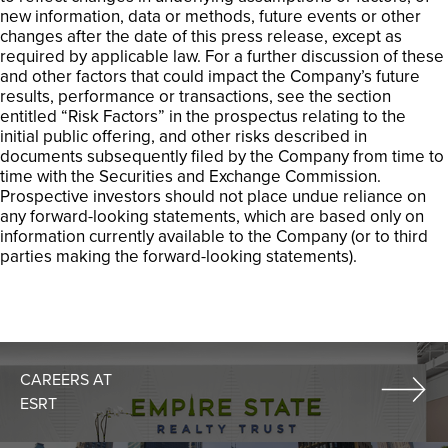
new information, data or methods, future events or other
changes after the date of this press release, except as
required by applicable law. For a further discussion of these
and other factors that could impact the Company’s future
results, performance or transactions, see the section
entitled “Risk Factors” in the prospectus relating to the
initial public offering, and other risks described in
documents subsequently filed by the Company from time to
time with the Securities and Exchange Commission.
Prospective investors should not place undue reliance on
any forward-looking statements, which are based only on
information currently available to the Company (or to third
parties making the forward-looking statements).
CAREERS AT
ESRT