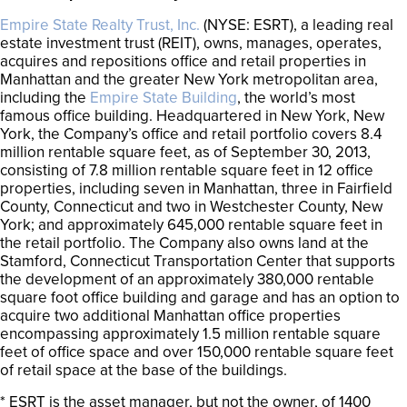
Empire State Realty Trust, Inc.
(NYSE: ESRT), a leading real
estate investment trust (REIT), owns, manages, operates,
acquires and repositions office and retail properties in
Manhattan and the greater New York metropolitan area,
including the
Empire State Building
, the world’s most
famous office building. Headquartered in New York, New
York, the Company’s office and retail portfolio covers 8.4
million rentable square feet, as of September 30, 2013,
consisting of 7.8 million rentable square feet in 12 office
properties, including seven in Manhattan, three in Fairfield
County, Connecticut and two in Westchester County, New
York; and approximately 645,000 rentable square feet in
the retail portfolio. The Company also owns land at the
Stamford, Connecticut Transportation Center that supports
the development of an approximately 380,000 rentable
square foot office building and garage and has an option to
acquire two additional Manhattan office properties
encompassing approximately 1.5 million rentable square
feet of office space and over 150,000 rentable square feet
of retail space at the base of the buildings.
* ESRT is the asset manager, but not the owner, of 1400