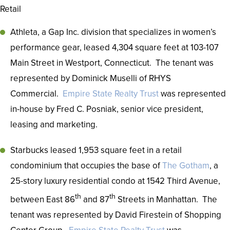
Retail
Athleta, a Gap Inc. division that specializes in women’s
performance gear, leased 4,304 square feet at 103-107
Main Street in Westport, Connecticut. The tenant was
represented by Dominick Muselli of RHYS
Commercial.
Empire State Realty Trust
was represented
in-house by Fred C. Posniak, senior vice president,
leasing and marketing.
Starbucks leased 1,953 square feet in a retail
condominium that occupies the base of
The Gotham
, a
25-story luxury residential condo at 1542 Third Avenue,
th
th
between East 86
and 87
Streets in Manhattan. The
tenant was represented by David Firestein of Shopping