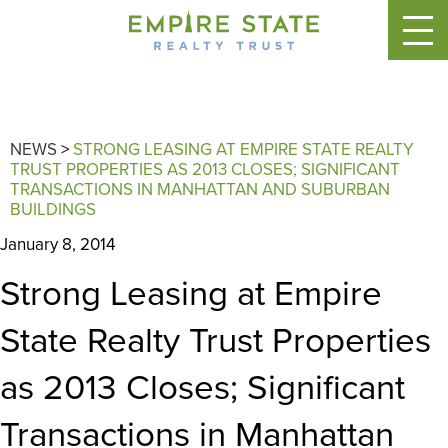
NEWS
>
STRONG LEASING AT EMPIRE STATE REALTY
TRUST PROPERTIES AS 2013 CLOSES; SIGNIFICANT
TRANSACTIONS IN MANHATTAN AND SUBURBAN
BUILDINGS
January 8, 2014
Strong Leasing at Empire
State Realty Trust Properties
as 2013 Closes; Significant
Transactions in Manhattan