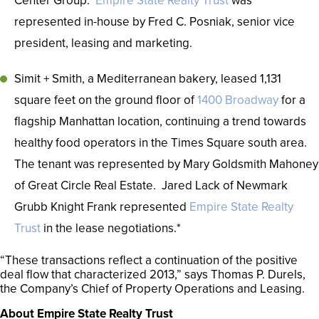
Center Group.
Empire State Realty Trust
was
represented in-house by Fred C. Posniak, senior vice
president, leasing and marketing.
Simit + Smith, a Mediterranean bakery, leased 1,131
square feet on the ground floor of
1400 Broadway
for a
flagship Manhattan location, continuing a trend towards
healthy food operators in the Times Square south area.
The tenant was represented by Mary Goldsmith Mahoney
of Great Circle Real Estate. Jared Lack of Newmark
Grubb Knight Frank represented
Empire State Realty
Trust
in the lease negotiations.*
“These transactions reflect a continuation of the positive
deal flow that characterized 2013,” says Thomas P. Durels,
the Company’s Chief of Property Operations and Leasing.
About Empire State Realty Trust