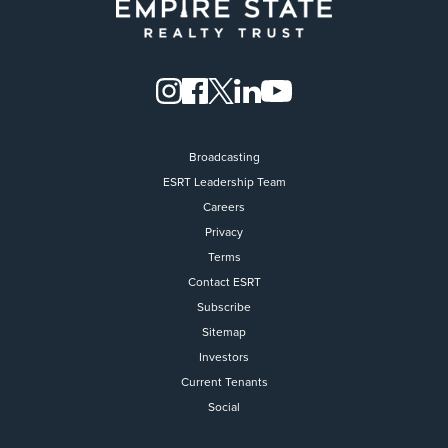
Broadcasting
ESRT Leadership Team
Careers
Privacy
Terms
Contact ESRT
Flight to Quality
Subscribe
Sitemap
Fully modernized, energy effi
buildings that focus on provi
Investors
tenants with top tier amenitie
Current Tenants
healthy environment at a lowe
Social
than the competition