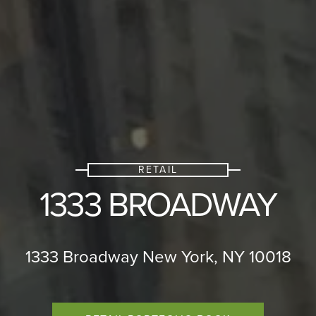
RETAIL
1333 BROADWAY
1333 Broadway New York, NY 10018