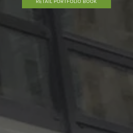
RETAIL PORTFOLIO BOOK