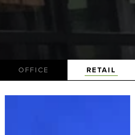
OFFICE
RETAIL