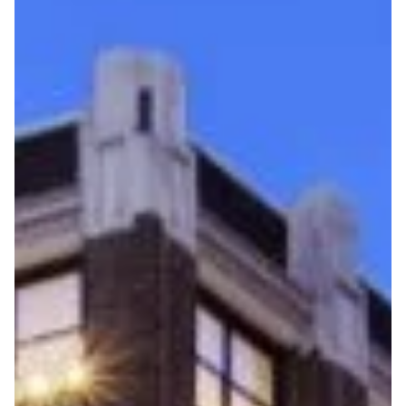
Flight to Quality
Fully modernized, energy effi
buildings that focus on provi
tenants with top tier amenitie
healthy environment at a lowe
than the competition
SEARCH OUR
BUILDINGS