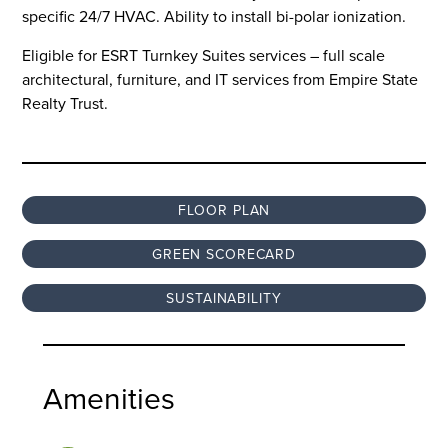
specific 24/7 HVAC. Ability to install bi-polar ionization.
Eligible for ESRT Turnkey Suites services – full scale
architectural, furniture, and IT services from Empire State
Realty Trust.
FLOOR PLAN
GREEN SCORECARD
SUSTAINABILITY
Amenities