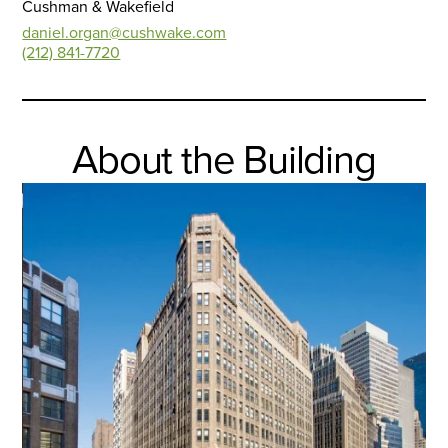
Cushman & Wakefield
daniel.organ@cushwake.com
(212) 841-7720
About the Building