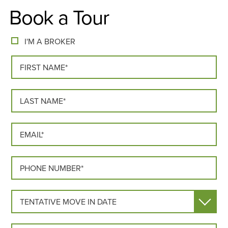
Book a Tour
I'M A BROKER
FIRST NAME*
LAST NAME*
EMAIL*
PHONE*
MOVE IN DATE
HOW DID YOU HEAR ABOUT US?*