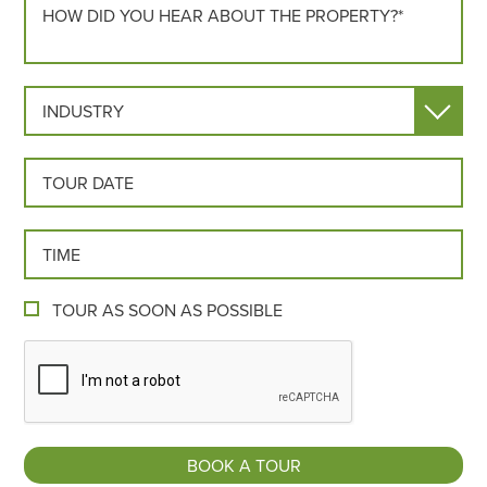
INDUSTRY
TOUR DATE
TOUR TIME
TOUR AS SOON AS POSSIBLE