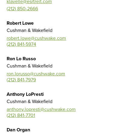
klavelle@esrtreit.com
(212) 850-2666
Robert Lowe
Cushman & Wakefield
robert.lowe@cushwake.com
(212) 841-5974
Ron Lo Russo
Cushman & Wakefield
ron.lorusso@cushwake.com
(212) 841-7979
Anthony LoPresti
Cushman & Wakefield
anthony.lopresti@cushwake.com
(212) 841-7701
Dan Organ