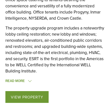
convenience and versatility of a fully modernized
office building. Office tenants include Progyny, Inmar
Intelligence, NYSERDA, and Crown Castle.
The property upgrade program includes a noteworthy
lobby ceiling restoration; new lobby and windows;
renovated elevators, air-conditioned public corridors
and restrooms; and upgraded building-wide systems,
including state-of-the-art electrical, plumbing, HVAC,
and security. ESRT is the first portfolio in the Americas
to be WELL Certified by the International WELL
Building Institute.
READ MORE
VIEW PROPERTY