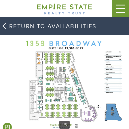
RETURN TO AVAILABILITIES
1
/
5