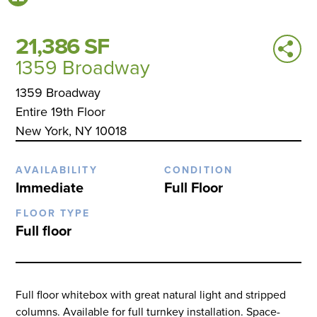
21,386 SF
1359 Broadway
1359 Broadway
Entire 19th Floor
New York, NY 10018
AVAILABILITY
CONDITION
Immediate
Full Floor
FLOOR TYPE
Full floor
Full floor whitebox with great natural light and stripped
columns. Available for full turnkey installation. Space-