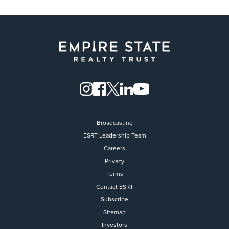
Broadcasting
ESRT Leadership Team
Careers
Privacy
Terms
Contact ESRT
Flight to Quality
Subscribe
Sitemap
Fully modernized, energy effi
buildings that focus on provi
Investors