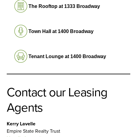
The Rooftop at 1333 Broadway
Town Hall at 1400 Broadway
Tenant Lounge at 1400 Broadway
Contact our Leasing
Agents
Kerry Lavelle
Empire State Realty Trust