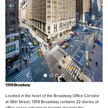
1359 Broadway
Located in the heart of the Broadway Office Corridor
at 36th Street, 1359 Broadway contains 22 stories of
office space catering to tenants desiring the