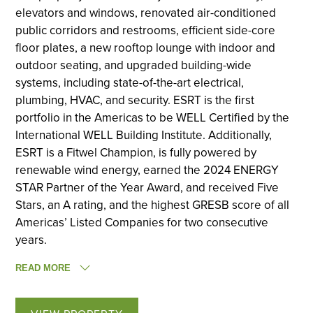
elevators and windows, renovated air-conditioned
public corridors and restrooms, efficient side-core
floor plates, a new rooftop lounge with indoor and
outdoor seating, and upgraded building-wide
systems, including state-of-the-art electrical,
plumbing, HVAC, and security. ESRT is the first
portfolio in the Americas to be WELL Certified by the
International WELL Building Institute. Additionally,
ESRT is a Fitwel Champion, is fully powered by
renewable wind energy, earned the 2024 ENERGY
STAR Partner of the Year Award, and received Five
Stars, an A rating, and the highest GRESB score of all
Americas’ Listed Companies for two consecutive
years.
READ MORE