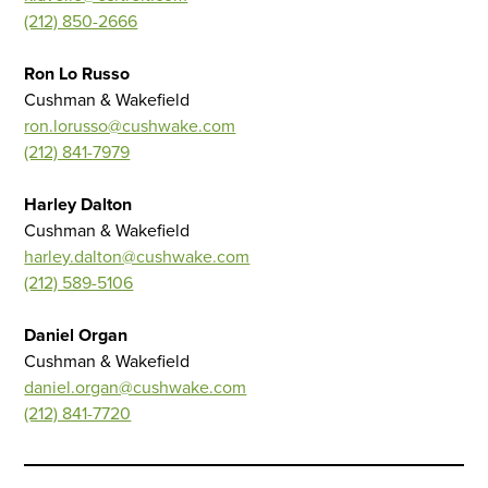
(212) 850-2666
Ron Lo Russo
Cushman & Wakefield
ron.lorusso@cushwake.com
(212) 841-7979
Harley Dalton
Cushman & Wakefield
harley.dalton@cushwake.com
(212) 589-5106
Daniel Organ
Cushman & Wakefield
daniel.organ@cushwake.com
(212) 841-7720