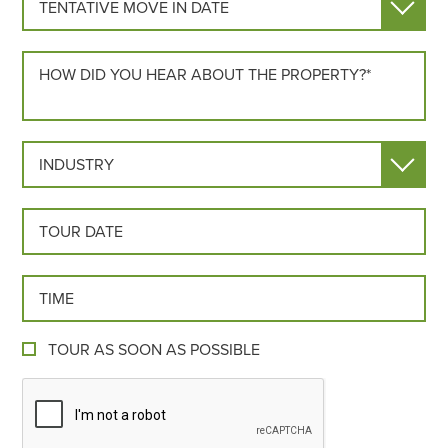
HOW DID YOU HEAR ABOUT US?*
INDUSTRY
TOUR DATE
TOUR TIME
TOUR AS SOON AS POSSIBLE