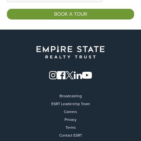
Broadcasting
ESRT Leadership Team
Careers
Privacy
Terms
Contact ESRT