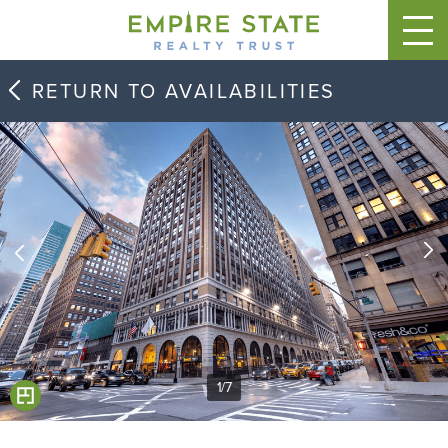
RETURN TO AVAILABILITIES
1
/
7