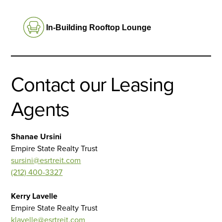
In-Building Rooftop Lounge
Contact our Leasing
Agents
Shanae Ursini
Empire State Realty Trust
sursini@esrtreit.com
(212) 400-3327
Kerry Lavelle
Empire State Realty Trust
klavelle@esrtreit.com