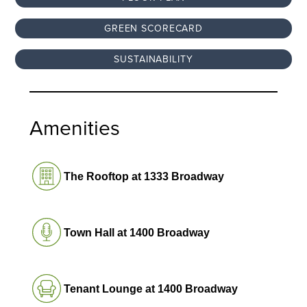
GREEN SCORECARD
SUSTAINABILITY
Amenities
The Rooftop at 1333 Broadway
Town Hall at 1400 Broadway
Tenant Lounge at 1400 Broadway