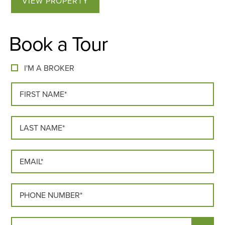
VIEW PROPERTY
Book a Tour
I'M A BROKER
FIRST NAME*
LAST NAME*
EMAIL*
PHONE*
MOVE IN DATE