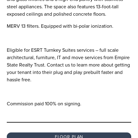
steel appliances. The space also features 13-foot-tall
exposed ceilings and polished concrete floors.
MERV 13 filters. Equipped with bi-polar ionization.
Eligible for ESRT Turnkey Suites services – full scale
architectural, furniture, IT and move services from Empire
State Realty Trust. Contact us to learn more about getting
your tenant into their plug and play prebuilt faster and
hassle free.
Commission paid 100% on signing.
FLOOR PLAN