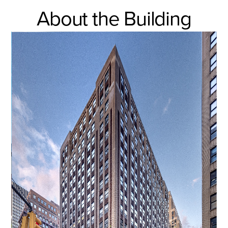
About the Building