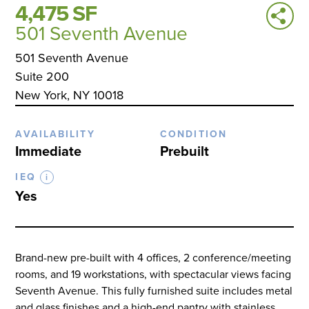
4,475 SF
501 Seventh Avenue
501 Seventh Avenue
Suite 200
New York, NY 10018
AVAILABILITY
CONDITION
Immediate
Prebuilt
IEQ
i
Yes
Brand-new pre-built with 4 offices, 2 conference/meeting
rooms, and 19 workstations, with spectacular views facing
Seventh Avenue. This fully furnished suite includes metal
and glass finishes and a high-end pantry with stainless