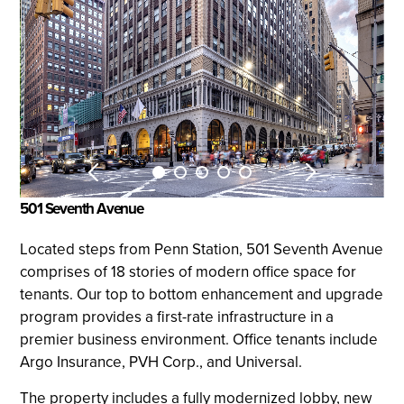
501 Seventh Avenue
Located steps from Penn Station, 501 Seventh Avenue
comprises of 18 stories of modern office space for
tenants. Our top to bottom enhancement and upgrade
program provides a first-rate infrastructure in a
premier business environment. Office tenants include
Argo Insurance, PVH Corp., and Universal.
The property includes a fully modernized lobby, new