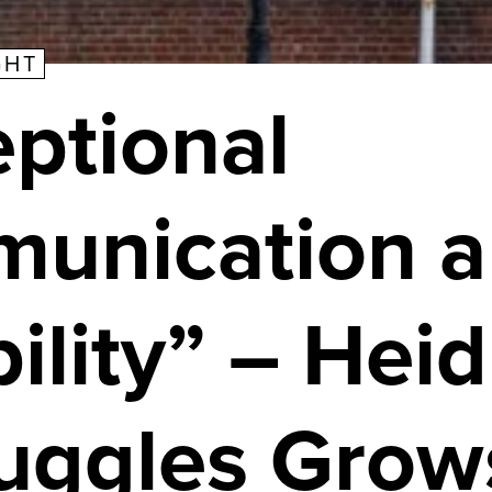
GHT
ptional
unication 
bility” – Heid
ruggles Grow