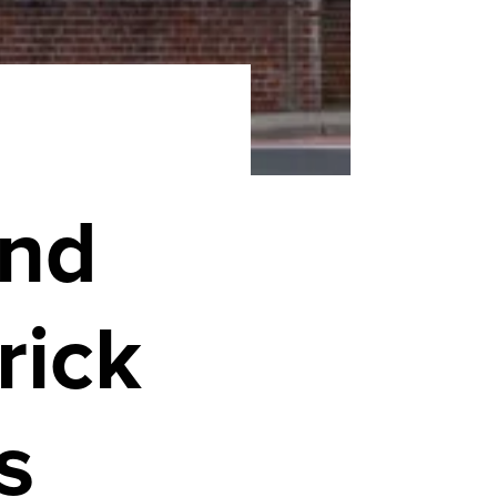
and
rick
s