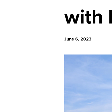
with
June 6, 2023