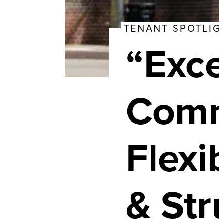
TENANT SPOTLI
“Exce
Comm
Flexi
& St