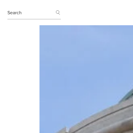
SEARCH
Search