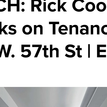
H: Rick Coo
ks on Tenanc
. 57th St | 