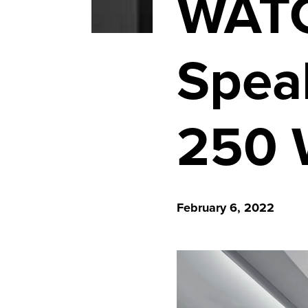
WATC
Spea
250 W
February 6, 2022