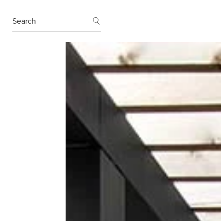
SEARCH
Search