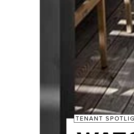
TENANT SPOTLI