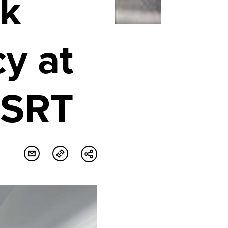
k
y at
ESRT