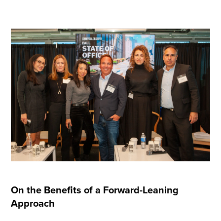
On the Benefits of a Forward-Leaning
Approach