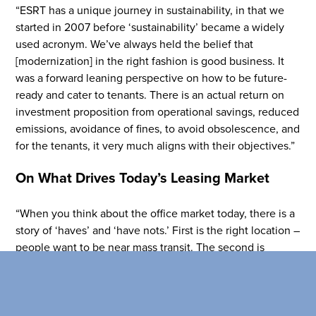
Flight to Quality
“ESRT has a unique journey in sustainability, in that we
Fully modernized, energy effi
started in 2007 before ‘sustainability’ became a widely
buildings that focus on provi
used acronym. We’ve always held the belief that
tenants with top tier amenitie
[modernization] in the right fashion is good business. It
healthy environment at a lowe
was a forward leaning perspective on how to be future-
than the competition
ready and cater to tenants. There is an actual return on
investment proposition from operational savings, reduced
SEARCH OUR
emissions, avoidance of fines, to avoid obsolescence, and
BUILDINGS
for the tenants, it very much aligns with their objectives.”
On What Drives Today’s Leasing Market
“When you think about the office market today, there is a
story of ‘haves’ and ‘have nots.’ First is the right location –
people want to be near mass transit. The second is
tenants want the best quality that they can get at any
price point, and that includes physicality, floor plans,
ceiling heights, amenities, programming. They [also]
expect buildings to be energy efficient and on top of their