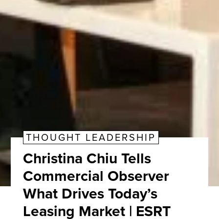
THOUGHT LEADERSHIP
Christina Chiu Tells
Commercial Observer
What Drives Today’s
Leasing Market | ESRT