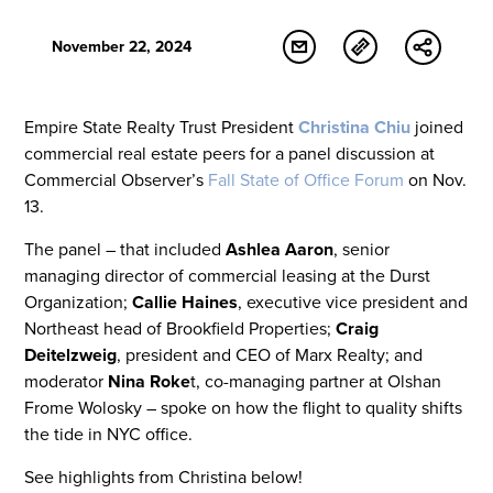
November 22, 2024
Empire State Realty Trust President
Christina Chiu
joined
commercial real estate peers for a panel discussion at
Commercial Observer’s
Fall State of Office Forum
on Nov.
13.
The panel – that included
Ashlea Aaron
, senior
managing director of commercial leasing at the Durst
Organization;
Callie Haines
, executive vice president and
Northeast head of Brookfield Properties;
Craig
Deitelzweig
, president and CEO of Marx Realty; and
moderator
Nina Roke
t, co-managing partner at Olshan
Frome Wolosky – spoke on how the flight to quality shifts
the tide in NYC office.
See highlights from Christina below!