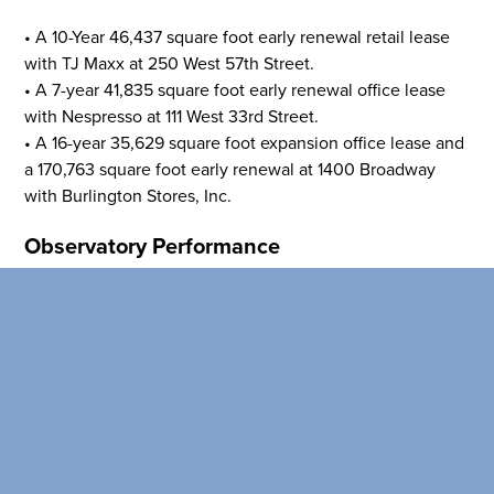
than the competition
• A 10-Year 46,437 square foot early renewal retail lease
SEARCH OUR
with TJ Maxx at 250 West 57th Street.
BUILDINGS
• A 7-year 41,835 square foot early renewal office lease
with Nespresso at 111 West 33rd Street.
• A 16-year 35,629 square foot expansion office lease and
a 170,763 square foot early renewal at 1400 Broadway
with Burlington Stores, Inc.
Observatory Performance
The Empire State Building Observation Deck generated
NOI of $24.4 million in the fourth quarter, and $90.1
million for the full year.
View the full earnings report
here
.