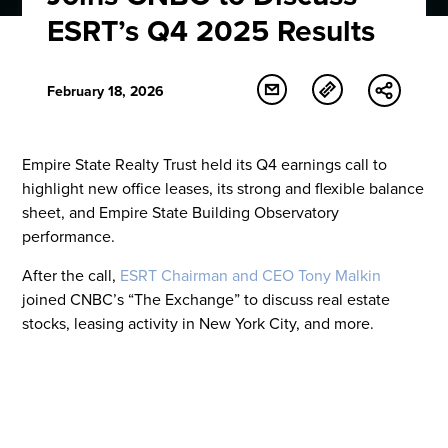
ESRT’s Q4 2025 Results
February 18, 2026
Empire State Realty Trust held its Q4 earnings call to
highlight new office leases, its strong and flexible balance
sheet, and Empire State Building Observatory
performance.
After the call,
ESRT Chairman and CEO Tony Malkin
joined CNBC’s “The Exchange” to discuss real estate
stocks, leasing activity in New York City, and more.