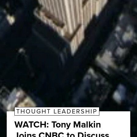
THOUGHT LEADERSHIP
WATCH: Tony Malkin
Joins CNBC to Discuss