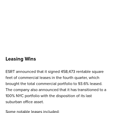
Leasing Wins
ESRT announced that it signed 458,473 rentable square
feet of commercial leases in the fourth quarter, which
Flight to Quality
brought the total commercial portfolio to 93.6% leased.
The company also announced that it has transitioned to a
Fully modernized, energy effi
100% NYC portfolio with the disposition of its last
buildings that focus on provi
suburban office asset.
tenants with top tier amenitie
healthy environment at a lowe
Some notable leases included: