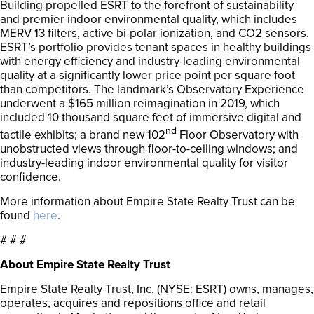
Building propelled ESRT to the forefront of sustainability
and premier indoor environmental quality, which includes
MERV 13 filters, active bi-polar ionization, and CO2 sensors.
ESRT’s portfolio provides tenant spaces in healthy buildings
with energy efficiency and industry-leading environmental
quality at a significantly lower price point per square foot
than competitors. The landmark’s Observatory Experience
underwent a $165 million reimagination in 2019, which
included 10 thousand square feet of immersive digital and
nd
tactile exhibits; a brand new 102
Floor Observatory with
unobstructed views through floor-to-ceiling windows; and
industry-leading indoor environmental quality for visitor
confidence.
More information about Empire State Realty Trust can be
found
here
.
# # #
About Empire State Realty Trust
Empire State Realty Trust, Inc. (NYSE: ESRT) owns, manages,
operates, acquires and repositions office and retail