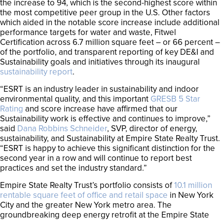
the increase to 94, which is the second-highest score within
the most competitive peer group in the U.S. Other factors
which aided in the notable score increase include additional
performance targets for water and waste, Fitwel
Certification across 6.7 million square feet – or 66 percent –
of the portfolio, and transparent reporting of key DE&I and
Sustainability goals and initiatives through its inaugural
sustainability report
.
“ESRT is an industry leader in sustainability and indoor
environmental quality, and this important
GRESB 5 Star
Rating
and score increase have affirmed that our
Sustainability work is effective and continues to improve,”
said
Dana Robbins Schneider
, SVP, director of energy,
sustainability, and Sustainability at Empire State Realty Trust.
“ESRT is happy to achieve this significant distinction for the
second year in a row and will continue to report best
practices and set the industry standard.”
Empire State Realty Trust’s portfolio consists of
10.1 million
rentable square feet of office and retail space
in New York
City and the greater New York metro area. The
groundbreaking deep energy retrofit at the Empire State