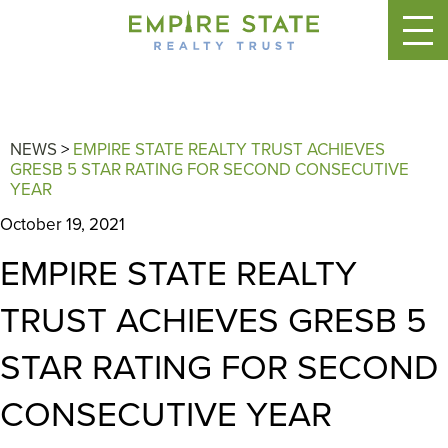
NEWS
>
EMPIRE STATE REALTY TRUST ACHIEVES
GRESB 5 STAR RATING FOR SECOND CONSECUTIVE
YEAR
October 19, 2021
EMPIRE STATE REALTY
TRUST ACHIEVES GRESB 5
STAR RATING FOR SECOND
CONSECUTIVE YEAR