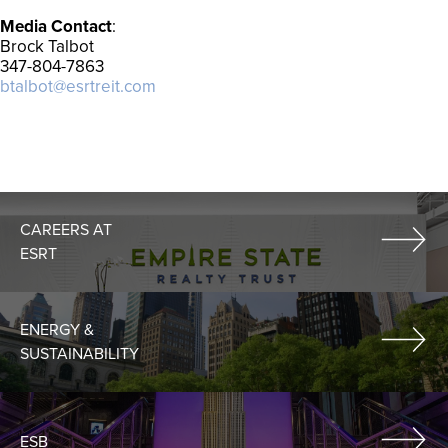
Media Contact
:
Brock Talbot
347-804-7863
btalbot@esrtreit.com
CAREERS AT
ESRT
ENERGY &
SUSTAINABILITY
ESB