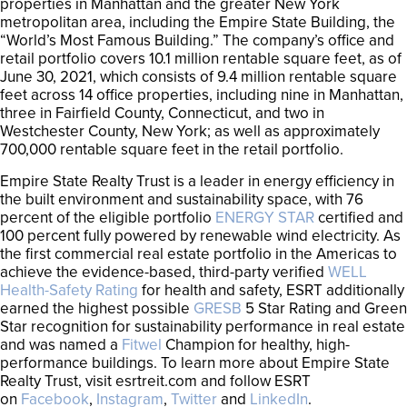
properties in Manhattan and the greater New York
metropolitan area, including the Empire State Building, the
“World’s Most Famous Building.” The company’s office and
retail portfolio covers 10.1 million rentable square feet, as of
June 30, 2021, which consists of 9.4 million rentable square
feet across 14 office properties, including nine in Manhattan,
three in Fairfield County, Connecticut, and two in
Westchester County, New York; as well as approximately
700,000 rentable square feet in the retail portfolio.
Empire State Realty Trust is a leader in energy efficiency in
the built environment and sustainability space, with 76
percent of the eligible portfolio
ENERGY STAR
certified and
100 percent fully powered by renewable wind electricity. As
the first commercial real estate portfolio in the Americas to
achieve the evidence-based, third-party verified
WELL
Health-Safety Rating
for health and safety, ESRT additionally
earned the highest possible
GRESB
5 Star Rating and Green
Star recognition for sustainability performance in real estate
and was named a
Fitwel
Champion for healthy, high-
performance buildings. To learn more about Empire State
Realty Trust, visit esrtreit.com and follow ESRT
on
Facebook
,
Instagram
,
Twitter
and
LinkedIn
.