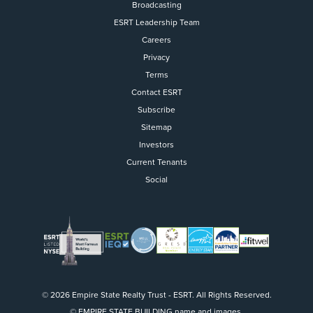
Broadcasting
ESRT Leadership Team
Careers
Privacy
Terms
Contact ESRT
Flight to Quality
Subscribe
Sitemap
Fully modernized, energy effi
buildings that focus on provi
Investors
tenants with top tier amenitie
Current Tenants
healthy environment at a lowe
Social
than the competition
SEARCH OUR
BUILDINGS
© 2026 Empire State Realty Trust - ESRT. All Rights Reserved.
© EMPIRE STATE BUILDING name and images.