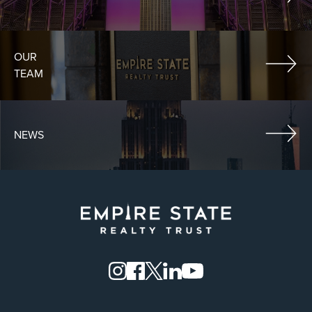
OUR
TEAM
NEWS