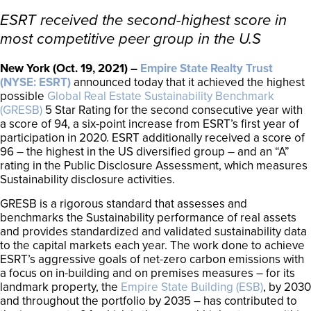
ESRT received the second-highest score in
most competitive peer group in the U.S
New York (Oct. 19, 2021) –
Empire State Realty Trust
(NYSE: ESRT)
announced today that it achieved the highest
possible
Global Real Estate Sustainability Benchmark
(GRESB)
5 Star Rating for the second consecutive year with
a score of 94, a six-point increase from ESRT’s first year of
participation in 2020. ESRT additionally received a score of
96 – the highest in the US diversified group – and an “A”
rating in the Public Disclosure Assessment, which measures
Sustainability disclosure activities.
GRESB is a rigorous standard that assesses and
benchmarks the Sustainability performance of real assets
and provides standardized and validated sustainability data
to the capital markets each year. The work done to achieve
ESRT’s aggressive goals of net-zero carbon emissions with
a focus on in-building and on premises measures – for its
landmark property, the
Empire State Building (ESB)
, by 2030
and throughout the portfolio by 2035 – has contributed to