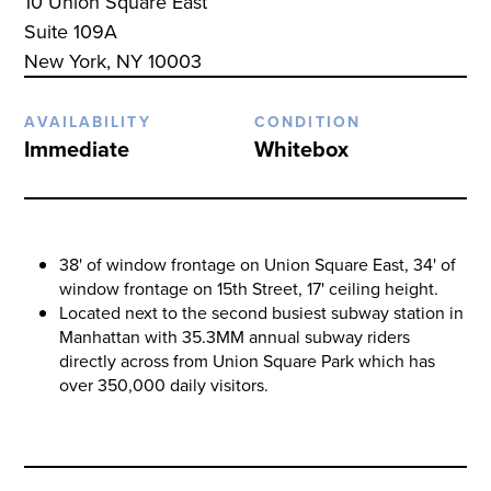
10 Union Square East
Suite 109A
New York, NY 10003
AVAILABILITY
CONDITION
Immediate
Whitebox
38' of window frontage on Union Square East, 34' of
window frontage on 15th Street, 17' ceiling height.
Located next to the second busiest subway station in
Manhattan with 35.3MM annual subway riders
directly across from Union Square Park which has
over 350,000 daily visitors.