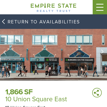
RETURN TO AVAILABILITIES
1
/
6
1,866 SF
10 Union Square East