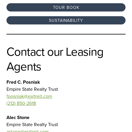
TOUR BOOK
SUSTAINABILITY
Contact our Leasing
Agents
Fred C. Posniak
Empire State Realty Trust
fposniak@esrtreit.com
(212) 850-2618
Alec Stone
Empire State Realty Trust
astone@esrtreit.com