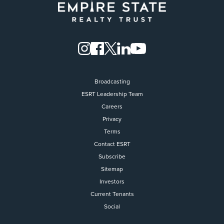
Broadcasting
ESRT Leadership Team
Careers
Privacy
Terms
Contact ESRT
Flight to Quality
Subscribe
Sitemap
Fully modernized, energy effi
buildings that focus on provi
Investors
tenants with top tier amenitie
Current Tenants
healthy environment at a lowe
Social
than the competition