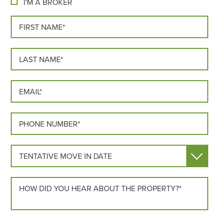
I'M A BROKER
FIRST NAME*
LAST NAME*
EMAIL*
PHONE*
MOVE IN DATE
HOW DID YOU HEAR ABOUT US?*