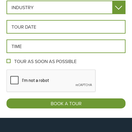
INDUSTRY
TOUR DATE
TOUR TIME
TOUR AS SOON AS POSSIBLE