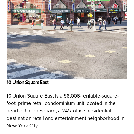
10 Union Square East
10 Union Square East is a 58,006-rentable-square-
foot, prime retail condominium unit located in the
heart of Union Square, a 24/7 office, residential,
destination retail and entertainment neighborhood in
New York City.