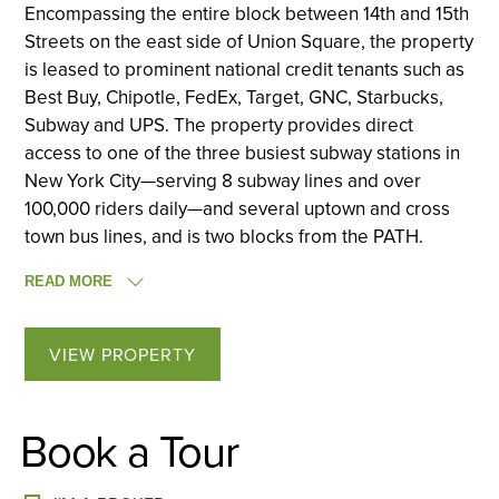
Encompassing the entire block between 14th and 15th
Streets on the east side of Union Square, the property
is leased to prominent national credit tenants such as
Best Buy, Chipotle, FedEx, Target, GNC, Starbucks,
Subway and UPS. The property provides direct
access to one of the three busiest subway stations in
New York City—serving 8 subway lines and over
100,000 riders daily—and several uptown and cross
town bus lines, and is two blocks from the PATH.
READ MORE
VIEW PROPERTY
Book a Tour