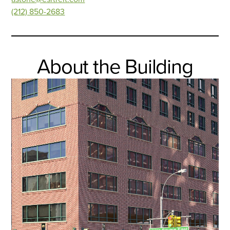
(212) 850-2683
About the Building