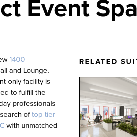
ect Event Sp
new
1400
RELATED SUI
all and Lounge.
-only facility is
d to fulfill the
day professionals
 search of
top-tier
YC
with unmatched