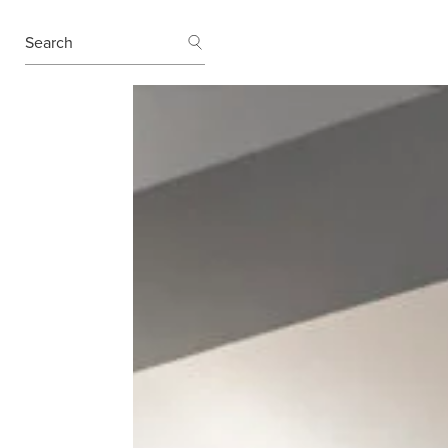
SEARCH
Search