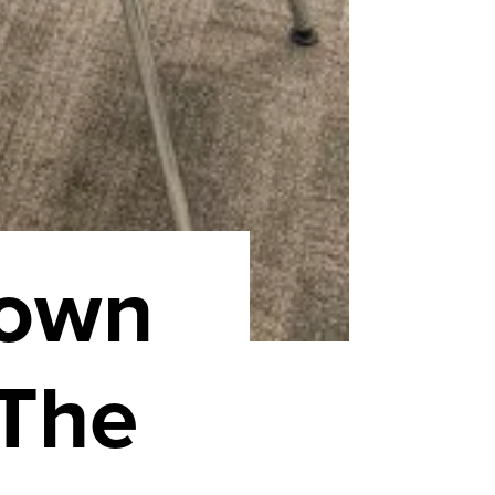
Town
 The