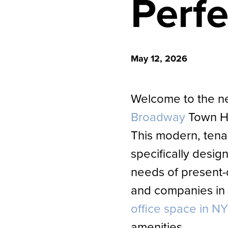
Perf
May 12, 2026
Welcome to the 
Broadway
Town H
This modern, tenant
specifically designe
needs of present-
and companies in
office space in N
amenities.