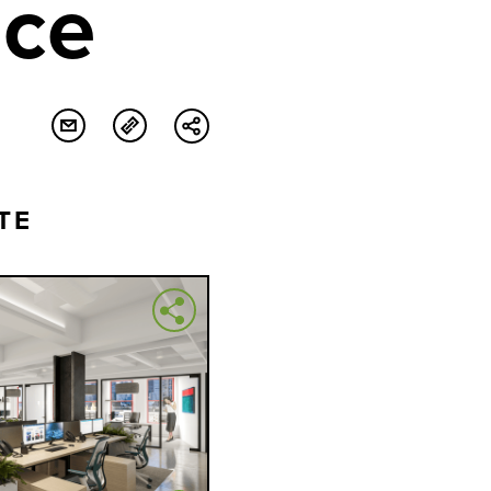
ace
TE