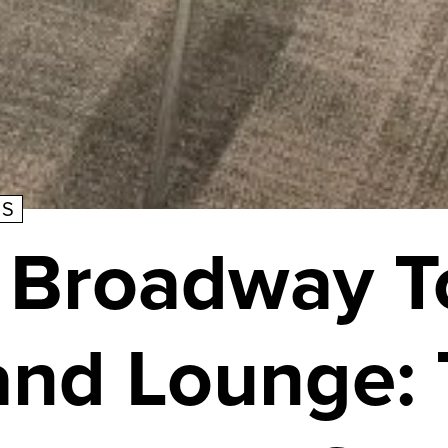
TS
 Broadway 
and Lounge: