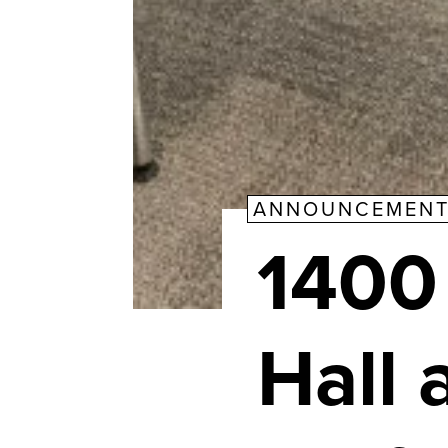
ANNOUNCEMEN
1400
Hall 