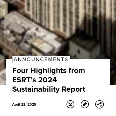
ANNOUNCEMENTS
Four Highlights from
ESRT’s 2024
Sustainability Report
April 22, 2025