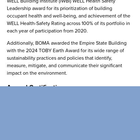
WELL Building Institute (IWBI) WELL Health Safety
healthy environment at a lowe
Leadership award for its prioritization of building
than the competition
occupant health and well-being, and achievement of the
WELL Health-Safety Rating across 100% of its portfolio in
SEARCH OUR
each year of participation from 2020.
BUILDINGS
Additionally, BOMA awarded the Empire State Building
with the 2024 TOBY Earth Award for its wide range of
sustainability practices and policies that identify,
measure, mitigate, and communicate their significant
impact on the environment.
Annual Certifications
ESRT achieved certifications for its energy efficient and
health portfolio, which included 82% certified by Fitwel
and 100% of its NYC commercial portfolio ENERGY STAR
certified. The company achieved ENERGY STAR Partner
of the Year Sustained Excellence for the second