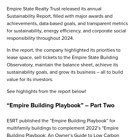
Empire State Realty Trust released its annual
Sustainability Report, filled with major awards and
achievements, data-based goals, and transparent metrics
for sustainability, energy efficiency, and corporate social
responsibility throughout 2024.
In the report, the company highlighted its priorities to
lease space, sell tickets to the Empire State Building
Observatory, maintain the balance sheet, achieve its
sustainability goals, and grow its business – all to build
value for its investors.
See highlights from the report below!
“Empire Building Playbook” – Part Two
ESRT published the “Empire Building Playbook” for
multifamily buildings to complement 2022’s “Empire
Building Playbook: An Owner’s Guide to Low Carbon