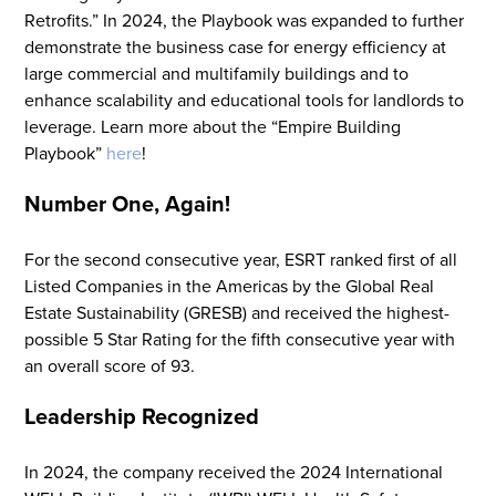
Retrofits
.
”
In 2024, the Playbook was expanded to further
demonstrate
the business case
for energy efficiency at
large commercial and multifamily buildings and to
enhance scalability and educational tools
for landlords to
leverage
. Learn more about the “Empire Building
Playbook”
here
!
Number One, Again!
For the second consecutive year, ESRT
ranked
first of all
Listed Companies in the Americas by the
Global Real
Estate Sustainability (GRESB) and received the highest-
possible 5 Star Rating for the fifth consecutive year with
an overall score of 93.
Flight to Quality
Leadership Recognized
Fully modernized, energy effi
buildings that focus on provi
In 2024, the company received the 2024 International
tenants with top tier amenitie