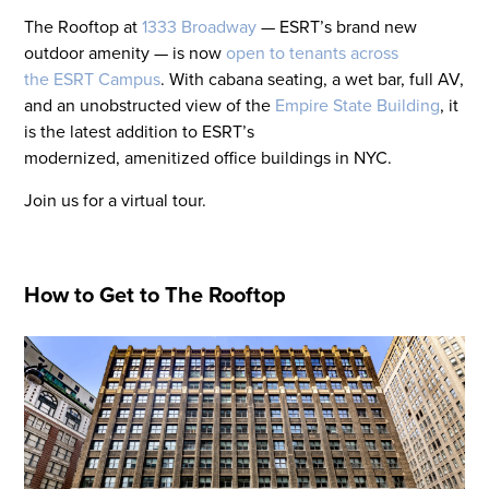
The Rooftop at
1333 Broadway
— ESRT’s brand new
outdoor amenity — is now
open to tenants across
the ESRT Campus
. With cabana seating, a wet bar, full AV,
and an unobstructed view of the
Empire State Building
, it
is the latest addition to ESRT’s
modernized, amenitized office buildings in NYC.
Join us for a virtual tour.
How to Get to The Rooftop