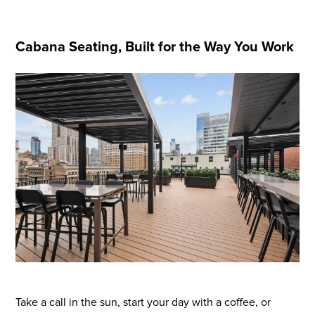
Cabana Seating, Built for the Way You Work
Flight to Quality
Fully modernized, energy effi
buildings that focus on provi
tenants with top tier amenitie
healthy environment at a lowe
than the competition
Take a call in the sun, start your day with a coffee, or