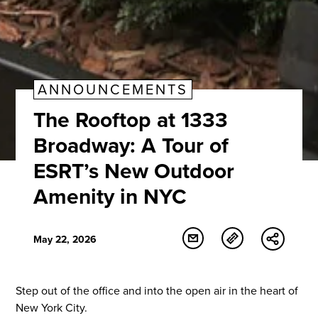
ANNOUNCEMENTS
The Rooftop at 1333
Broadway: A Tour of
ESRT’s New Outdoor
Amenity in NYC
May 22, 2026
Step out of the office and into the open air in the heart of
New York City.