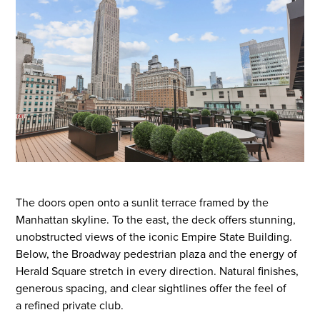
The doors open onto a sunlit terrace framed by the
Manhattan skyline. To the east, the
deck offers stunning,
unobstructed views of the
iconic
Empire State Building.
Below, the Broadway pedestrian plaza and the energy of
Herald Square stretch in every direction.
Natural finishes,
generous spacing, and clear sightlines
offer
the feel of
a
refined
private club.