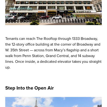
Tenants
can
reach The Rooftop through 1333 Broadway,
the 12-story office building at the corner of Broadway and
W
.
35th Street — across from Macy’s flagship and a short
walk from Penn Station, Grand Central, and 14 subway
lines. Once inside, a dedicated elevator takes you straight
up.
Step Into the Open Air