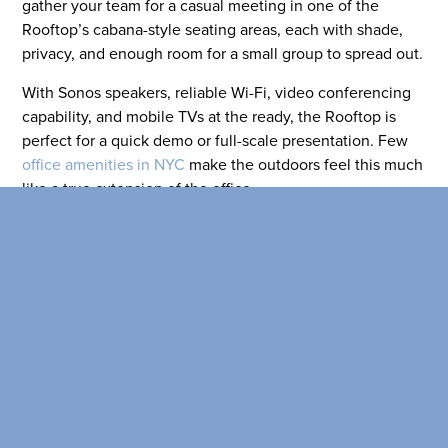
SEARCH OUR
gather your team for a casual meeting in one of the
BUILDINGS
Rooftop’s cabana-style seating areas, each with shade,
privacy, and enough room for a small group to spread out.
With Sonos speakers, reliable Wi-Fi, video conferencing
capability, and mobile TVs at the ready, the Rooftop is
perfect for a quick demo or full-scale presentation. Few
office amenities in NYC
make the outdoors feel this much
like a true extension of the office.
A Wet Bar with a View