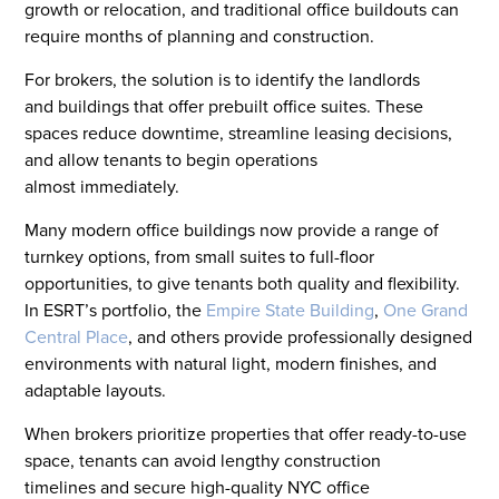
growth or relocation, and traditional office buildouts can
require months of planning and construction.
For brokers, the solution is to identify the landlords
and buildings that offer prebuilt office suites. These
spaces reduce downtime, streamline leasing decisions,
and allow tenants to begin operations
almost immediately.
Many modern office buildings now provide a range of
turnkey options, from small suites to full-floor
opportunities, to give tenants both quality and flexibility.
In ESRT’s portfolio, the
Empire State Building
,
One Grand
Central Place
, and others provide professionally designed
environments with natural light, modern finishes, and
adaptable layouts.
When brokers prioritize properties that offer ready-to-use
space, tenants can avoid lengthy construction
timelines and secure high-quality NYC office