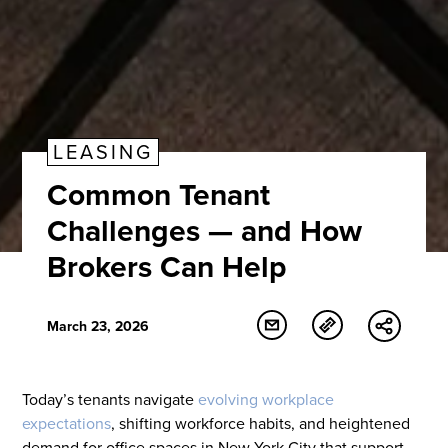
LEASING
Common Tenant
Challenges — and How
Brokers Can Help
March 23, 2026
Today’s tenants navigate
evolving workplace
expectations
, shifting workforce habits, and heightened
demand for office spaces in New York City that support