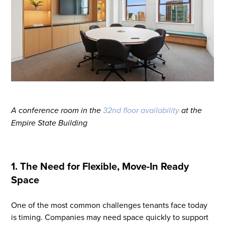
A conference room in the
32nd floor availability
at the
Empire State Building
1. The Need for Flexible, Move-In Ready
Space
One of the most common challenges tenants face today
is timing. Companies may need space quickly to support