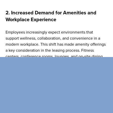
SEARCH OUR
2. Increased Demand for Amenities and
BUILDINGS
Workplace Experience
Employees increasingly expect environments that
support wellness, collaboration, and convenience in a
modern workplace. This shift has made amenity offerings
a key consideration in the leasing process. Fitness
centers, conference rooms, lounges, and on-site dining
options all contribute to an ideal workplace.
Brokers can consider a building’s amenity ecosystem just
as much as square footage or rent to help clients on their
search. Spaces that support meetings, social interaction,
and flexible work styles help tenants create a workplace
that feels supportive and convenient for their employees.
Many newer office environments now incorporate tenant-
only amenities designed to enhance the daily