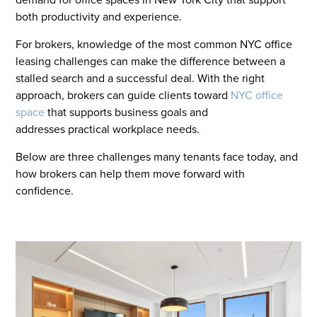
both productivity and experience.
For brokers, knowledge of the most common NYC office
leasing challenges can make the difference between a
stalled search and a successful deal. With the right
approach, brokers can guide clients toward
NYC office
space
that supports business goals and
addresses practical workplace needs.
Below are three challenges many tenants face today, and
how brokers can help them move forward with
confidence.