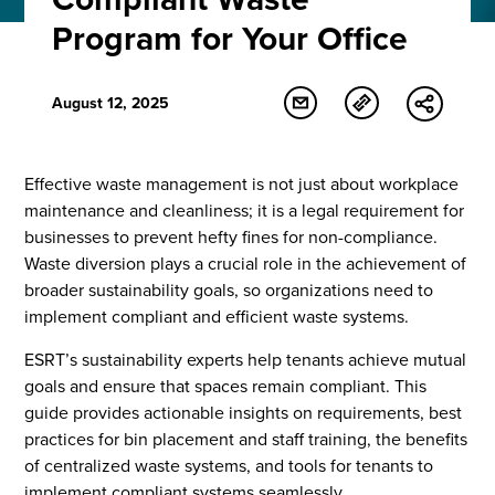
Program for Your Office
August 12, 2025
Effective waste management is not just about workplace
maintenance and cleanliness; it is a legal requirement for
businesses to prevent hefty fines for non-compliance.
Waste diversion plays a crucial role in the achievement of
broader sustainability goals, so organizations need to
implement compliant and efficient waste systems.
ESRT’s sustainability experts help tenants achieve mutual
goals and ensure that spaces remain compliant. This
guide provides actionable insights on requirements, best
practices for bin placement and staff training, the benefits
of centralized waste systems, and tools for tenants to
implement compliant systems seamlessly.