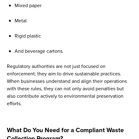
Mixed paper
Metal
Rigid plastic
And beverage cartons.
Regulatory authorities are not just focused on
enforcement; they aim to drive sustainable practices.
When businesses understand and align their operations
with these rules, they can not only avoid penalties but
also contribute actively to environmental preservation
efforts.
What Do You Need for a Compliant Waste
Collection Program?