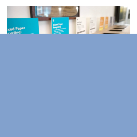
Thoughtful Bin Placement
Waste bin locations significantly impact their use and
effectiveness. Ensure the four primary waste streams –
general trash, paper recycling, glass/metal/plastic
recycling, and organics – have co-located bins in
accessible, high-traffic areas like kitchens and
bathrooms.