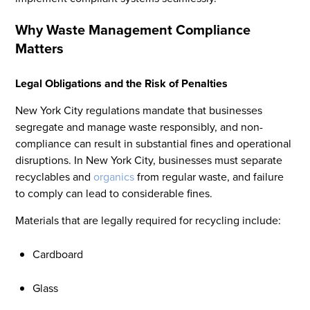
Why Waste Management Compliance
Matters
Legal Obligations and the Risk of Penalties
New York City regulations mandate that businesses
segregate and manage waste responsibly, and non-
compliance can result in substantial fines and operational
disruptions. In New York City, businesses must separate
recyclables and
organics
from regular waste, and failure
to comply can lead to considerable fines.
Materials that are legally required for recycling include:
Cardboard
Glass