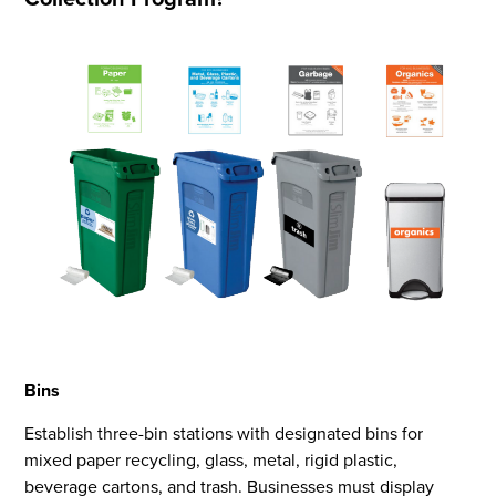
Bins
Establish three-bin stations with designated bins for
mixed paper recycling, glass, metal, rigid plastic,
beverage cartons, and trash. Businesses must display