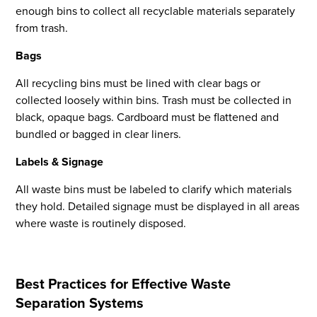
enough bins to collect all recyclable materials separately
from trash.
Bags
All recycling bins must be lined with clear bags or
collected loosely within bins. Trash must be collected in
black, opaque bags. Cardboard must be flattened and
bundled or bagged in clear liners.
Flight to Quality
Labels & Signage
Fully modernized, energy effi
buildings that focus on provi
All waste bins must be labeled to clarify which materials
tenants with top tier amenitie
they hold. Detailed signage must be displayed in all areas
healthy environment at a lowe
where waste is routinely disposed.
than the competition
SEARCH OUR
BUILDINGS
Best Practices for Effective Waste
Separation Systems