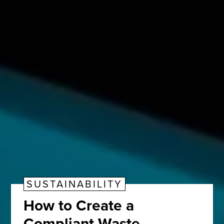
SUSTAINABILITY
How to Create a
Compliant Waste