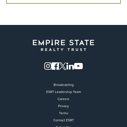
Broadcasting
ESRT Leadership Team
Careers
Privacy
Terms
Contact ESRT
Flight to Quality