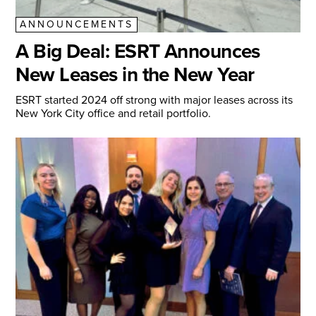
ANNOUNCEMENTS
A Big Deal: ESRT Announces
New Leases in the New Year
ESRT started 2024 off strong with major leases across its
New York City office and retail portfolio.