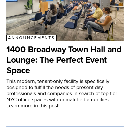
ANNOUNCEMENTS
1400 Broadway Town Hall and
Lounge: The Perfect Event
Space
This modern, tenant-only facility is specifically
designed to fulfill the needs of present-day
professionals and companies in search of top-tier
NYC office spaces with unmatched amenities.
Learn more in this post!