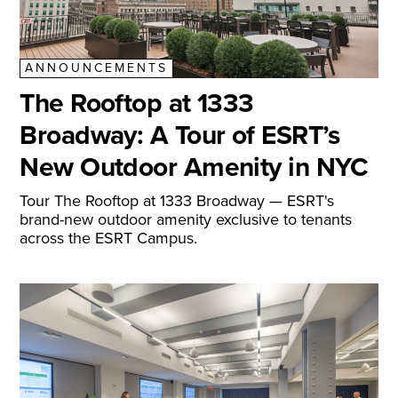
ANNOUNCEMENTS
The Rooftop at 1333
Broadway: A Tour of ESRT’s
New Outdoor Amenity in NYC
Tour The Rooftop at 1333 Broadway — ESRT's
brand-new outdoor amenity exclusive to tenants
across the ESRT Campus.