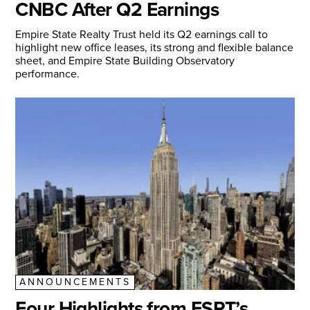
CNBC After Q2 Earnings
Empire State Realty Trust held its Q2 earnings call to
highlight new office leases, its strong and flexible balance
sheet, and Empire State Building Observatory
performance.
ANNOUNCEMENTS
Four Highlights from ESRT’s