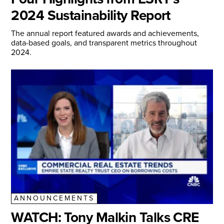
2024 Sustainability Report
The annual report featured awards and achievements,
data-based goals, and transparent metrics throughout
2024.
ANNOUNCEMENTS
WATCH: Tony Malkin Talks CRE