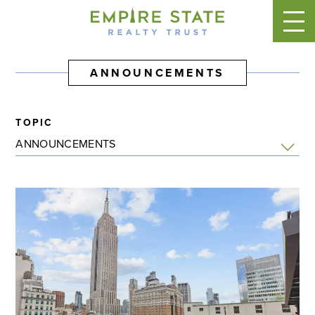
ANNOUNCEMENTS
TOPIC