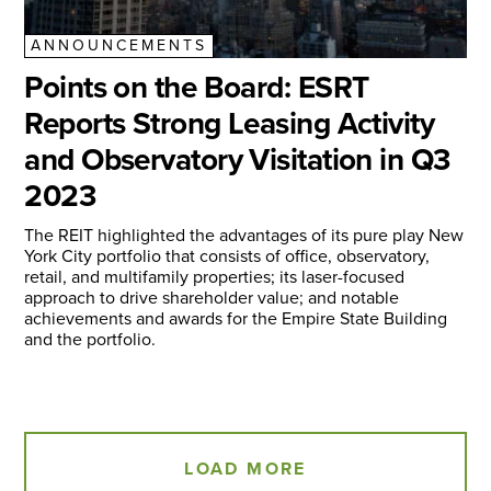
ANNOUNCEMENTS
Points on the Board: ESRT
Reports Strong Leasing Activity
and Observatory Visitation in Q3
2023
The REIT highlighted the advantages of its pure play New
York City portfolio that consists of office, observatory,
retail, and multifamily properties; its laser-focused
approach to drive shareholder value; and notable
achievements and awards for the Empire State Building
and the portfolio.
LOAD MORE