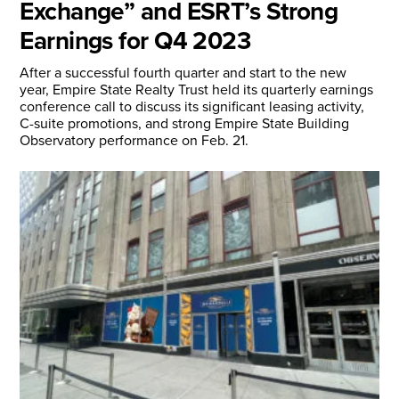
Exchange” and ESRT’s Strong
Earnings for Q4 2023
After a successful fourth quarter and start to the new
year, Empire State Realty Trust held its quarterly earnings
conference call to discuss its significant leasing activity,
C-suite promotions, and strong Empire State Building
Observatory performance on Feb. 21.