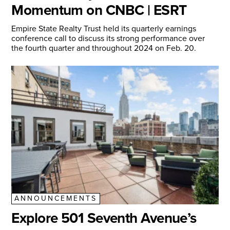
Momentum on CNBC | ESRT
Empire State Realty Trust held its quarterly earnings
conference call to discuss its strong performance over
the fourth quarter and throughout 2024 on Feb. 20.
ANNOUNCEMENTS
Explore 501 Seventh Avenue’s