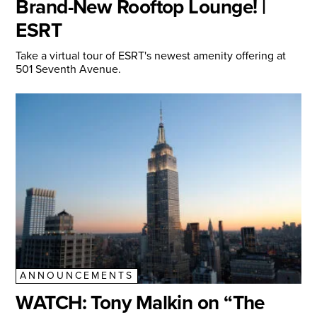
Brand-New Rooftop Lounge! |
ESRT
Take a virtual tour of ESRT's newest amenity offering at
501 Seventh Avenue.
ANNOUNCEMENTS
WATCH: Tony Malkin on “The