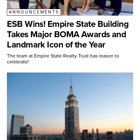
ANNOUNCEMENTS
ESB Wins! Empire State Building
Takes Major BOMA Awards and
Landmark Icon of the Year
The team at Empire State Realty Trust has reason to
celebrate!