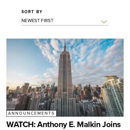
SORT BY
ANNOUNCEMENTS
WATCH: Anthony E. Malkin Joins