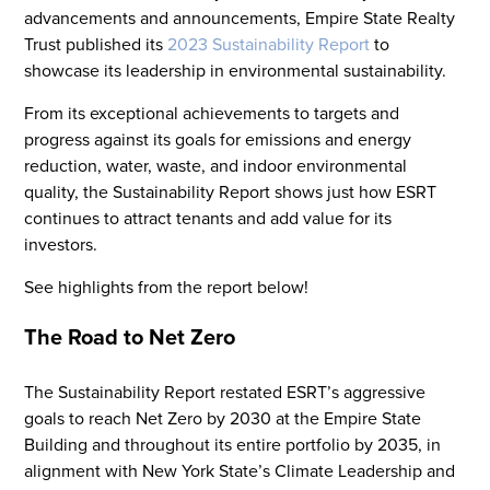
advancements and announcements, Empire State Realty
Trust published its
2023 Sustainability Report
to
showcase its leadership in environmental sustainability.
From its exceptional achievements to targets and
progress against its goals for emissions and energy
reduction, water, waste, and indoor environmental
quality, the Sustainability Report shows just how ESRT
continues to attract tenants and add value for its
investors.
See highlights from the report below!
The Road to Net Zero
The Sustainability Report restated ESRT’s aggressive
goals to reach Net Zero by 2030 at the Empire State
Building and throughout its entire portfolio by 2035, in
alignment with New York State’s Climate Leadership and