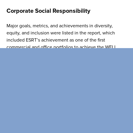
Corporate Social Responsibility
Major goals, metrics, and achievements in diversity,
equity, and inclusion were listed in the report, which
included ESRT’s achievement as one of the first
commercial and office portfolios to achieve the WELL
Equity Rating through WELL at scale. ESRT was
recognized as a Certified™ Great Place to Work® for the
second consecutive year and reinstated its commitments
to the United Nations Global Compact and the Women’s
Empowerment Principles.
Read the full report
here
!