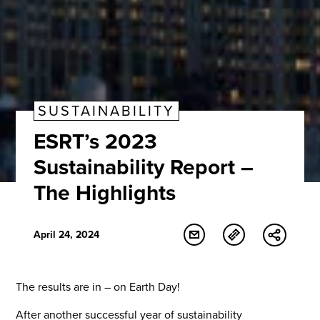
SUSTAINABILITY
ESRT’s 2023
Sustainability Report –
The Highlights
April 24, 2024
The results are in – on Earth Day!
After another successful year of sustainability