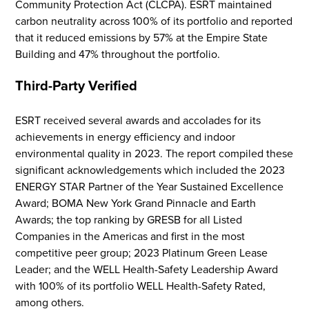
Community Protection Act (CLCPA). ESRT maintained
carbon neutrality across 100% of its portfolio and reported
that it reduced emissions by 57% at the Empire State
Building
and 47% throughout the portfolio
.
Third-Party Verified
ESRT received
several
awards and accolades for its
achievements in
energy efficiency and indoor
environmental quality
in 2023
. The report compiled these
Flight to Quality
significant acknowledgements which included the 2023
ENERGY STAR Partner of the Year Sustained Excellence
Fully modernized, energy effi
Award; BOMA New York Grand Pinnacle
and Earth
buildings that focus on provi
Awards; the top ranking by GRESB for all Listed
tenants with top tier amenitie
Companies in the Americas and first in the most
healthy environment at a lowe
competitive peer group; 2023 Platinum Green Lease
than the competition
Leader; and the WELL Health-Safety Leadership Award
with 100% of its portfolio WELL Health-Safety Rated,
SEARCH OUR
among others.
BUILDINGS