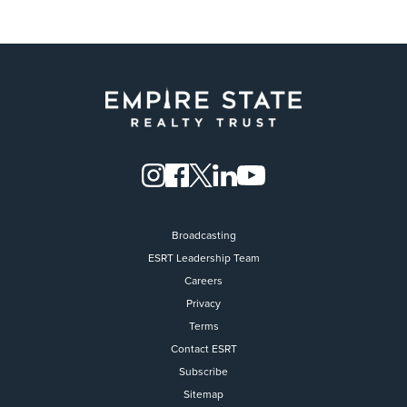
Broadcasting
ESRT Leadership Team
Careers
Privacy
Terms
Contact ESRT
Flight to Quality
Subscribe
Sitemap
Fully modernized, energy effi