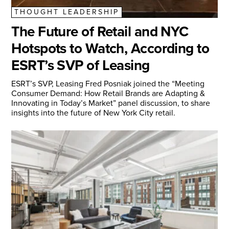
THOUGHT LEADERSHIP
The Future of Retail and NYC
Hotspots to Watch, According to
ESRT’s SVP of Leasing
ESRT’s SVP, Leasing Fred Posniak joined the “Meeting
Consumer Demand: How Retail Brands are Adapting &
Innovating in Today’s Market” panel discussion, to share
insights into the future of New York City retail.