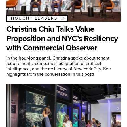
THOUGHT LEADERSHIP
Christina Chiu Talks Value
Proposition and NYC’s Resiliency
with Commercial Observer
In the hour-long panel, Christina spoke about tenant
requirements, companies’ adaptation of artificial
intelligence, and the resiliency of New York City. See
highlights from the conversation in this post!