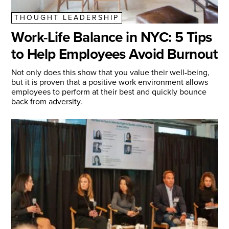
THOUGHT LEADERSHIP
Work-Life Balance in NYC: 5 Tips
to Help Employees Avoid Burnout
Not only does this show that you value their well-being,
but it is proven that a positive work environment allows
employees to perform at their best and quickly bounce
back from adversity.