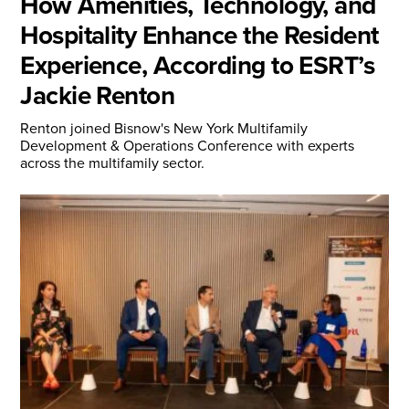
How Amenities, Technology, and
Hospitality Enhance the Resident
Experience, According to ESRT’s
Jackie Renton
Renton joined Bisnow's New York Multifamily
Development & Operations Conference with experts
across the multifamily sector.