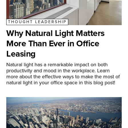
THOUGHT LEADERSHIP
Why Natural Light Matters
More Than Ever in Office
Leasing
Natural light has a remarkable impact on both
productivity and mood in the workplace. Learn
more about the effective ways to make the most of
natural light in your office space in this blog post!