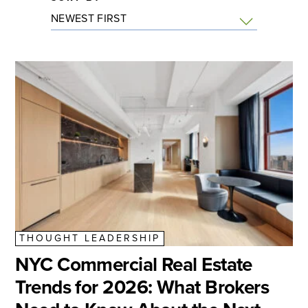
THOUGHT LEADERSHIP
NYC Commercial Real Estate
Trends for 2026: What Brokers