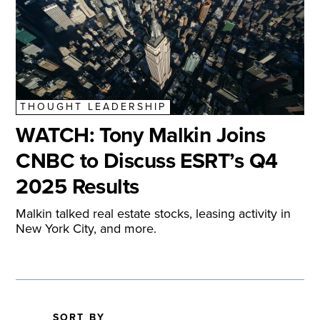
THOUGHT LEADERSHIP
WATCH: Tony Malkin Joins
CNBC to Discuss ESRT’s Q4
2025 Results
Malkin talked real estate stocks, leasing activity in
New York City, and more.
SORT BY