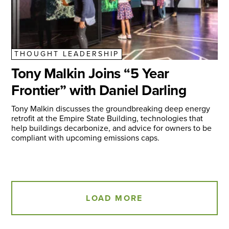
THOUGHT LEADERSHIP
Tony Malkin Joins “5 Year
Frontier” with Daniel Darling
Tony Malkin discusses the groundbreaking deep energy
retrofit at the Empire State Building, technologies that
help buildings decarbonize, and advice for owners to be
compliant with upcoming emissions caps.
LOAD MORE