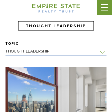
THOUGHT LEADERSHIP
TOPIC