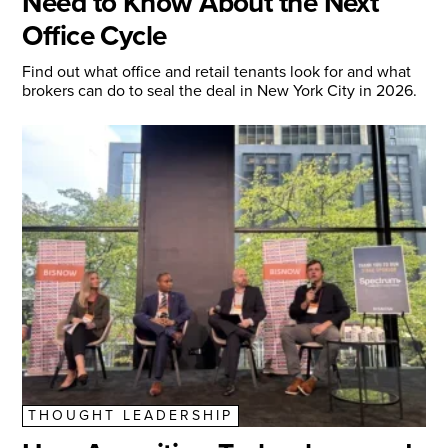
Need to Know About the Next
Office Cycle
Find out what office and retail tenants look for and what
brokers can do to seal the deal in New York City in 2026.
THOUGHT LEADERSHIP