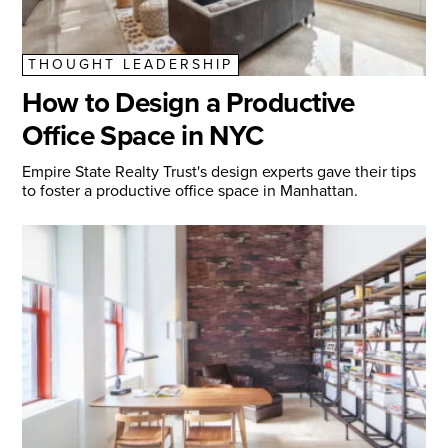
THOUGHT LEADERSHIP
How to Design a Productive
Office Space in NYC
Empire State Realty Trust's design experts gave their tips
to foster a productive office space in Manhattan.