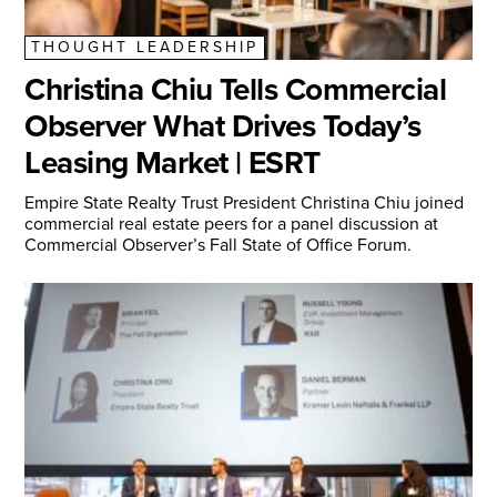
THOUGHT LEADERSHIP
Christina Chiu Tells Commercial
Observer What Drives Today’s
Leasing Market | ESRT
Empire State Realty Trust President Christina Chiu joined
commercial real estate peers for a panel discussion at
Commercial Observer’s Fall State of Office Forum.