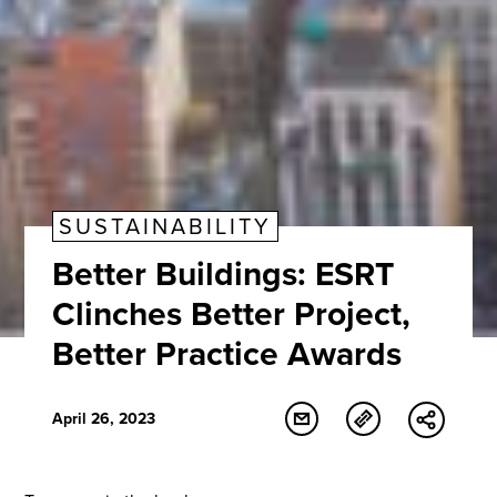
SUSTAINABILITY
Better Buildings: ESRT
Clinches Better Project,
Better Practice Awards
April 26, 2023