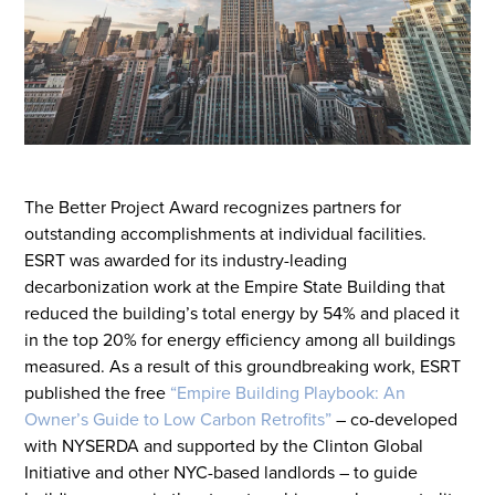
The Better
P
roject
A
ward recognizes partners for
outstanding accomplishments at individual facilities.
ESRT was awarded for its industry-leading
decarbonization work at the Empire State Building that
reduced the building’s total energy by 54% and placed it
in the top 20% for energy efficiency among all buildings
measured. As a result of this groundbreaking work, ESRT
published the
free
“
Empire Building Playbook: An
Owner’s Guide to Low Carbon Retrofits
”
– co-developed
with NYSERDA and supported by the Clinton Global
Initiative and other NYC-based
landlords
– to guide