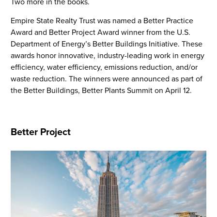
Two more in the books.
Empire State Realty Trust was named a Better Practice
Award and Better Project Award winner from the U.S.
Department of Energy’s Better Buildings Initiative. These
awards honor innovative, industry-leading work in energy
efficiency, water efficiency, emissions reduction, and/or
waste reduction. The winners were announced as part of
the Better Buildings, Better Plants Summit on April 12.
Better Project