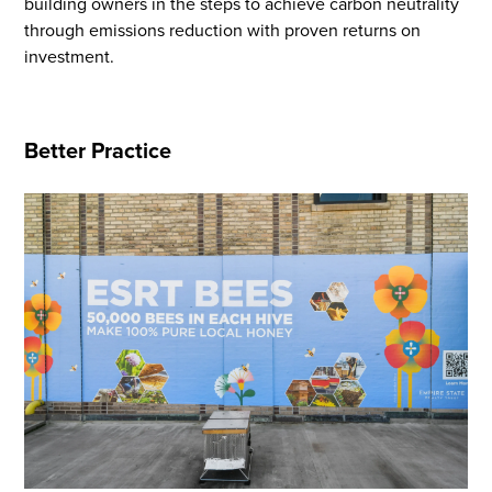
building owners in the steps to achieve carbon neutrality
through emissions reduction with proven returns on
investment.
Flight to Quality
Better Practice
Fully modernized, energy effi
buildings that focus on provi
tenants with top tier amenitie
healthy environment at a lowe
than the competition
SEARCH OUR
BUILDINGS