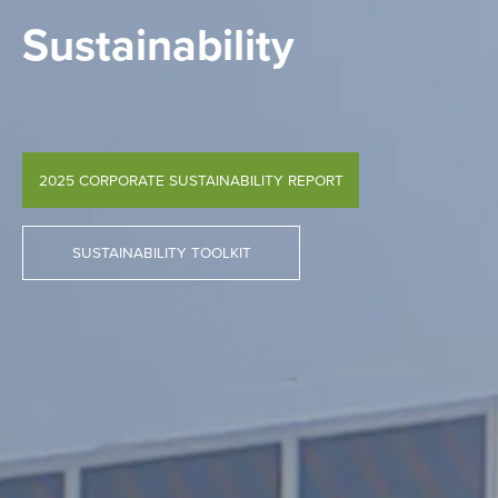
Sustainability
2025 CORPORATE SUSTAINABILITY REPORT
SUSTAINABILITY TOOLKIT