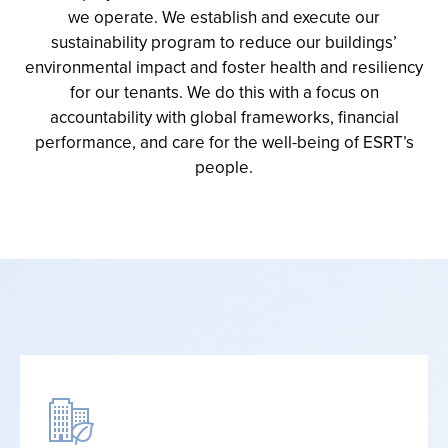
we operate
.
We
establish
and execute our
sustainability program to reduce our buildings’
environmental
impact
and foster health and resiliency
for our tenants
. We do this with a focus on
accountability
with global
frameworks
,
financial
performance
,
and care for the well-being of ESRT’s
people
.