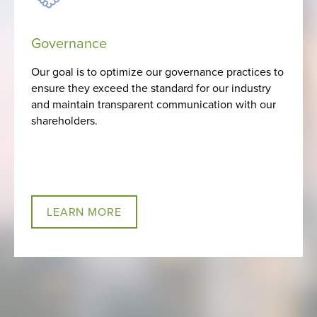
Governance
Our goal is to optimize our governance practices to
ensure they exceed the standard for our industry
and maintain transparent communication with our
shareholders.
LEARN MORE