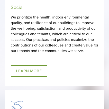
Social
We prioritize the health, indoor environmental
quality, and resilience of our buildings to improve
the well-being, satisfaction, and productivity of our
colleagues and tenants, which are critical to our
success. Our practices and policies maximize the
contributions of our colleagues and create value for
our tenants and the communities we serve.
LEARN MORE