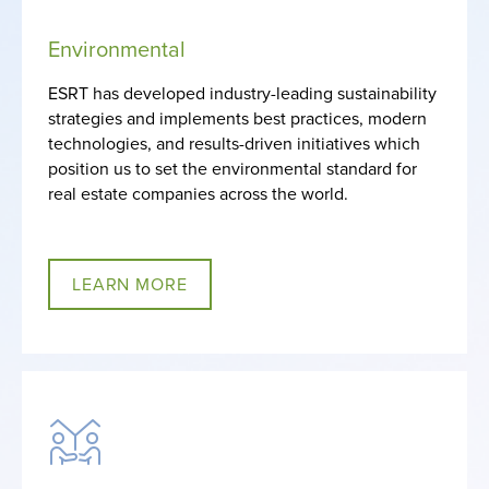
Environmental
ESRT has developed industry-leading sustainability
strategies and implements best practices, modern
technologies, and results-driven initiatives which
position us to set the environmental standard for
real estate companies across the world.
LEARN MORE