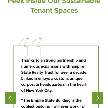
Peek Inside Our Sustainable
Tenant Spaces
Thanks to a strong partnership and
Flight to Quality
numerous expansions with Empire
State Realty Trust for over a decade,
Fully modernized, energy effi
LinkedIn enjoys a custom, unique
buildings that focus on provi
corporate headquarters in the heart
tenants with top tier amenitie
healthy environment at a lowe
of New York City.
than the competition
“The Empire State Building is the
coolest building I will ever work in.”