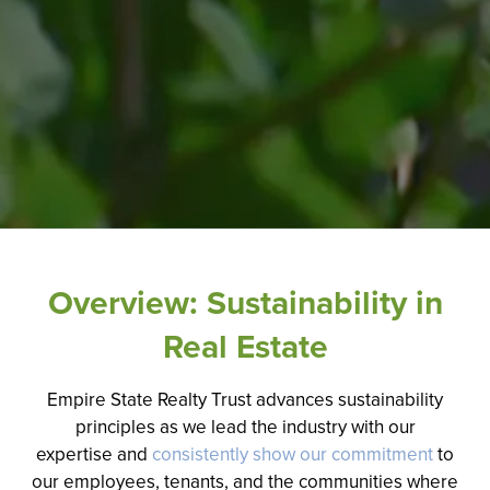
Overview: Sustainability in
Real Estate
Empire State Realty Trust advances sustainability
principles
as we lead the industry with our
expertise
and
consistently show our commitment
to
our employees, tenants, and the communities where