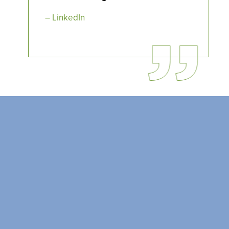
SEARCH OUR
BUILDINGS
– LinkedIn