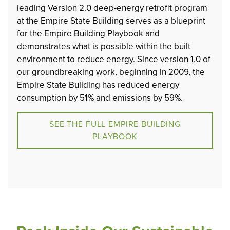
leading Version 2.0 deep-energy retrofit program
at the Empire State Building serves as a blueprint
for the Empire Building Playbook and
demonstrates what is possible within the built
environment to reduce energy. Since version 1.0 of
our groundbreaking work, beginning in 2009, the
Empire State Building has reduced energy
consumption by 51% and emissions by 59%.
SEE THE FULL EMPIRE BUILDING
PLAYBOOK