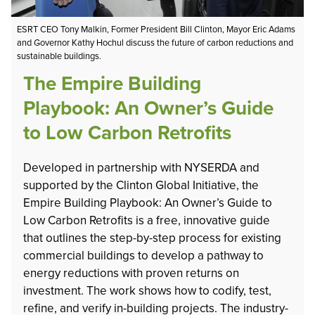
ESRT CEO Tony Malkin, Former President Bill Clinton, Mayor Eric Adams
and Governor Kathy Hochul discuss the future of carbon reductions and
sustainable buildings.
The Empire Building
Playbook: An Owner’s Guide
to Low Carbon Retrofits
Developed in partnership with NYSERDA and
supported by the Clinton Global Initiative, the
Empire Building Playbook: An Owner’s Guide to
Low Carbon Retrofits is a free, innovative guide
that outlines the step-by-step process for existing
commercial buildings to develop a pathway to
energy reductions with proven returns on
investment. The work shows how to codify, test,
refine, and verify in-building projects. The industry-